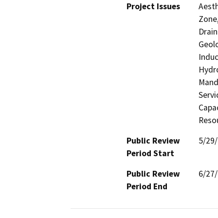
Project Issues
Aesth
Zone,
Drain
Geolo
Induc
Hydro
Manda
Servi
Capac
Resou
Public Review
5/29
Period Start
Public Review
6/27
Period End