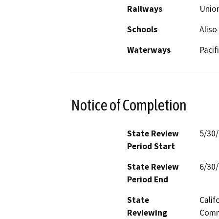
Railways
Union
Schools
Aliso
Waterways
Pacif
Notice of Completion
State Review
5/30
Period Start
State Review
6/30
Period End
State
Calif
Reviewing
Commi