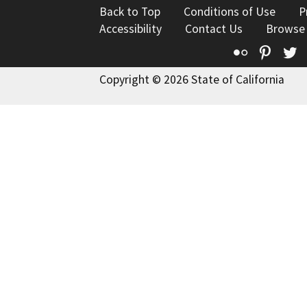
Back to Top
Conditions of Use
P
Accessibility
Contact Us
Browse
Flickr
Pinte
T
Copyright © 2026 State of California