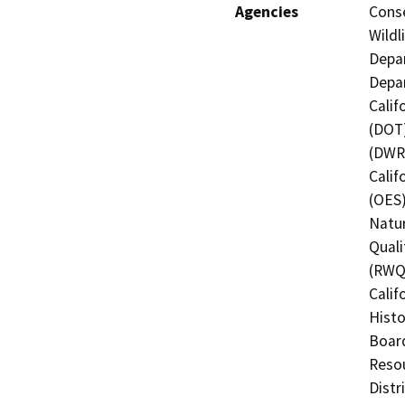
Agencies
Conse
Wildl
Depar
Depar
Calif
(DOT)
(DWR)
Calif
(OES)
Natur
Quali
(RWQC
Calif
Histo
Board
Resou
Distr