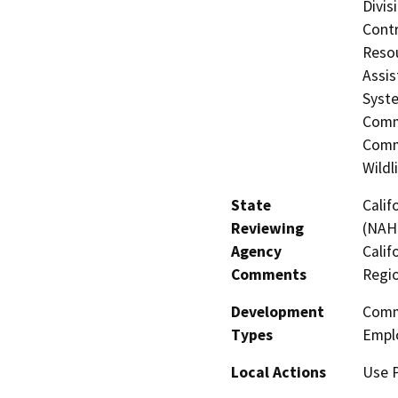
Divis
Contr
Resou
Assis
Syste
Commi
Commi
Wildl
State
Calif
Reviewing
(NAHC
Agency
Calif
Comments
Regi
Development
Comme
Types
Empl
Local Actions
Use P