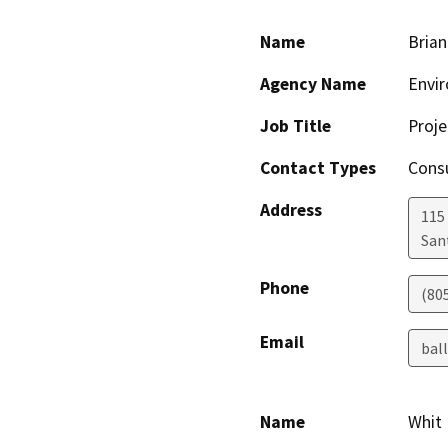
Name
Brian
Agency Name
Envir
Job Title
Proj
Contact Types
Consu
Address
115 
San
Phone
(80
Email
bal
Name
Whit 