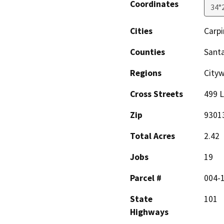
Coordinates
34°
Cities
Carpi
Counties
Sant
Regions
City
Cross Streets
499 
Zip
9301
Total Acres
2.42
Jobs
19
Parcel #
004-
State
101
Highways