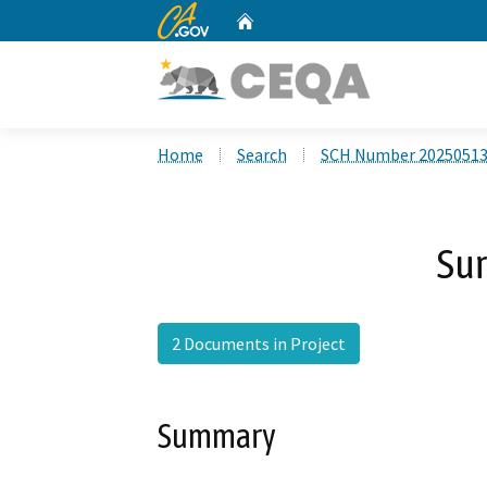
CA.gov
Home
Custom Google Search
Home
Search
SCH Number 2025051
Sur
2 Documents in Project
Summary