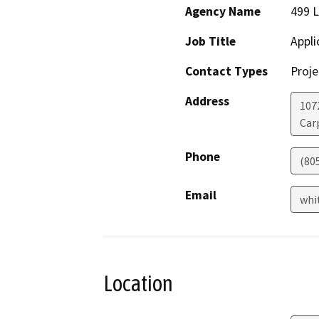
Agency Name
499 L
Job Title
Appli
Contact Types
Proje
Address
107
Car
Phone
(80
Email
whi
Location