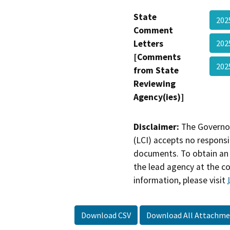
State
202
Comment
Letters
202
[Comments
202
from State
Reviewing
Agency(ies)]
Disclaimer:
The Governor
(LCI) accepts no responsib
documents. To obtain an 
the lead agency at the c
information, please visit
Download CSV
Download All Attachme