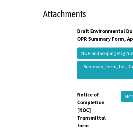
Attachments
Draft Environmental Do
OPR Summary Form, Ap
NOP and Scoping Mtg N
Summary_Form_for_Do
Notice of
NOC
Completion
[NOC]
Transmittal
form