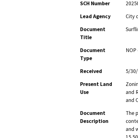
SCH Number
2025
Lead Agency
City 
Document
Surfl
Title
Document
NOP -
Type
Received
5/30
Present Land
Zoni
Use
and R
and O
Document
The p
Description
conte
and w
15,50