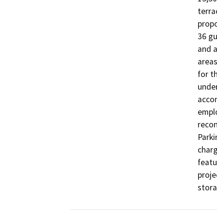
terra
propo
36 gu
and a
areas
for t
under
accom
emplo
recon
Parki
charg
featu
proje
stora