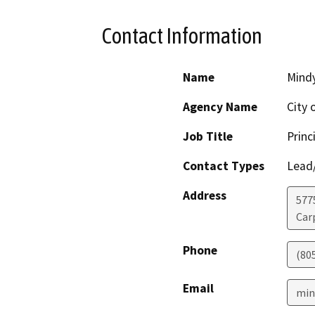
Contact Information
Name
Mind
Agency Name
City 
Job Title
Princ
Contact Types
Lead/
Address
5775
Car
Phone
(80
Email
min