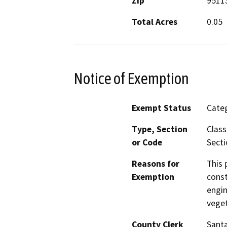
Zip
9511
Total Acres
0.05
Notice of Exemption
Exempt Status
Categ
Type, Section
Class
or Code
Secti
Reasons for
This 
Exemption
const
engin
veget
County Clerk
Santa