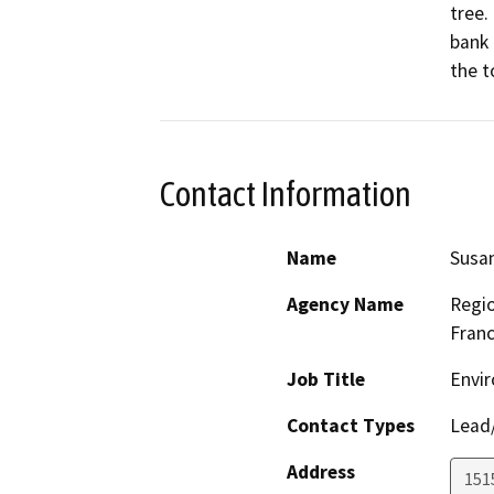
tree.
bank 
the t
Contact Information
Name
Susa
Agency Name
Regio
Franc
Job Title
Envir
Contact Types
Lead/
Address
1515