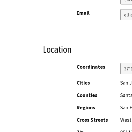
Email
ell
Location
Coordinates
37°
Cities
San 
Counties
Santa
Regions
San F
Cross Streets
West 