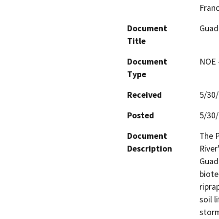
Fran
Document
Guada
Title
Document
NOE -
Type
Received
5/30
Posted
5/30
Document
The P
Description
River
Guada
biote
ripra
soil 
storm