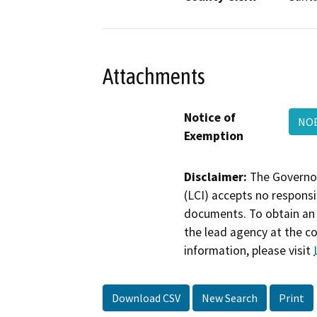
Attachments
Notice of
NOE
Exemption
Disclaimer:
The Governor
(LCI) accepts no responsib
documents. To obtain an 
the lead agency at the c
information, please visit
Download CSV
New Search
Print