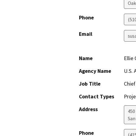
Oak
Phone
(51
Email
sus
Name
Ellie
Agency Name
U.S. 
Job Title
Chief
Contact Types
Proje
Address
450
San
Phone
(41