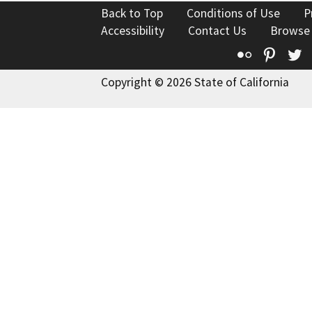
Back to Top
Conditions of Use
P
Accessibility
Contact Us
Browse
Flickr
Pinte
T
Copyright © 2026 State of California