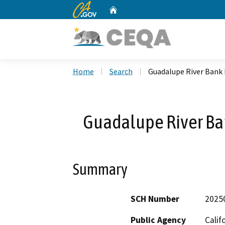
CA.gov
Home
Custom Google Search
Home
Search
Guadalupe River Bank 
Guadalupe River Ban
Summary
SCH Number
2025
Public Agency
Calif