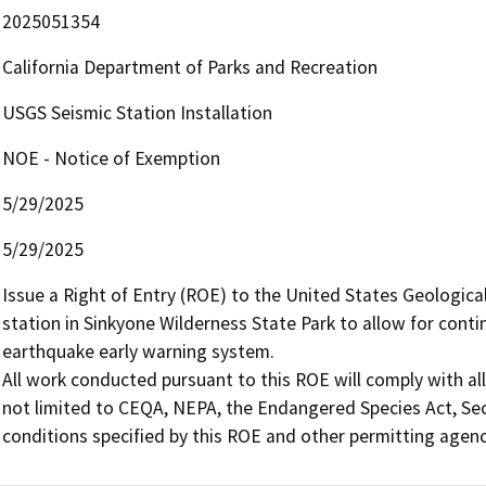
2025051354
California Department of Parks and Recreation
USGS Seismic Station Installation
NOE - Notice of Exemption
5/29/2025
5/29/2025
Issue a Right of Entry (ROE) to the United States Geological
station in Sinkyone Wilderness State Park to allow for conti
earthquake early warning system.

All work conducted pursuant to this ROE will comply with all
not limited to CEQA, NEPA, the Endangered Species Act, Sec
conditions specified by this ROE and other permitting agenc