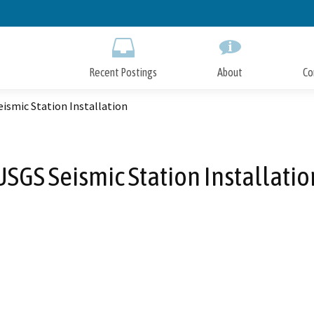
Skip
to
Main
Content
Recent Postings
About
Co
ismic Station Installation
USGS Seismic Station Installatio