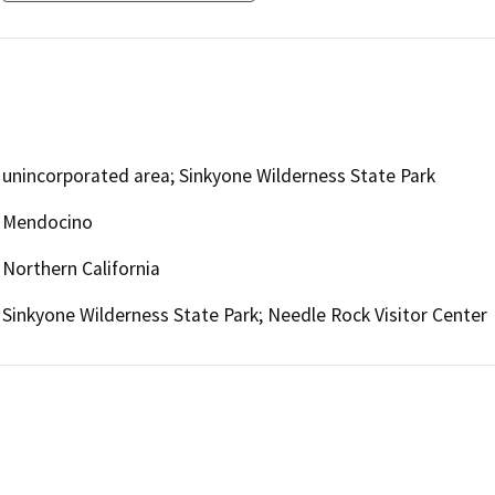
unincorporated area; Sinkyone Wilderness State Park
Mendocino
Northern California
Sinkyone Wilderness State Park; Needle Rock Visitor Center