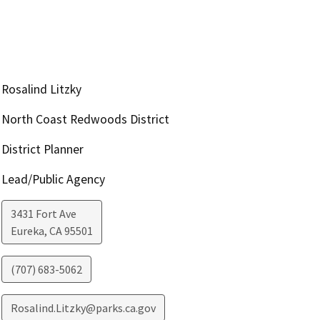
Rosalind Litzky
North Coast Redwoods District
District Planner
Lead/Public Agency
3431 Fort Ave
Eureka
,
CA
95501
(707) 683-5062
Rosalind.Litzky@parks.ca.gov