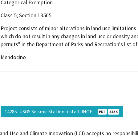
Categorical Exemption
Class 5; Section 13505
Project consists of minor alterations in land use limitations
which do not result in any changes in land use or density a
permits" in the Department of Parks and Recreation's list o
Mendocino
14285_USGS Seismic Station Install dNOE_
PDF
342 K
and Use and Climate Innovation (LCI) accepts no responsibilit