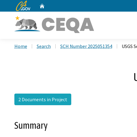
CA.gov
Home
Custom Google Search
Home
Search
SCH Number 2025051354
USGS Se
2 Documents in Project
Summary