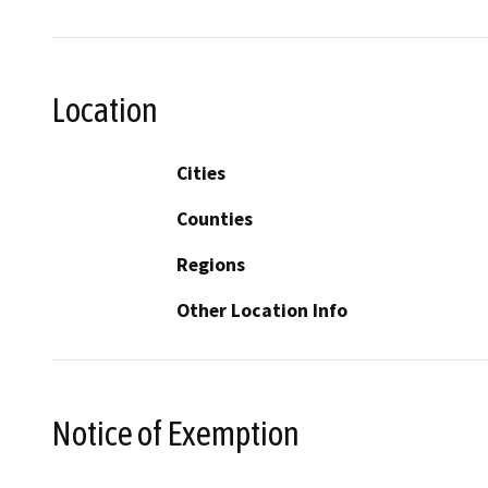
Location
Cities
Counties
Regions
Other Location Info
Notice of Exemption