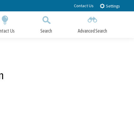
Contact Us
Settings
ntact Us
Search
Advanced Search
Submit
Close Search
n