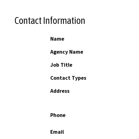
Contact Information
Name
Agency Name
Job Title
Contact Types
Address
Phone
Email