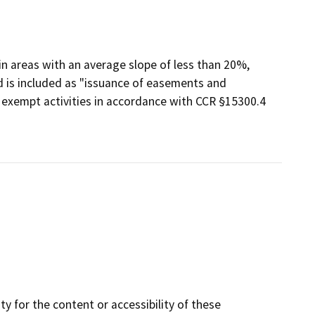
 in areas with an average slope of less than 20%,
nd is included as "issuance of easements and
f exempt activities in accordance with CCR §15300.4
y for the content or accessibility of these