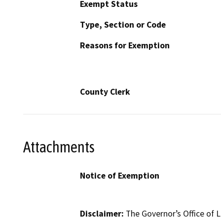
Exempt Status
Type, Section or Code
Reasons for Exemption
County Clerk
Attachments
Notice of Exemption
Disclaimer:
The Governor’s Office of L