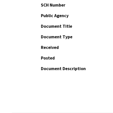
SCH Number
Public Agency
Document Title
Document Type
Received
Posted
Document Description