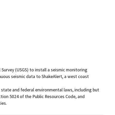
 Survey (USGS) to install a seismic monitoring 
nuous seismic data to ShakeAlert, a west coast 
 state and federal environmental laws, including but 
tion 5024 of the Public Resources Code, and 
ies.