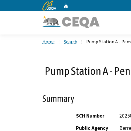
CA.gov
Home
Custom Google Search
Home
Search
Pump Station A - Pen
Pump Station A - Pe
Summary
SCH Number
2025
Public Agency
Berre