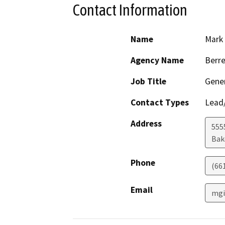
Contact Information
Name
Mark 
Agency Name
Berre
Job Title
Gene
Contact Types
Lead/
Address
5555
Bak
Phone
(66
Email
mgi