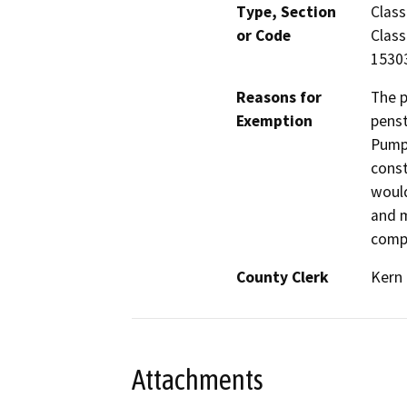
Type, Section
Class
or Code
Class
1530
Reasons for
The p
Exemption
penst
Pump 
const
would
and m
compl
County Clerk
Kern
Attachments