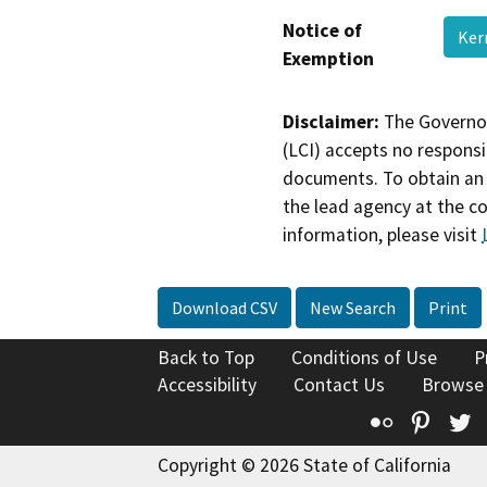
Notice of
Ker
Exemption
Disclaimer:
The Governor
(LCI) accepts no responsib
documents. To obtain an 
the lead agency at the c
information, please visit
Download CSV
New Search
Print
Back to Top
Conditions of Use
P
Accessibility
Contact Us
Browse
Flickr
Pinte
T
Copyright © 2026 State of California