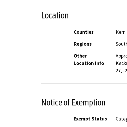
Location
Counties
Kern
Regions
South
Other
Appro
Location Info
Kecks
27, -
Notice of Exemption
Exempt Status
Categ