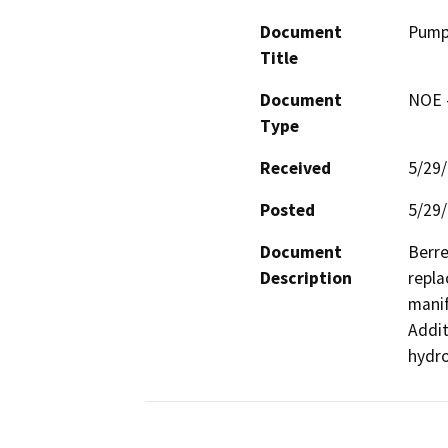
Document
Pump 
Title
Document
NOE -
Type
Received
5/29
Posted
5/29
Document
Berre
Description
repla
manif
Addit
hydro