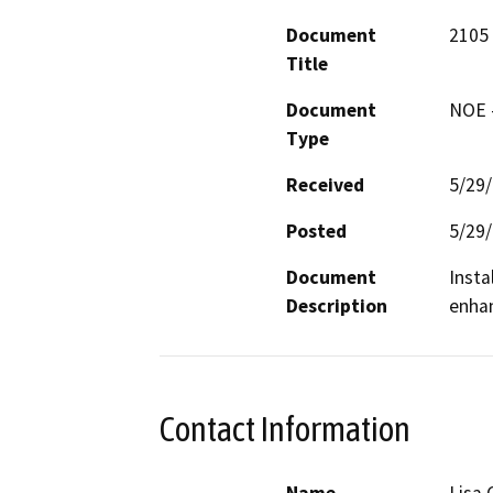
Document
2105 
Title
Document
NOE -
Type
Received
5/29
Posted
5/29
Document
Insta
Description
enhan
Contact Information