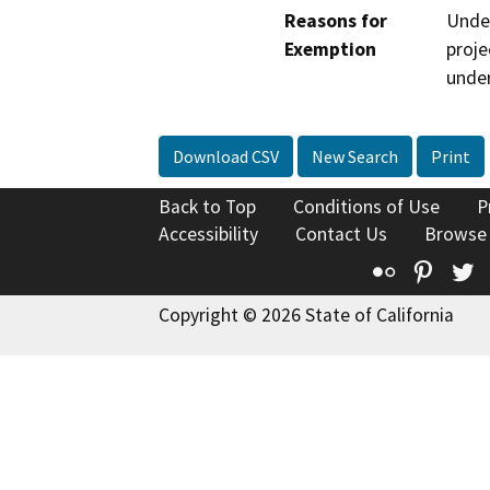
Reasons for
Under
Exemption
proje
under
Download CSV
New Search
Print
Back to Top
Conditions of Use
P
Accessibility
Contact Us
Browse
Flickr
Pinte
T
Copyright © 2026 State of California