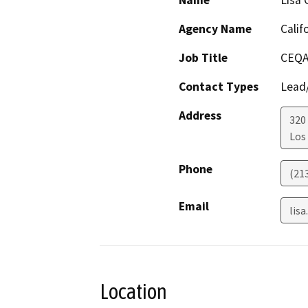
Name
Lisa 
Agency Name
Calif
Job Title
CEQA
Contact Types
Lead/
Address
320
Los
Phone
(21
Email
lis
Location