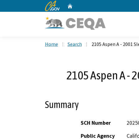
CA.gov
Home
Custom Google Search
Home
Search
2105 Aspen A - 2001 S
2105 Aspen A - 
Summary
SCH Number
2025
Public Agency
Calif