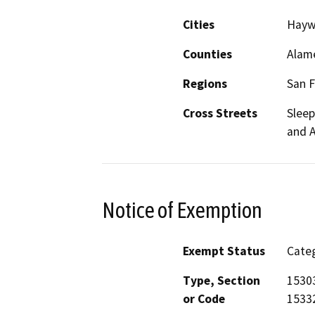
Cities
Hayw
Counties
Alam
Regions
San F
Cross Streets
Sleep
and 
Notice of Exemption
Exempt Status
Categ
Type, Section
15303
or Code
15332