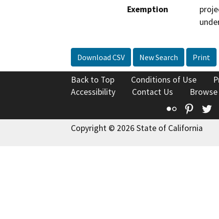
Exemption
proje
under
Download CSV
New Search
Print
Back to Top
Conditions of Use
P
Accessibility
Contact Us
Browse
Flickr
Pinte
T
Copyright © 2026 State of California