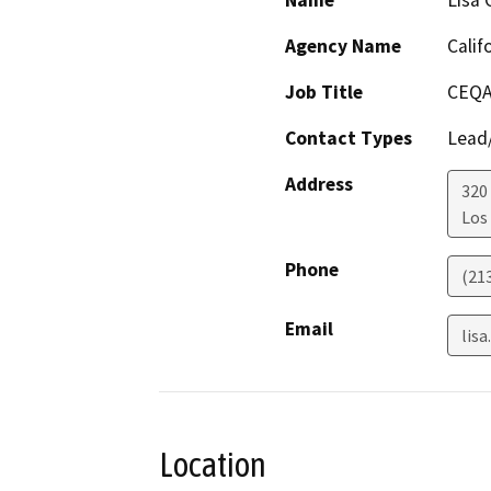
Name
Lisa 
Agency Name
Calif
Job Title
CEQA
Contact Types
Lead/
Address
320
Los
Phone
(21
Email
lis
Location