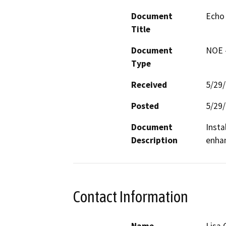
Document
Echo 
Title
Document
NOE -
Type
Received
5/29
Posted
5/29
Document
Insta
Description
enhan
Contact Information