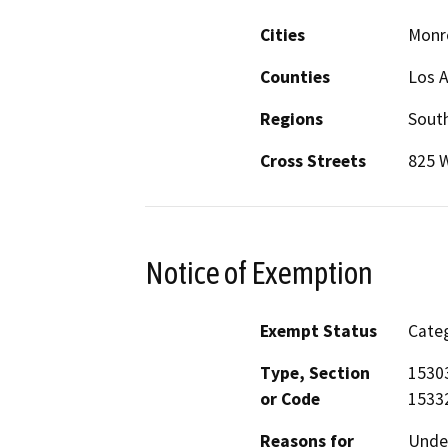
Cities
Monr
Counties
Los 
Regions
South
Cross Streets
825 
Notice of Exemption
Exempt Status
Categ
Type, Section
15303
or Code
15332
Reasons for
Under