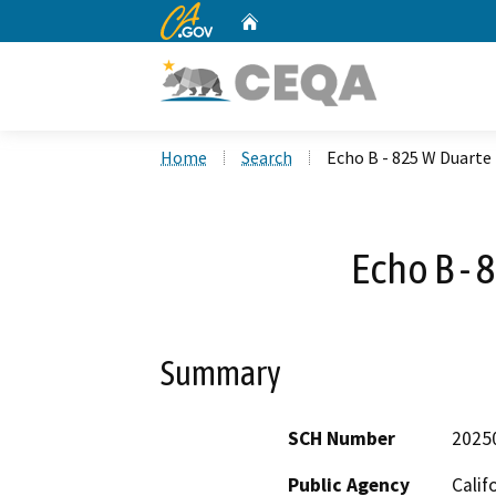
CA.gov
Home
Custom Google Search
Home
Search
Echo B - 825 W Duarte
Echo B - 
Summary
SCH Number
2025
Public Agency
Calif