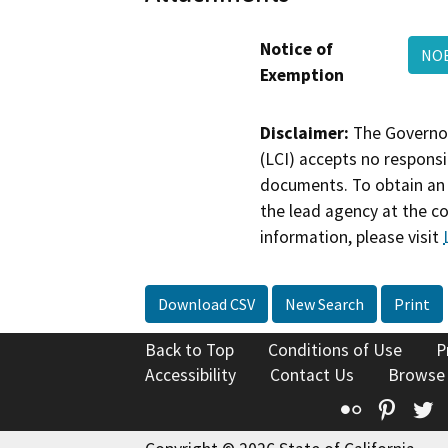
Notice of
NOE
Exemption
Disclaimer:
The Governor
(LCI) accepts no responsib
documents. To obtain an 
the lead agency at the c
information, please visit
Download CSV
New Search
Print
Back to Top
Conditions of Use
P
Accessibility
Contact Us
Browse
Flickr
Pinte
T