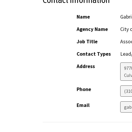
Name
Gabri
Agency Name
City 
Job Title
Assoc
Contact Types
Lead/
Address
977
Culv
Phone
(31
Email
gabr