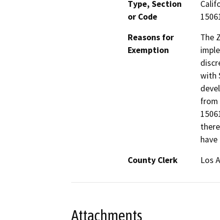
Type, Section
Calif
or Code
15061
Reasons for
The 
Exemption
imple
discr
with 
devel
from 
15061
there
have 
County Clerk
Los 
Attachments