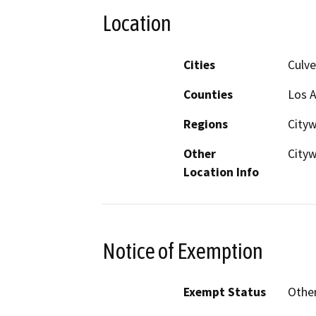
Location
Cities
Culve
Counties
Los 
Regions
Cityw
Other
City
Location Info
Notice of Exemption
Exempt Status
Othe