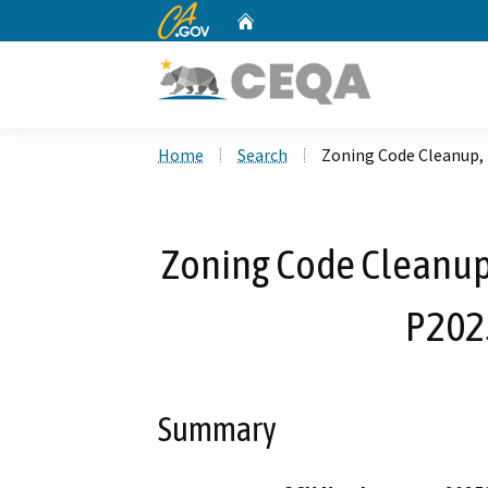
CA.gov
Home
Custom Google Search
Home
Search
Zoning Code Cleanup
Zoning Code Cleanu
P202
Summary