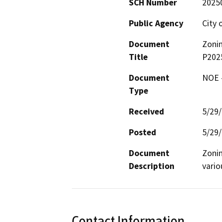
SCH Number
2025
Public Agency
City 
Document
Zoni
Title
P202
Document
NOE -
Type
Received
5/29
Posted
5/29
Document
Zoni
Description
vario
Contact Information