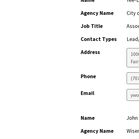
Name
Yee-
Agency Name
City o
Job Title
Assoc
Contact Types
Lead/
Address
100
Fair
Phone
(70
Email
ywo
Name
John
Agency Name
Wise