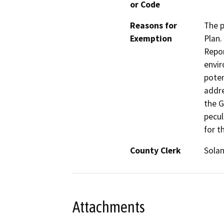
or Code
Reasons for
The p
Exemption
Plan.
Repor
envir
poten
addre
the G
pecul
for t
County Clerk
Sola
Attachments