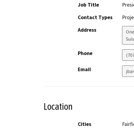
Job Title
Presi
Contact Types
Proje
Address
One
Suis
Phone
(707
Email
jba
Location
Cities
Fairfi