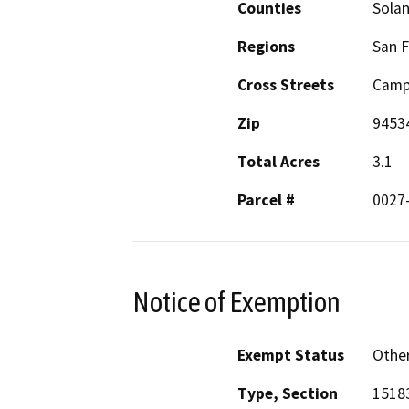
Counties
Sola
Regions
San F
Cross Streets
Campu
Zip
9453
Total Acres
3.1
Parcel #
0027
Notice of Exemption
Exempt Status
Othe
Type, Section
15183