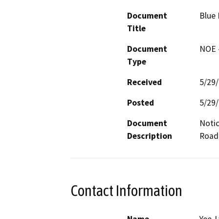
Document
Blue 
Title
Document
NOE -
Type
Received
5/29
Posted
5/29
Document
Notic
Description
Road
Contact Information