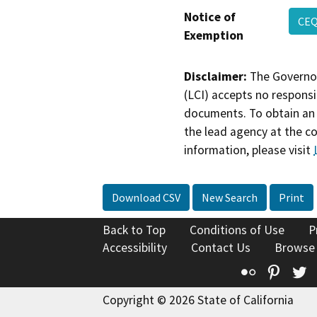
Notice of
CEQ
Exemption
Disclaimer:
The Governor
(LCI) accepts no responsib
documents. To obtain an 
the lead agency at the c
information, please visit
Download CSV
New Search
Print
Back to Top
Conditions of Use
P
Accessibility
Contact Us
Browse
Flickr
Pinte
T
Copyright © 2026 State of California