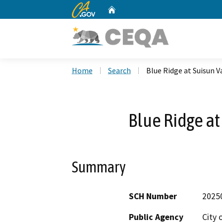
CA.gov
Home
Custom Google Search
Home
Search
Blue Ridge at Suisun V
Blue Ridge at
Summary
SCH Number
2025
Public Agency
City o