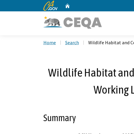
CA.gov
Home
Custom Google Search
Home
Search
Wildlife Habitat and 
Wildlife Habitat an
Working L
Summary