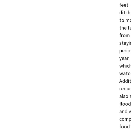
feet.
ditch
to mo
the f
from 
stayi
perio
year.
which
water
Addit
reduc
also 
flood
and v
compa
food 