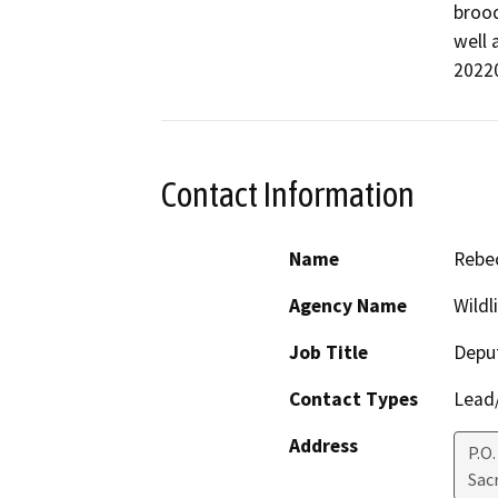
brood
well 
2022
Contact Information
Name
Rebec
Agency Name
Wildl
Job Title
Deput
Contact Types
Lead/
Address
P.O
Sac