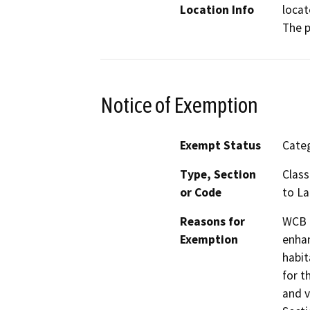
Location Info
locat
The p
Notice of Exemption
Exempt Status
Categ
Type, Section
Class
or Code
to L
Reasons for
WCB h
Exemption
enhan
habit
for t
and v