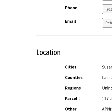
Phone
(91
Email
Reb
Location
Cities
Susan
Counties
Lass
Regions
Unin
Parcel #
117-5
Other
APN(s