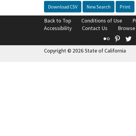
Download CSV
New Search
Print
Back to Top
Conditions of Use
P
Accessibility
Contact Us
Browse
Flickr
Pinte
T
Copyright © 2026 State of California