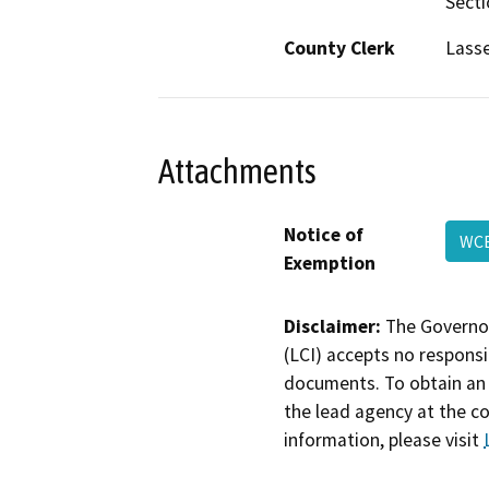
Secti
County Clerk
Lass
Attachments
Notice of
WC
Exemption
Disclaimer:
The Governor
(LCI) accepts no responsib
documents. To obtain an 
the lead agency at the c
information, please visit