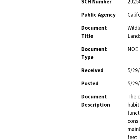
SCH Number
2025
Public Agency
Calif
Document
Wildl
Title
Lands
Document
NOE -
Type
Received
5/29
Posted
5/29
Document
The o
Description
habit
funct
consi
mainl
feet 