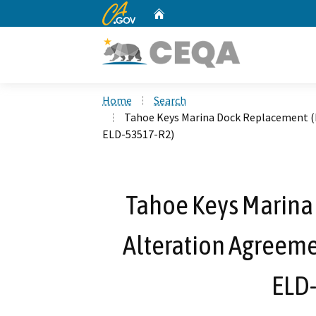
CA.gov
Home
Custom Google Search
Home
Search
Tahoe Keys Marina Dock Replacement (
ELD-53517-R2)
Tahoe Keys Marina
Alteration Agreeme
ELD