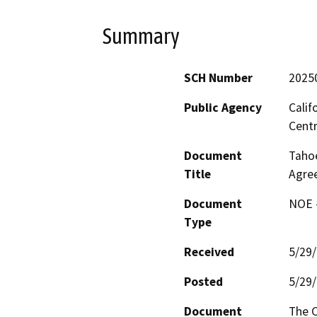
Summary
SCH Number
2025
Public Agency
Calif
Centr
Document
Tahoe
Title
Agre
Document
NOE -
Type
Received
5/29
Posted
5/29
Document
The C