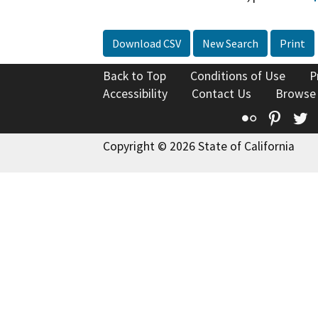
Download CSV
New Search
Print
Back to Top
Conditions of Use
P
Accessibility
Contact Us
Browse
Flickr
Pinte
T
Copyright © 2026 State of California