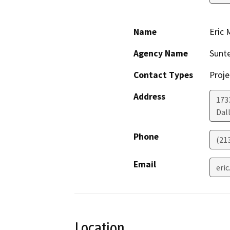
Name
Eric 
Agency Name
Sunte
Contact Types
Proje
Address
173
Dal
Phone
(21
Email
eri
Location