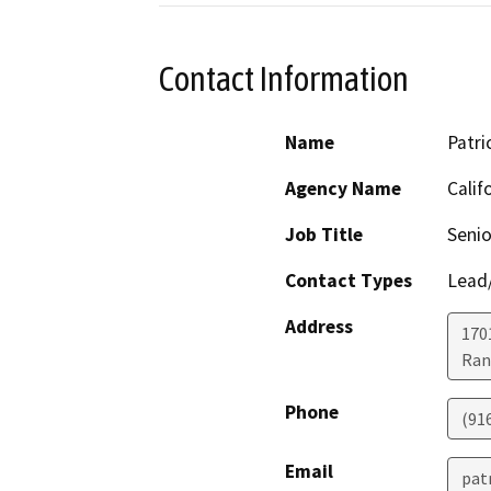
Contact Information
Name
Patri
Agency Name
Calif
Job Title
Senio
Contact Types
Lead/
Address
170
Ran
Phone
(91
Email
pat