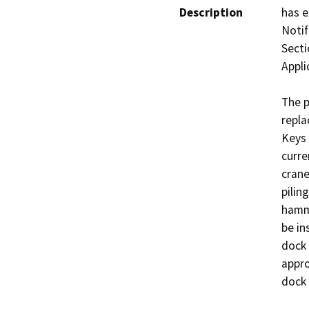
Description
has e
Notif
Secti
Appli
The p
repla
Keys 
curre
crane
pilin
hamme
be in
dock 
appro
dock