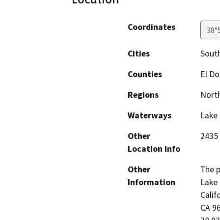
Coordinates
38°
Cities
Sout
Counties
El D
Regions
North
Waterways
Lake
Other
2435 
Location Info
Other
The p
Information
Lake 
Calif
CA 96