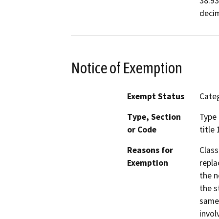
38.93
decim
Notice of Exemption
Exempt Status
Categ
Type, Section
Type 
or Code
title
Reasons for
Class
Exemption
repla
the n
the s
same 
invol