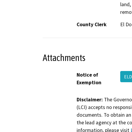
land,
remov
County Clerk
El D
Attachments
Notice of
ELD
Exemption
Disclaimer:
The Governor
(LCI) accepts no responsib
documents. To obtain an 
the lead agency at the c
information, please visit