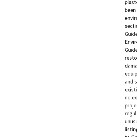
plast
been 
envir
secti
Guide
Envi
Guide
resto
damag
equip
and s
exist
no ex
proje
regul
unusu
listi