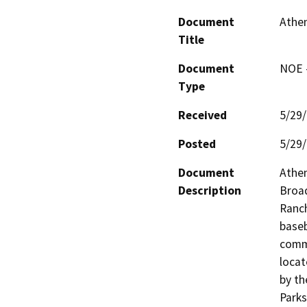
Document
Athen
Title
Document
NOE -
Type
Received
5/29
Posted
5/29
Document
Athen
Description
Broad
Ranch
baseb
commu
locat
by th
Parks