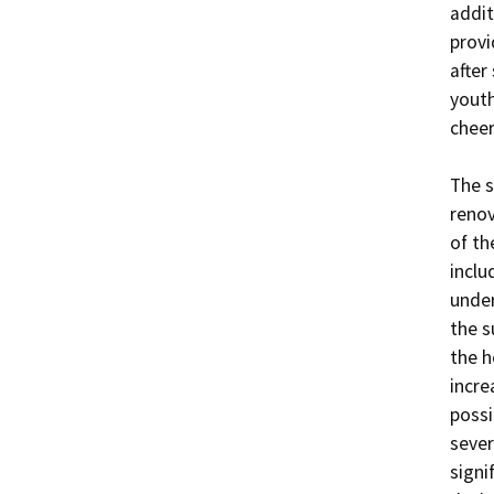
addit
provi
after
youth
cheer
The s
renov
of th
inclu
under
the s
the h
incre
possi
sever
signi