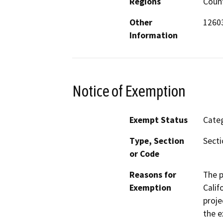
Regions
Coun
Other
12603
Information
Notice of Exemption
Exempt Status
Categ
Type, Section
Secti
or Code
Reasons for
The p
Exemption
Calif
proje
the e