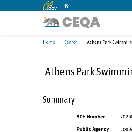
CA.gov
Home
Custom Google Search
Home
Search
Athens Park Swimming
Athens Park Swimmin
Summary
SCH Number
2025
Public Agency
Los A