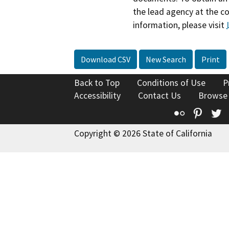
the lead agency at the c
information, please visit
Download CSV
New Search
Print
Back to Top
Conditions of Use
P
Accessibility
Contact Us
Browse
Flickr
Pinte
T
Copyright © 2026 State of California