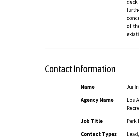
deck 
furth
conce
of the
exist
Contact Information
Name
Jui I
Agency Name
Los A
Recre
Job Title
Park 
Contact Types
Lead/