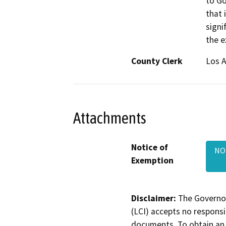
to Go
that 
signi
the e
County Clerk
Los 
Attachments
Notice of
NO
Exemption
Disclaimer:
The Governor
(LCI) accepts no responsib
documents. To obtain an 