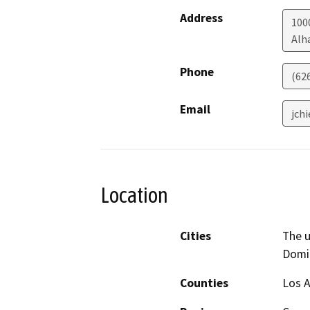
Address
100
Alh
Phone
(62
Email
jch
Location
Cities
The 
Domin
Counties
Los 