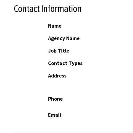
Contact Information
Name
Agency Name
Job Title
Contact Types
Address
Phone
Email