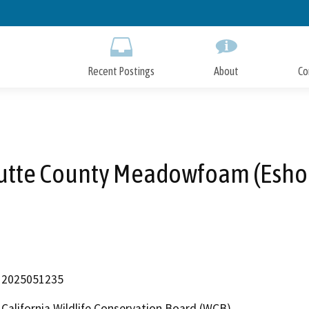
Skip
to
Main
Content
Recent Postings
About
Co
utte County Meadowfoam (Esho
2025051235
California Wildlife Conservation Board (WCB)