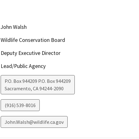
John Walsh
Wildlife Conservation Board
Deputy Executive Director
Lead/Public Agency
P.O. Box 944209 P.O. Box 944209
Sacramento
,
CA
94244-2090
(916) 539-8016
John.Walsh@wildlife.ca.gov