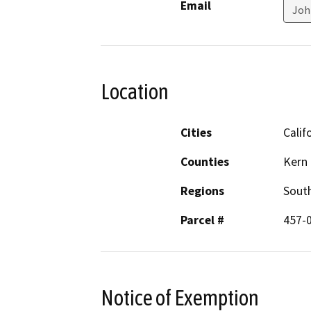
Email
Joh
Location
Cities
Calif
Counties
Kern
Regions
South
Parcel #
457-
Notice of Exemption