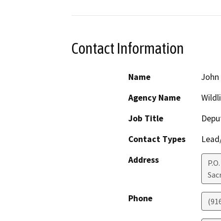
Contact Information
Name
John
Agency Name
Wildl
Job Title
Deput
Contact Types
Lead/
Address
P.O.
Sac
Phone
(91