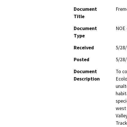
Document
Fremo
Title
Document
NOE -
Type
Received
5/28
Posted
5/28
Document
To co
Description
Ecolo
unalt
habit
speci
west 
Valle
Track