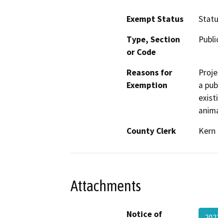
Exempt Status
Stat
Type, Section
Publi
or Code
Reasons for
Proje
Exemption
a pub
exist
anima
County Clerk
Kern
Attachments
Notice of
20