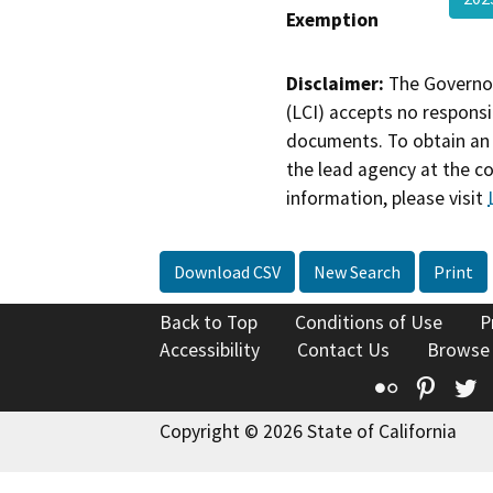
Exemption
Disclaimer:
The Governor
(LCI) accepts no responsib
documents. To obtain an 
the lead agency at the c
information, please visit
Download CSV
New Search
Print
Back to Top
Conditions of Use
P
Accessibility
Contact Us
Browse
Flickr
Pinte
T
Copyright © 2026 State of California