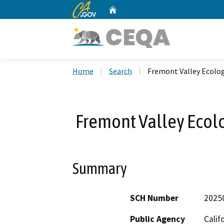
CA.gov
Home
Custom Google Search
Home
Search
Fremont Valley Ecolog
Fremont Valley Ecolo
Summary
SCH Number
2025
Public Agency
Calif