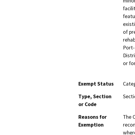
minor
facil
featu
exist
of pr
rehab
Port-
Distr
or fo
Exempt Status
Categ
Type, Section
Secti
or Code
Reasons for
The C
Exemption
recon
where