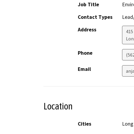
Job Title
Envir
Contact Types
Lead/
Address
415 
Lon
Phone
(56
Email
anj
Location
Cities
Long