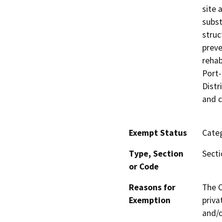
site 
subst
struc
preve
rehab
Port-
Distr
and c
Exempt Status
Categ
Type, Section
Secti
or Code
Reasons for
The C
Exemption
priva
and/o