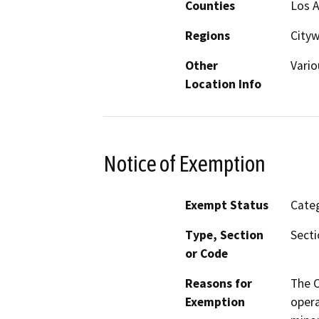
Counties
Los 
Regions
City
Other
Vario
Location Info
Notice of Exemption
Exempt Status
Categ
Type, Section
Secti
or Code
Reasons for
The C
Exemption
opera