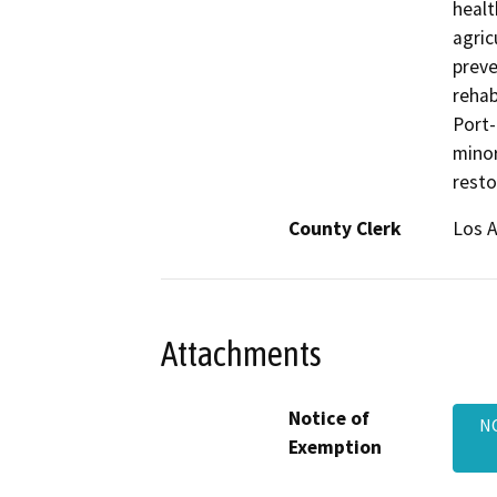
healt
agric
preve
rehab
Port-
minor
resto
County Clerk
Los 
Attachments
Notice of
NO
Exemption