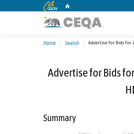
CA.gov
Home
Custom Google Search
Home
Search
Advertise for Bids fo
Advertise for Bids f
H
Summary