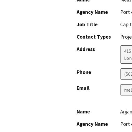
Agency Name
Port 
Job Title
Capit
Contact Types
Proje
Address
415
Lon
Phone
(56
Email
mel
Name
Anja
Agency Name
Port 