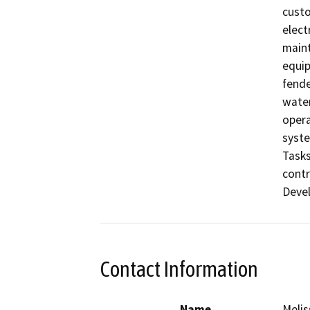
custo
elect
maint
equip
fende
water
opera
syste
Tasks
contr
Contact Information
Name
Melis