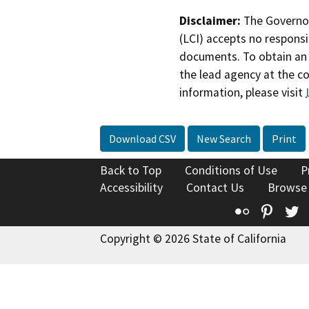
Disclaimer:
The Governor
(LCI) accepts no responsib
documents. To obtain an 
the lead agency at the c
information, please visit
Download CSV
New Search
Print
Back to Top
Conditions of Use
P
Accessibility
Contact Us
Browse
Flickr
Pinte
T
Copyright © 2026 State of California