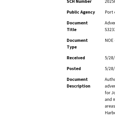
SCH Number
2025
Public Agency
Port 
Document
Adver
Title
S323
Document
NOE -
Type
Received
5/28
Posted
5/28
Document
Autho
Description
adver
for J
and m
areas
Harbo