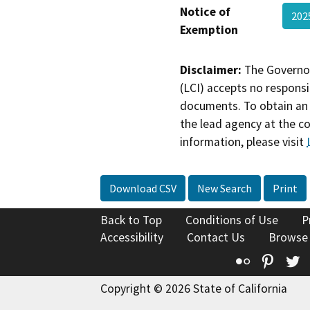
Notice of
20
Exemption
Disclaimer:
The Governor
(LCI) accepts no responsib
documents. To obtain an 
the lead agency at the c
information, please visit
Download CSV
New Search
Print
Back to Top
Conditions of Use
P
Accessibility
Contact Us
Browse
Flickr
Pinte
T
Copyright © 2026 State of California