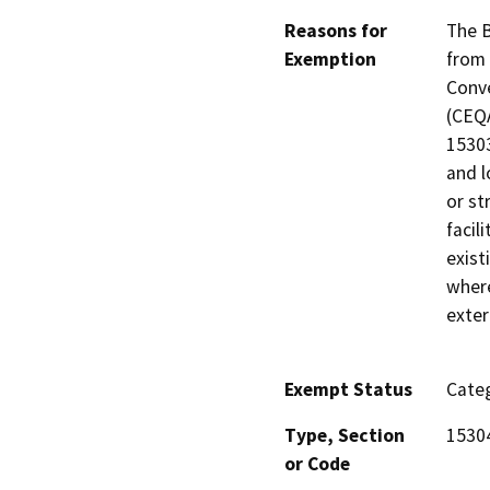
Reasons for
The B
Exemption
from 
Conve
(CEQA
15303
and l
or st
facil
exist
where
exter
Exempt Status
Categ
Type, Section
1530
or Code