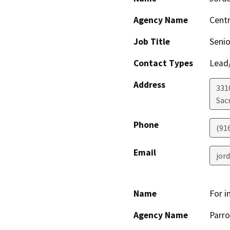
Agency Name
Centr
Job Title
Senio
Contact Types
Lead/
Address
331
Sac
Phone
(91
Email
jor
Name
For i
Agency Name
Parro