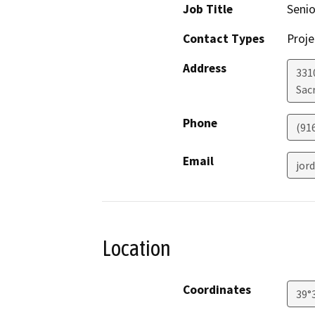
Job Title
Senio
Contact Types
Proje
Address
331
Sac
Phone
(91
Email
jor
Location
Coordinates
39°