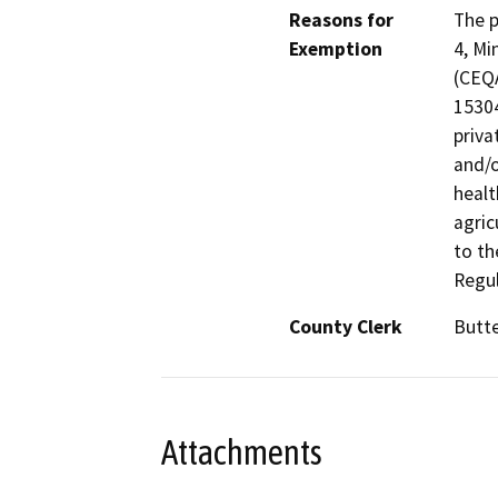
Reasons for
The p
Exemption
4, Mi
(CEQA
15304
priva
and/o
healt
agric
to th
Regul
County Clerk
Butt
Attachments