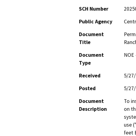
SCH Number
2025
Public Agency
Centr
Document
Permi
Title
Ranch
Document
NOE -
Type
Received
5/27
Posted
5/27
Document
To in
Description
on th
syste
use (
feet 