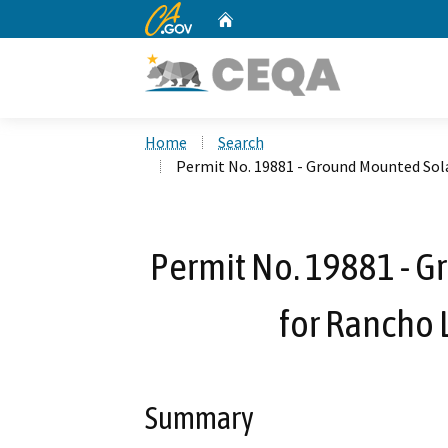
CA.gov
Home
Custom Google Search
Home
Search
Permit No. 19881 - Ground Mounted Sola
Permit No. 19881 - G
for Rancho 
Summary