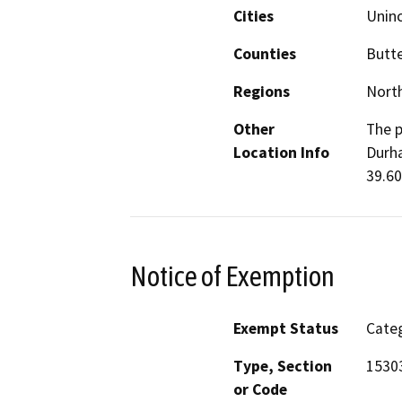
Cities
Unin
Counties
Butt
Regions
North
Other
The p
Location Info
Durha
39.60
Notice of Exemption
Exempt Status
Categ
Type, Section
1530
or Code