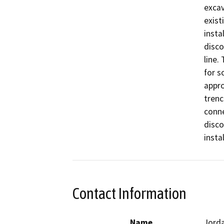
excav
exist
insta
disco
line.
for s
appro
trenc
conne
disco
insta
Contact Information
Name
Jord