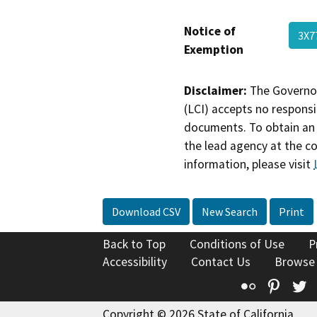
Notice of
3X
Exemption
Disclaimer:
The Governor
(LCI) accepts no responsib
documents. To obtain an 
the lead agency at the c
information, please visit
Download CSV
New Search
Print
Back to Top
Conditions of Use
P
Accessibility
Contact Us
Browse
Flickr
Pinte
T
Copyright © 2026 State of California