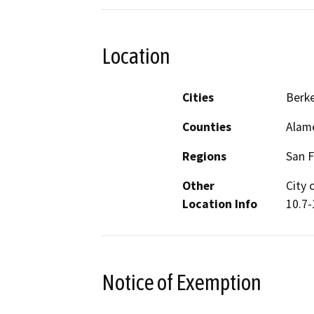
Location
Cities
Berke
Counties
Alam
Regions
San F
Other
City 
Location Info
10.7-
Notice of Exemption