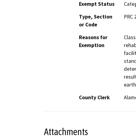
Exempt Status
Categ
Type, Section
PRC 
or Code
Reasons for
Class
Exemption
rehab
facil
stand
deter
resul
earth
County Clerk
Alam
Attachments