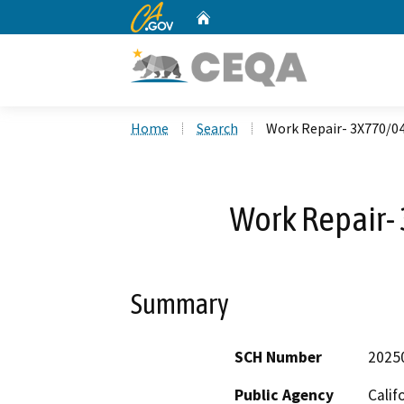
CA.gov
Home
Custom Google Search
Home
Search
Work Repair- 3X770/0
Work Repair
Summary
SCH Number
2025
Public Agency
Calif