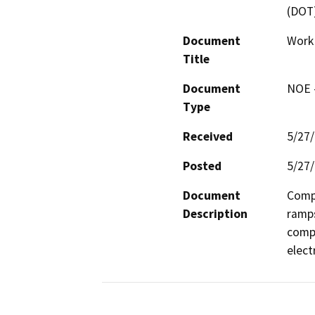
(DOT
Document
Work
Title
Document
NOE -
Type
Received
5/27
Posted
5/27
Document
Compl
Description
ramps
compl
elect