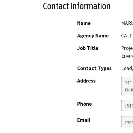
Contact Information
Name
MARI
Agency Name
CALT
Job Title
Proje
Envir
Contact Types
Lead/
Address
111
Oak
Phone
(51
Email
mar