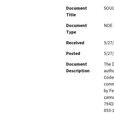
Document
SOUL
Title
Document
NOE -
Type
Received
5/27
Posted
5/27
Document
The D
Description
autho
Code,
comme
by Fe
canna
79431
053-1