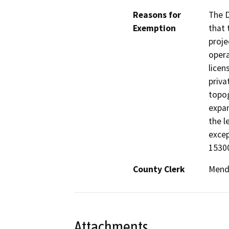
Reasons for
The D
Exemption
that 
proje
opera
licen
priva
topog
expan
the l
excep
15300
County Clerk
Mend
Attachments