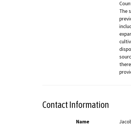
Count
The s
previ
inclu
expan
culti
dispo
sourc
there
provi
Contact Information
Name
Jaco