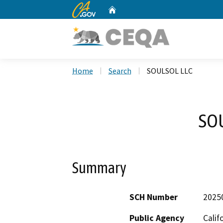
CA.gov
Home
Custom Google Search
Home
Search
SOULSOL LLC
SO
Summary
SCH Number
2025
Public Agency
Calif