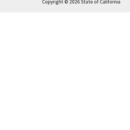
Copyright © 2026 State of California