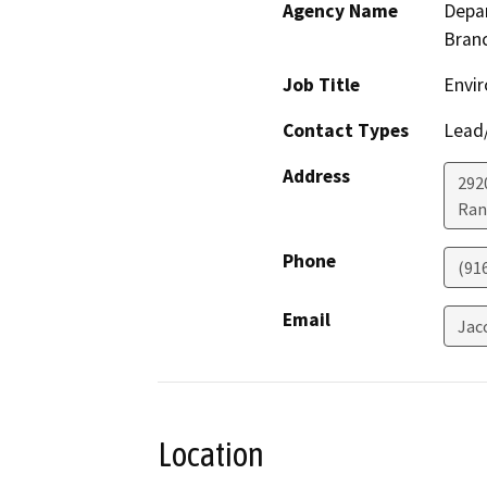
Agency Name
Depar
Bran
Job Title
Envir
Contact Types
Lead/
Address
292
Ran
Phone
(91
Email
Jac
Location