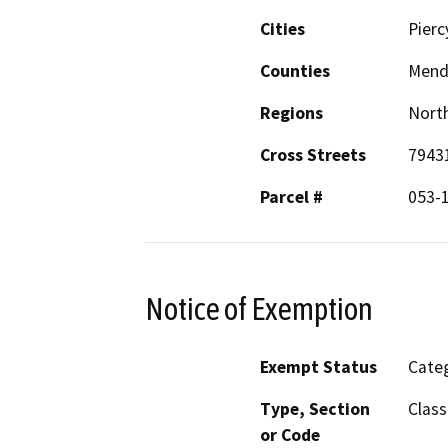
Cities
Pierc
Counties
Mend
Regions
North
Cross Streets
7943
Parcel #
053-
Notice of Exemption
Exempt Status
Categ
Type, Section
Class
or Code