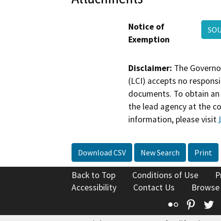
Notice of
SOU
Exemption
Disclaimer:
The Governor
(LCI) accepts no responsib
documents. To obtain an 
the lead agency at the c
information, please visit
Download CSV
New Search
Print
Back to Top
Conditions of Use
P
Accessibility
Contact Us
Browse
Flickr
Pinte
T