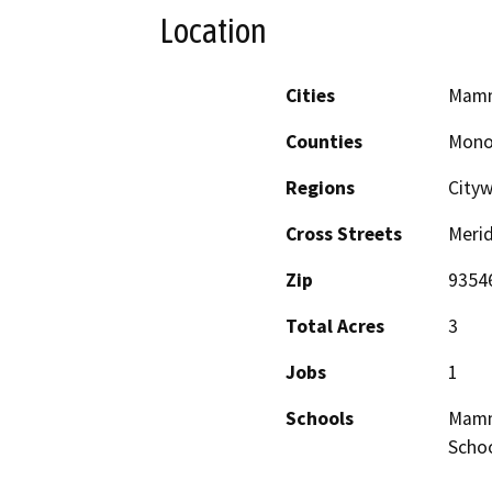
Location
Cities
Mamm
Counties
Mon
Regions
City
Cross Streets
Meri
Zip
9354
Total Acres
3
Jobs
1
Schools
Mammo
Scho