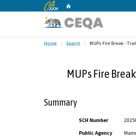
CA.gov
Home
Custom Google Search
Home
Search
MUPs Fire Break - Tra
MUPs Fire Break
Summary
SCH Number
2025
Public Agency
Mammo