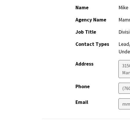
Name
Mike
Agency Name
Mammo
Job Title
Divis
Contact Types
Lead/
Under
Address
315
Mam
Phone
(76
Email
mmc