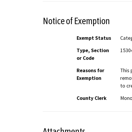
Notice of Exemption
Exempt Status
Categ
Type, Section
1530
or Code
Reasons for
This 
Exemption
remov
to cr
County Clerk
Mon
Attachments