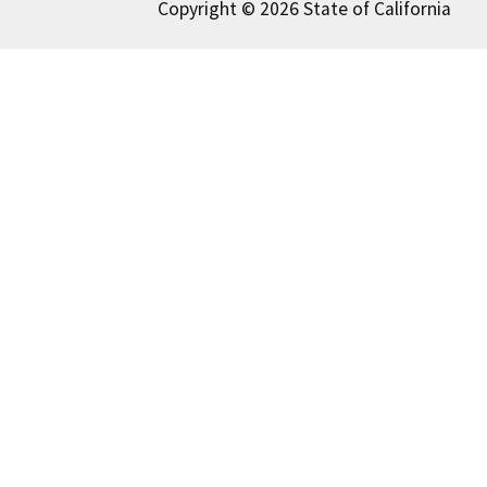
Copyright © 2026 State of California