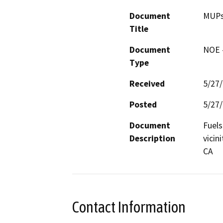
Document
MUPs 
Title
Document
NOE -
Type
Received
5/27
Posted
5/27
Document
Fuels
Description
vicin
CA
Contact Information