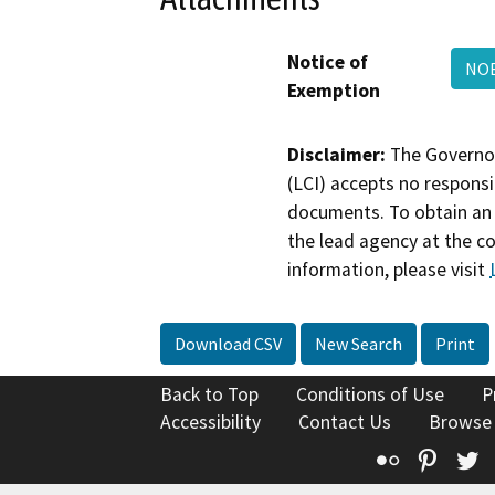
Notice of
NO
Exemption
Disclaimer:
The Governor
(LCI) accepts no responsib
documents. To obtain an 
the lead agency at the c
information, please visit
Download CSV
New Search
Print
Back to Top
Conditions of Use
P
Accessibility
Contact Us
Browse
Flickr
Pinte
T