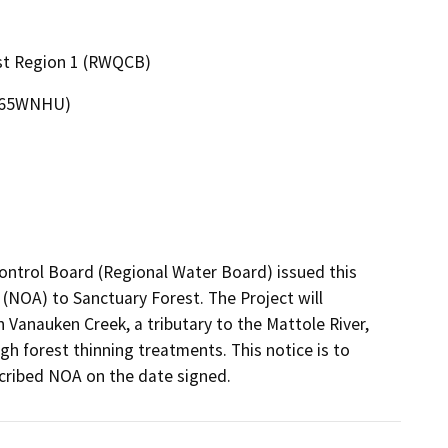
ast Region 1 (RWQCB)
6065WNHU)
ontrol Board (Regional Water Board) issued this 
(NOA) to Sanctuary Forest. The Project will 
 Vanauken Creek, a tributary to the Mattole River, 
h forest thinning treatments. This notice is to 
cribed NOA on the date signed.