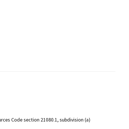
rces Code section 21080.1, subdivision (a)