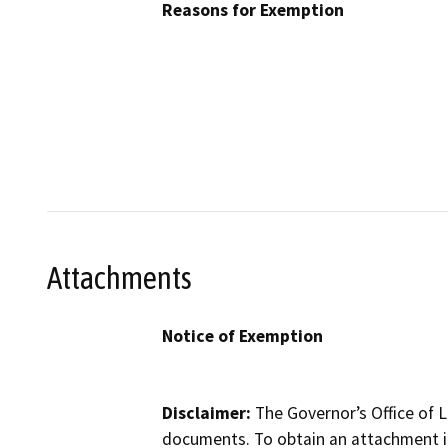
Reasons for Exemption
Attachments
Notice of Exemption
Disclaimer:
The Governor’s Office of L
documents. To obtain an attachment in