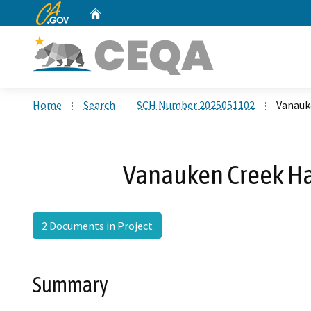
CA.gov
Home
Custom Google Search
Home
Search
SCH Number 2025051102
Vanauk
Vanauken Creek H
2 Documents in Project
Summary