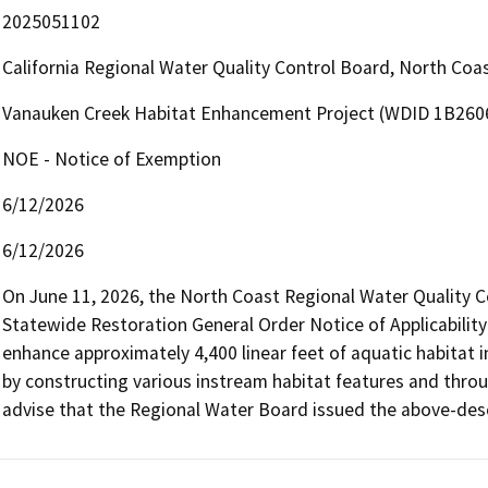
2025051102
California Regional Water Quality Control Board, North Co
Vanauken Creek Habitat Enhancement Project (WDID 1B2
NOE - Notice of Exemption
6/12/2026
6/12/2026
On June 11, 2026, the North Coast Regional Water Quality C
Statewide Restoration General Order Notice of Applicability 
enhance approximately 4,400 linear feet of aquatic habitat in
by constructing various instream habitat features and throug
advise that the Regional Water Board issued the above-des