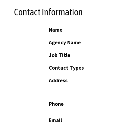
Contact Information
Name
Agency Name
Job Title
Contact Types
Address
Phone
Email