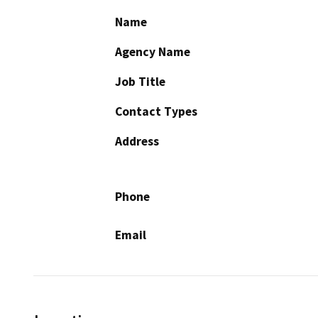
Name
Agency Name
Job Title
Contact Types
Address
Phone
Email