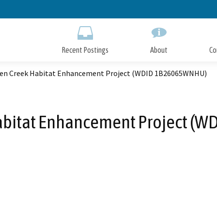
Skip
to
Main
Content
Recent Postings
About
Co
en Creek Habitat Enhancement Project (WDID 1B26065WNHU)
abitat Enhancement Project (