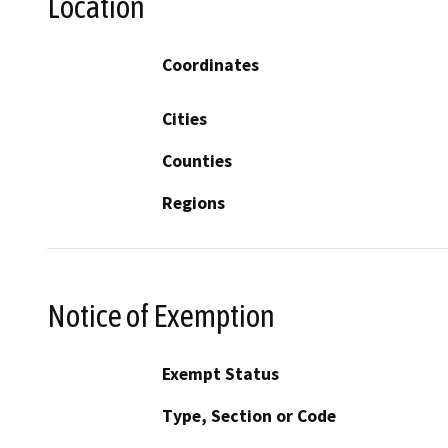
Location
Coordinates
Cities
Counties
Regions
Notice of Exemption
Exempt Status
Type, Section or Code