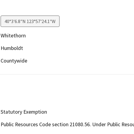
40°3'6.8"N 123°57'24.1"W
Whitethorn
Humboldt
Countywide
Statutory Exemption
Public Resources Code section 21080.56. Under Public Resou