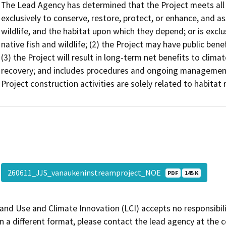
The Lead Agency has determined that the Project meets all of
exclusively to conserve, restore, protect, or enhance, and ass
wildlife, and the habitat upon which they depend; or is exclus
native fish and wildlife; (2) the Project may have public ben
(3) the Project will result in long-term net benefits to climat
recovery; and includes procedures and ongoing management 
Project construction activities are solely related to habitat 
260611_JJS_vanaukeninstreamproject_NOE
PDF
145 K
and Use and Climate Innovation (LCI) accepts no responsibilit
 a different format, please contact the lead agency at the 