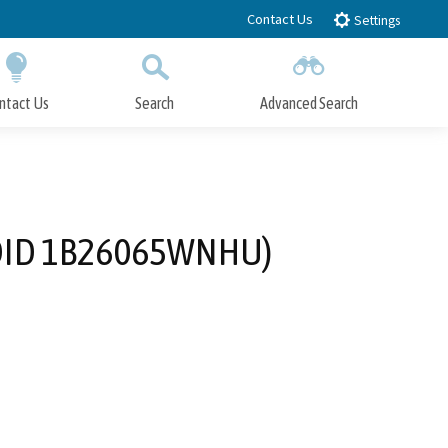
Contact Us
Settings
ntact Us
Search
Advanced Search
Submit
Close Search
WDID 1B26065WNHU)