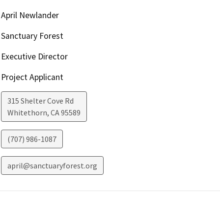
April Newlander
Sanctuary Forest
Executive Director
Project Applicant
315 Shelter Cove Rd
Whitethorn
,
CA
95589
(707) 986-1087
april@sanctuaryforest.org