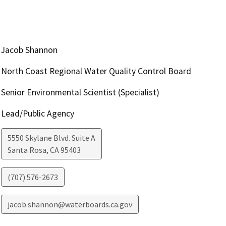
Jacob Shannon
North Coast Regional Water Quality Control Board
Senior Environmental Scientist (Specialist)
Lead/Public Agency
5550 Skylane Blvd. Suite A
Santa Rosa
,
CA
95403
(707) 576-2673
jacob.shannon@waterboards.ca.gov