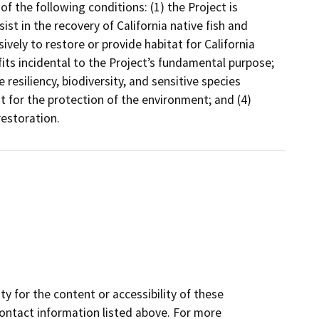
 the following conditions: (1) the Project is
ist in the recovery of California native fish and
ively to restore or provide habitat for California
efits incidental to the Project’s fundamental purpose;
e resiliency, biodiversity, and sensitive species
for the protection of the environment; and (4)
restoration.
y for the content or accessibility of these
contact information listed above. For more