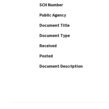
SCH Number
Public Agency
Document Title
Document Type
Received
Posted
Document Description