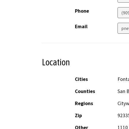
Phone
(90
Email
pne
Location
Cities
Font
Counties
San 
Regions
City
Zip
9233
Other
1110 