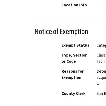
Location Info
Notice of Exemption
Exempt Status
Categ
Type, Section
Class
or Code
Facili
Reasons for
Deter
Exemption
acqui
will 
County Clerk
San 