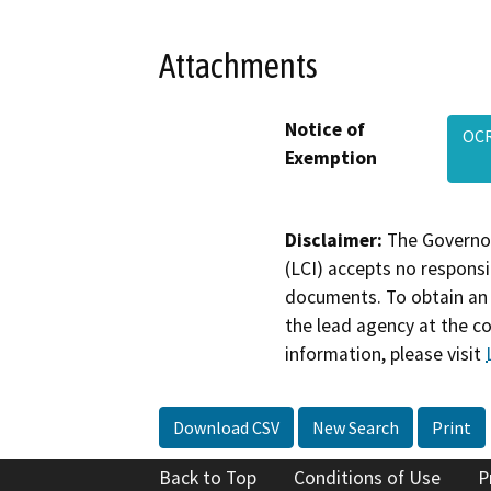
Attachments
Notice of
OCR
Exemption
Disclaimer:
The Governor
(LCI) accepts no responsib
documents. To obtain an 
the lead agency at the c
information, please visit
Download CSV
New Search
Print
Back to Top
Conditions of Use
P