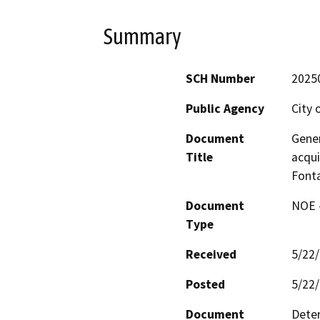
Summary
SCH Number
2025
Public Agency
City 
Document
Gener
Title
acqui
Font
Document
NOE -
Type
Received
5/22
Posted
5/22
Document
Deter