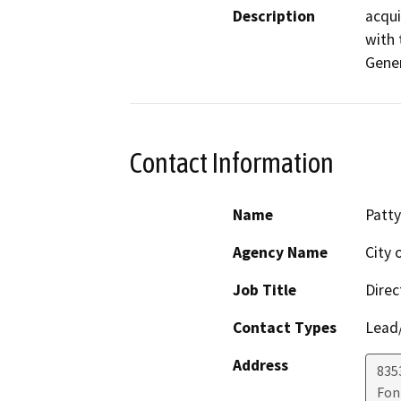
Description
acqui
with 
Gener
Contact Information
Name
Patty
Agency Name
City 
Job Title
Direc
Contact Types
Lead/
Address
8353
Fon