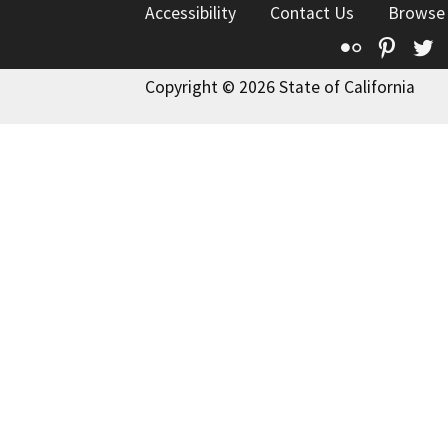
Accessibility
Contact Us
Browse
Flickr
Pinte
T
Copyright © 2026 State of California