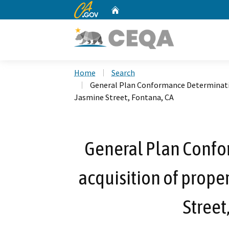
CA.gov
Home
Custom Google Search
Home
Search
General Plan Conformance Determination
Jasmine Street, Fontana, CA
General Plan Confo
acquisition of prope
Street