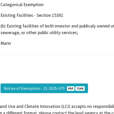
Categorical Exemption
Existing Facilities - Section 15301
(b) Existing facilities of both investor and publicaly owned ut
sewerage, or other public utility services;
Marin
Notice of Exemption - 21-2025-070
PDF
714 K
and Use and Climate Innovation (LCI) accepts no responsibilit
 a different format, please contact the lead agency at the 