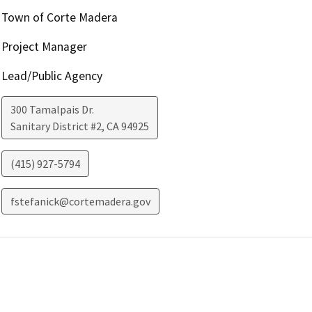
Town of Corte Madera
Project Manager
Lead/Public Agency
300 Tamalpais Dr.
Sanitary District #2
,
CA
94925
(415) 927-5794
fstefanick@cortemadera.gov