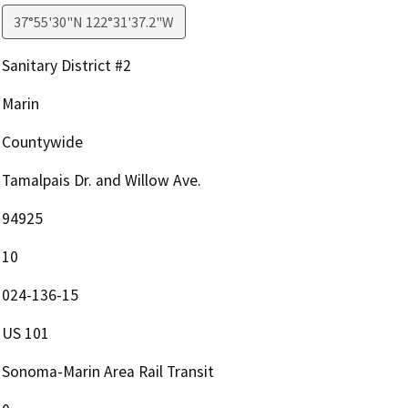
37°55'30"N 122°31'37.2"W
Sanitary District #2
Marin
Countywide
Tamalpais Dr. and Willow Ave.
94925
10
024-136-15
US 101
Sonoma-Marin Area Rail Transit