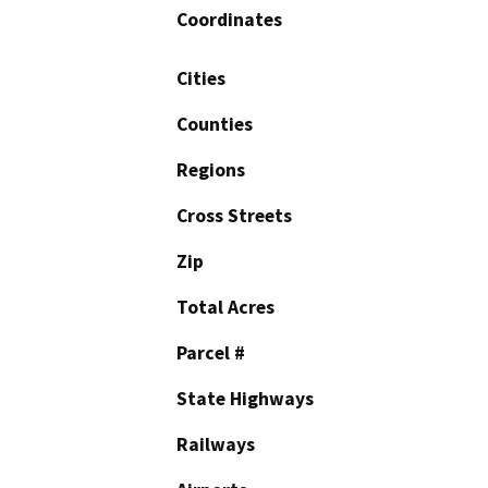
Coordinates
Cities
Counties
Regions
Cross Streets
Zip
Total Acres
Parcel #
State Highways
Railways