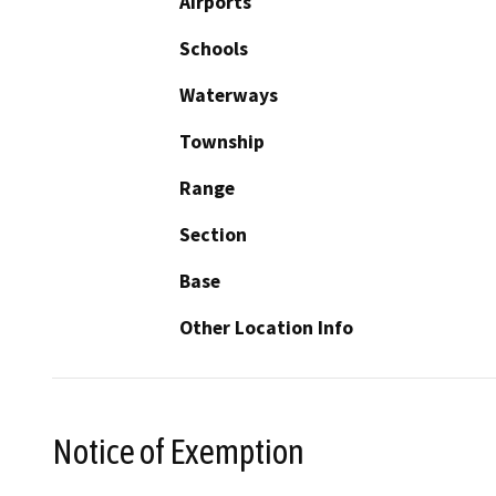
Airports
Schools
Waterways
Township
Range
Section
Base
Other Location Info
Notice of Exemption