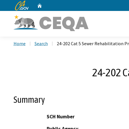
CA.gov
Home
Custom Google Search
Home
Search
24-202 Cat 5 Sewer Rehabilitation Pr
24-202 Ca
Summary
SCH Number
Public Agency