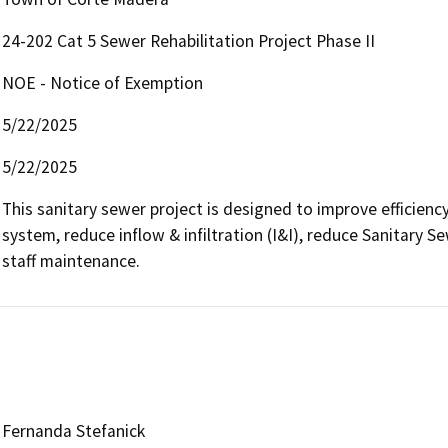
24-202 Cat 5 Sewer Rehabilitation Project Phase II
NOE - Notice of Exemption
5/22/2025
5/22/2025
This sanitary sewer project is designed to improve efficiency
system, reduce inflow & infiltration (I&I), reduce Sanitary S
staff maintenance.
Fernanda Stefanick