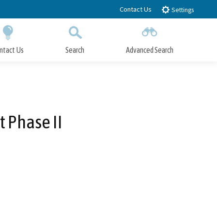
Contact Us
Settings
ntact Us
Search
Advanced Search
Submit
Close Search
t Phase II