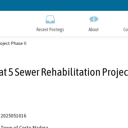
Skip
to
Main
Content
Recent Postings
About
Co
oject Phase II
t 5 Sewer Rehabilitation Projec
2025051016
Town of Corte Madera