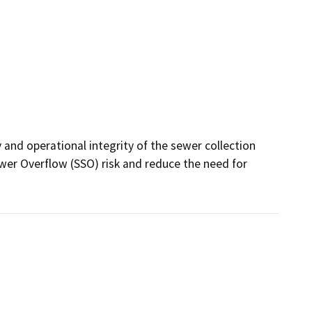
 and operational integrity of the sewer collection 
ewer Overflow (SSO) risk and reduce the need for 