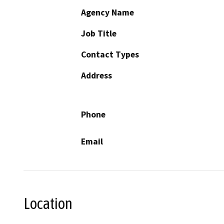
Agency Name
Job Title
Contact Types
Address
Phone
Email
Location