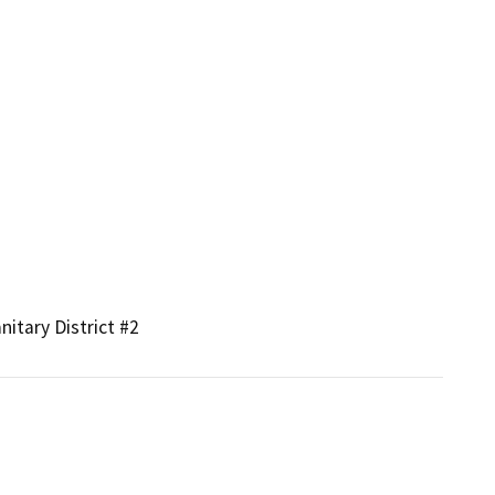
nitary District #2