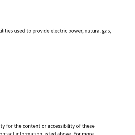
ilities used to provide electric power, natural gas,
y for the content or accessibility of these
contact information listed above. For more