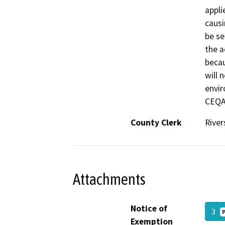
appli
causi
be se
the a
beca
will 
envir
CEQA
County Clerk
River
Attachments
Notice of
3
Exemption