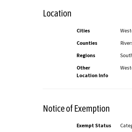
Location
Cities
Weste
Counties
River
Regions
South
Other
Weste
Location Info
Notice of Exemption
Exempt Status
Categ