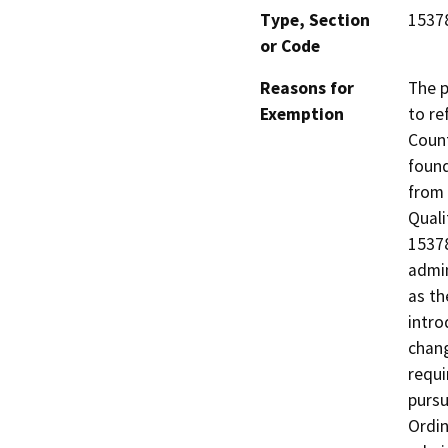
Type, Section
1537
or Code
Reasons for
The p
Exemption
to re
Count
found
from 
Quali
15378
admin
as th
intro
chang
requi
pursu
Ordin