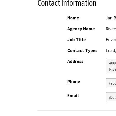
Contact Information
Name
Jan B
Agency Name
River
Job Title
Envi
Contact Types
Lead/
Address
408
Riv
Phone
(95
Email
jbu