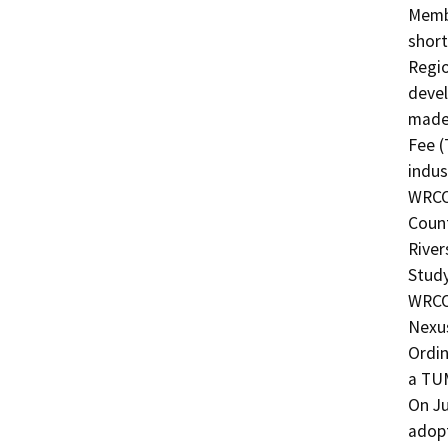
Membe
short
Regio
devel
made 
Fee (
indus
WRCOG
Count
River
Study
WRCO
Nexus
Ordin
a TU
On Ju
adopt