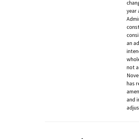
chang
year 
Admin
const
consi
an ad
inten
whole
not a
Nove
has 
amend
and i
adju