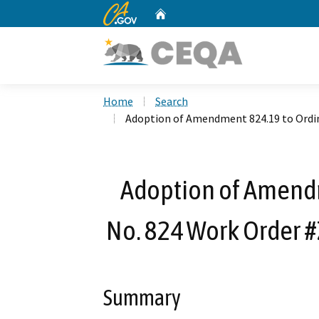
CA.gov
Home
Custom Google Search
Home
Search
Adoption of Amendment 824.19 to Ordi
Adoption of Amend
No. 824 Work Order 
Summary