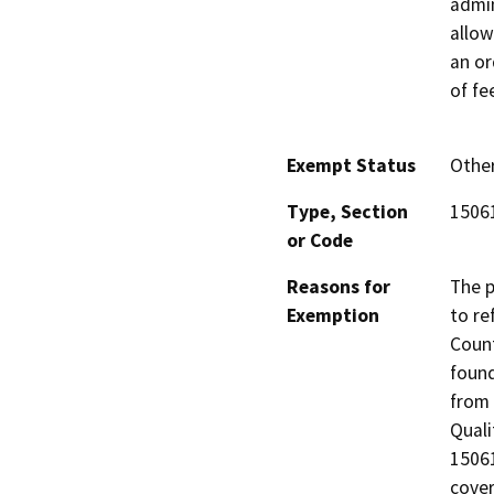
admin
allow
an or
of fe
Exempt Status
Othe
Type, Section
15061
or Code
Reasons for
The p
Exemption
to re
Count
found
from 
Quali
15061
cove