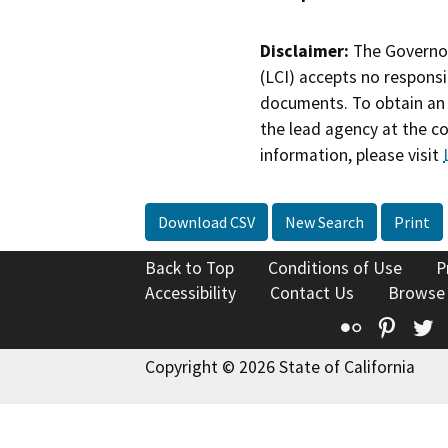
Disclaimer:
The Governor
(LCI) accepts no responsib
documents. To obtain an 
the lead agency at the c
information, please visit
Download CSV
New Search
Print
Back to Top
Conditions of Use
P
Accessibility
Contact Us
Browse
Flickr
Pinte
T
Copyright © 2026 State of California