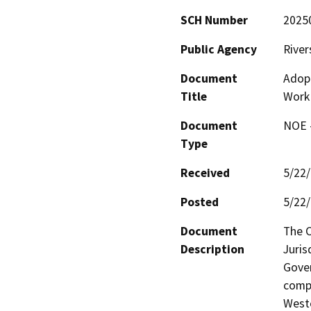
SCH Number
2025
Public Agency
River
Document
Adop
Title
Work
Document
NOE -
Type
Received
5/22
Posted
5/22
Document
The C
Description
Juris
Gover
compr
Weste