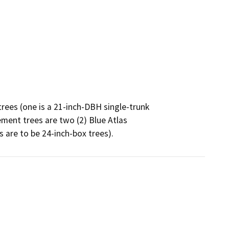
rees (one is a 21-inch-DBH single-trunk

ment trees are two (2) Blue Atlas

 are to be 24-inch-box trees).