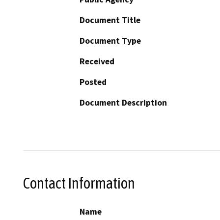
Document Title
Document Type
Received
Posted
Document Description
Contact Information
Name