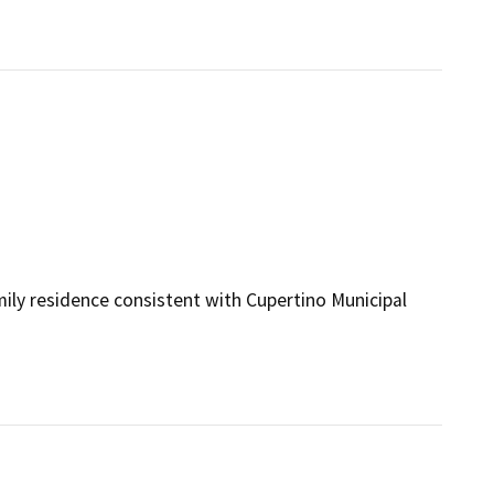
mily residence consistent with Cupertino Municipal