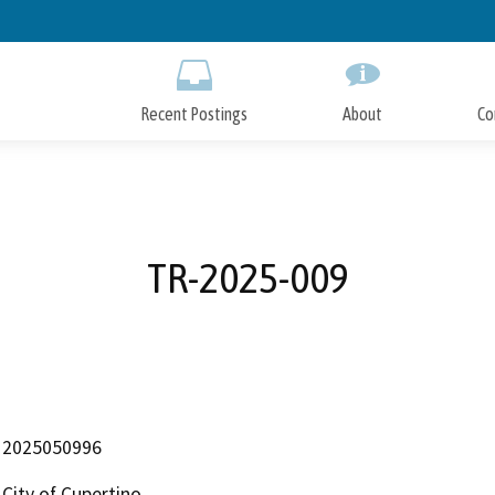
Skip
to
Main
Content
Recent Postings
About
Co
TR-2025-009
2025050996
City of Cupertino