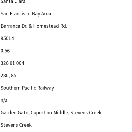
Santa Clara
San Francisco Bay Area
Barranca Dr. & Homestead Rd.
95014
0.56
326 01 004
280, 85
Southern Pacific Railway
n/a
Garden Gate, Cupertino Middle, Stevens Creek
Stevens Creek