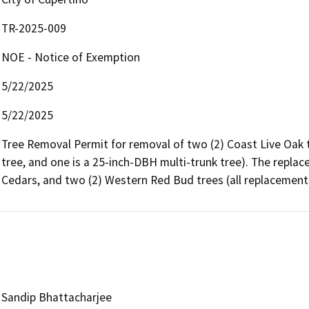
TR-2025-009
NOE - Notice of Exemption
5/22/2025
5/22/2025
Tree Removal Permit for removal of two (2) Coast Live Oak t
tree, and one is a 25-inch-DBH multi-trunk tree). The replace
Cedars, and two (2) Western Red Bud trees (all replacements
Sandip Bhattacharjee