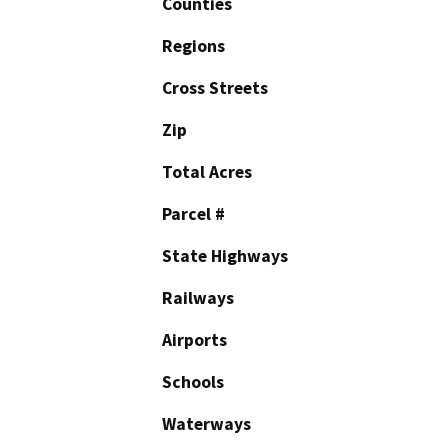
Counties
Regions
Cross Streets
Zip
Total Acres
Parcel #
State Highways
Railways
Airports
Schools
Waterways