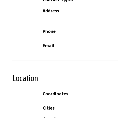
Address
Phone
Email
Location
Coordinates
Cities