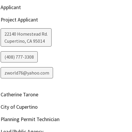
Applicant
Project Applicant
22140 Homestead Rd.
Cupertino
,
CA
95014
(408) 777-3308
zworld76@yahoo.com
Catherine Tarone
City of Cupertino
Planning Permit Technician
Lead/Public Agency