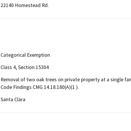
22140 Homestead Rd.
Categorical Exemption
Class 4, Section 15304
Removal of two oak trees on private property at a single fa
Code Findings CMG 14.18.180(A)(1 ).
Santa Clara