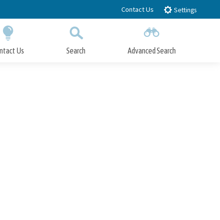
Contact Us
Settings
ntact Us
Search
Advanced Search
Submit
Close Search