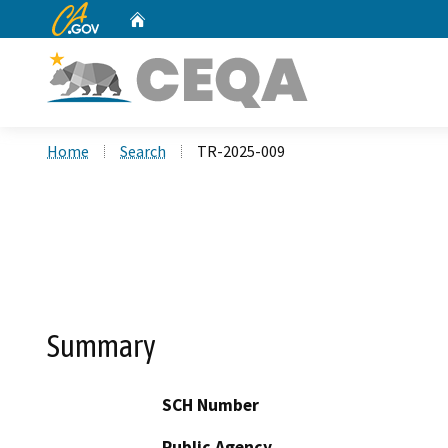
CA.gov
Home
Custom Google Search
Home
Search
TR-2025-009
Summary
SCH Number
Public Agency