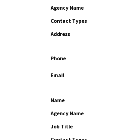
Agency Name
Contact Types
Address
Phone
Email
Name
Agency Name
Job Title
Contact Types