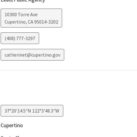
10300 Torre Ave
Cupertino
,
CA
95014-3202
(408) 777-3297
catherinet@cupertino.gov
37°20'14.5"N 122°3'48.3"W
Cupertino