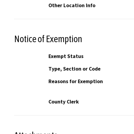
Other Location Info
Notice of Exemption
Exempt Status
Type, Section or Code
Reasons for Exemption
County Clerk