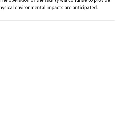
physical environmental impacts are anticipated.