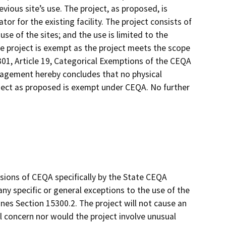
vious site’s use. The project, as proposed, is
r for the existing facility. The project consists of
se of the sites; and the use is limited to the
the project is exempt as the project meets the scope
301, Article 19, Categorical Exemptions of the CEQA
anagement hereby concludes that no physical
ject as proposed is exempt under CEQA. No further
sions of CEQA specifically by the State CEQA
 any specific or general exceptions to the use of the
es Section 15300.2. The project will not cause an
l concern nor would the project involve unusual