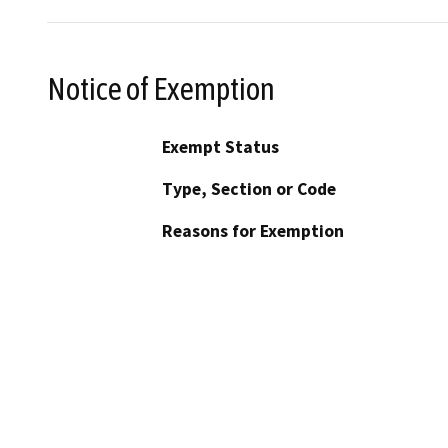
Notice of Exemption
Exempt Status
Type, Section or Code
Reasons for Exemption