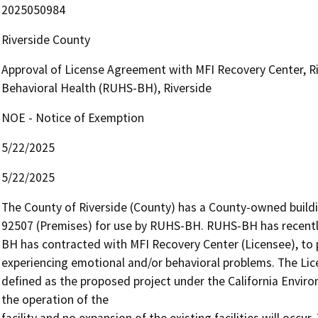
2025050984
Riverside County
Approval of License Agreement with MFI Recovery Center, R
Behavioral Health (RUHS-BH), Riverside
NOE - Notice of Exemption
5/22/2025
5/22/2025
The County of Riverside (County) has a County-owned buildin
92507 (Premises) for use by RUHS-BH. RUHS-BH has recently 
BH has contracted with MFI Recovery Center (Licensee), to pro
experiencing emotional and/or behavioral problems. The Lic
defined as the proposed project under the California Environ
the operation of the

facility and no expansion of the existing facilities will occur.