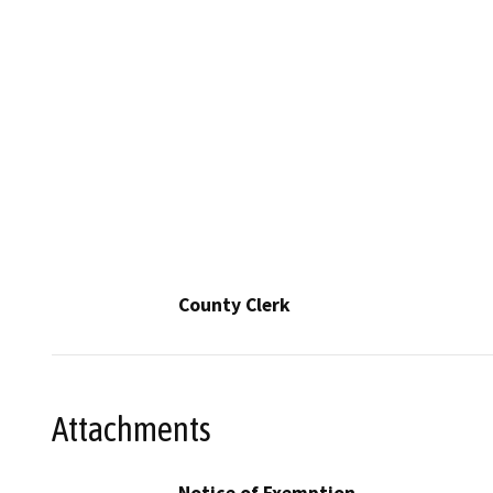
County Clerk
Attachments
Notice of Exemption