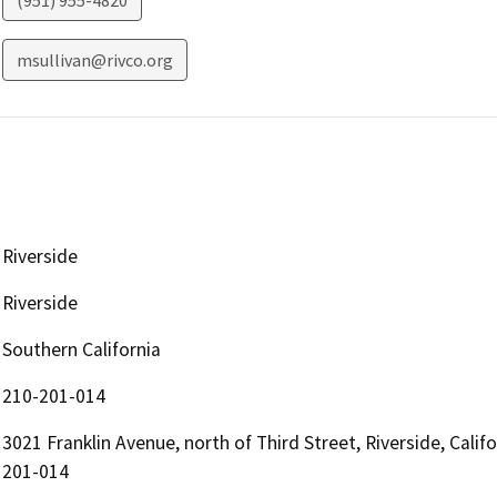
(951) 955-4820
msullivan@rivco.org
Riverside
Riverside
Southern California
210-201-014
3021 Franklin Avenue, north of Third Street, Riverside, Cali
201-014