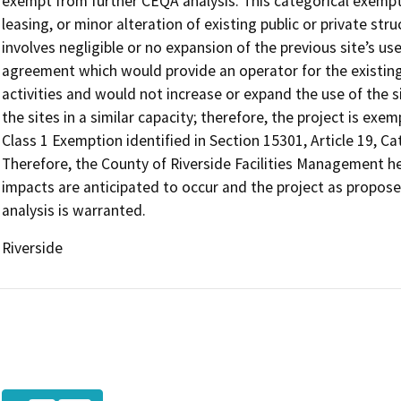
exempt from further CEQA analysis. This categorical exempti
leasing, or minor alteration of existing public or private str
involves negligible or no expansion of the previous site’s use
agreement which would provide an operator for the existing f
activities and would not increase or expand the use of the si
the sites in a similar capacity; therefore, the project is ex
Class 1 Exemption identified in Section 15301, Article 19, C
Therefore, the County of Riverside Facilities Management h
impacts are anticipated to occur and the project as propos
analysis is warranted.
Riverside