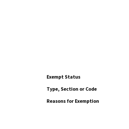
Exempt Status
Type, Section or Code
Reasons for Exemption