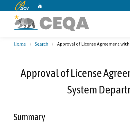
CA.gov
Home
Custom Google Search
Home
Search
Approval of License Agreement with 
Approval of License Agreem
System Departm
Summary