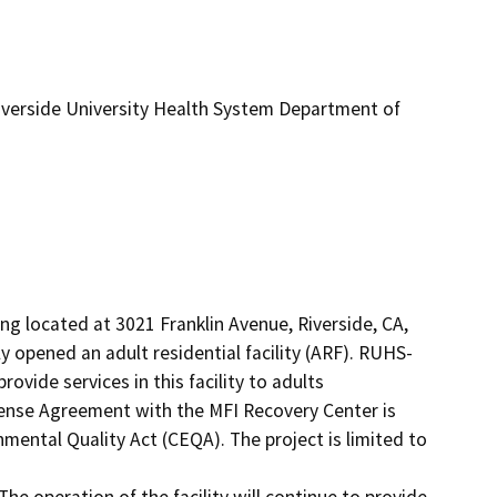
iverside University Health System Department of
g located at 3021 Franklin Avenue, Riverside, CA, 
opened an adult residential facility (ARF). RUHS-
vide services in this facility to adults

ense Agreement with the MFI Recovery Center is 
mental Quality Act (CEQA). The project is limited to 
 The operation of the facility will continue to provide 