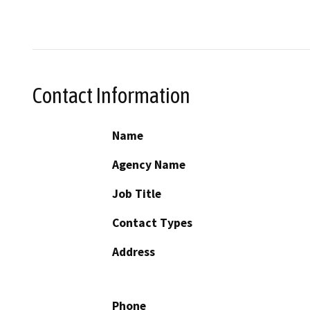
Contact Information
Name
Agency Name
Job Title
Contact Types
Address
Phone