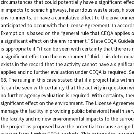
circumstances that could potentially have a significant effe
in impacts to scenic highways, hazardous waste sites, histor
environments, or have a cumulative effect to the environme
anticipated to occur with the License Agreement. In accor
Exemption is based on the “general rule that CEQA applies o
a significant effect on the environment.” State CEQA Guideli
is appropriate if “it can be seen with certainty that there is 
a significant effect on the environment.” Ibid. This determina
exists in the record that the activity cannot have a signifi
applies and no further evaluation under CEQA is required. See
68. The ruling in this case stated that if a project falls wit
'it can be seen with certainty that the activity in question wi
no further agency evaluation is required. With certainty, ther
significant effect on the environment. The License Agreemen
manage the facility in providing public behavioral health ser
the facility and no new environmental impacts to the surrou
the project as proposed have the potential to cause a signif