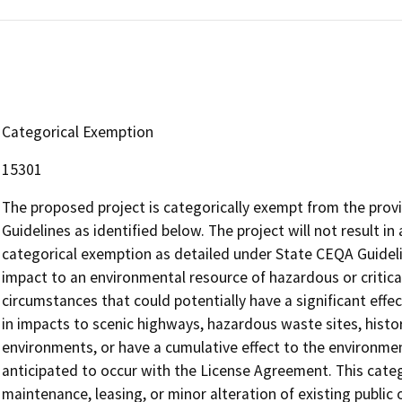
Categorical Exemption
15301
The proposed project is categorically exempt from the provi
Guidelines as identified below. The project will not result in
categorical exemption as detailed under State CEQA Guidelin
impact to an environmental resource of hazardous or critica
circumstances that could potentially have a significant effe
in impacts to scenic highways, hazardous waste sites, histor
environments, or have a cumulative effect to the environme
anticipated to occur with the License Agreement. This categ
maintenance, leasing, or minor alteration of existing public o