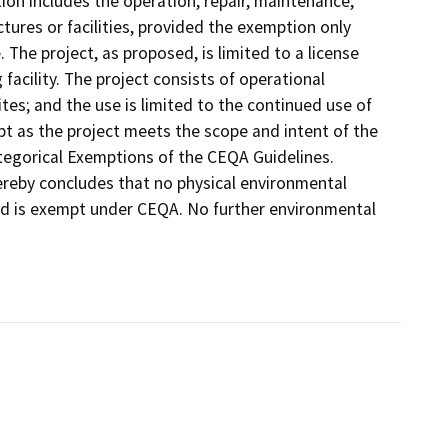
on includes the operation, repair, maintenance,
uctures or facilities, provided the exemption only
. The project, as proposed, is limited to a license
acility. The project consists of operational
tes; and the use is limited to the continued use of
empt as the project meets the scope and intent of the
ategorical Exemptions of the CEQA Guidelines.
ereby concludes that no physical environmental
ed is exempt under CEQA. No further environmental