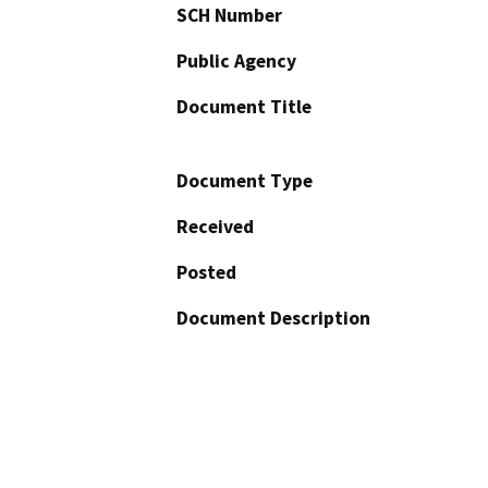
SCH Number
Public Agency
Document Title
Document Type
Received
Posted
Document Description