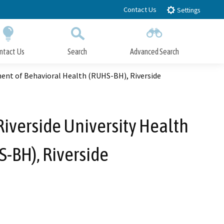
Contact Us
Settings
ntact Us
Search
Advanced Search
Submit
Close Search
ment of Behavioral Health (RUHS-BH), Riverside
Riverside University Health
-BH), Riverside