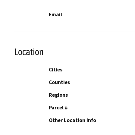
Email
Location
Cities
Counties
Regions
Parcel #
Other Location Info