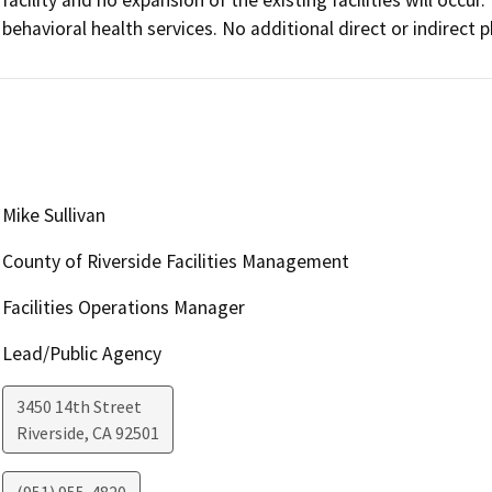
behavioral health services. No additional direct or indirect 
Mike Sullivan
County of Riverside Facilities Management
Facilities Operations Manager
Lead/Public Agency
3450 14th Street
Riverside
,
CA
92501