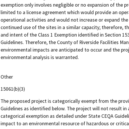
exemption only involves negligible or no expansion of the pre
limited to a license agreement which would provide an operato
operational activities and would not increase or expand the u
continued use of the sites in a similar capacity; therefore, 
and intent of the Class 1 Exemption identified in Section 15
Guidelines. Therefore, the County of Riverside Facilities M
environmental impacts are anticipated to occur and the pro
environmental analysis is warranted.
Other
15061(b)(3)
The proposed project is categorically exempt from the provi
Guidelines as identified below. The project will not result in
categorical exemption as detailed under State CEQA Guidelin
impact to an environmental resource of hazardous or critica