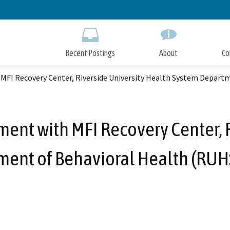
Skip
to
Main
Content
Recent Postings
About
Co
MFI Recovery Center, Riverside University Health System Depart
ent with MFI Recovery Center, 
ent of Behavioral Health (RUHS