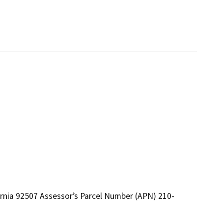
fornia 92507 Assessor’s Parcel Number (APN) 210-