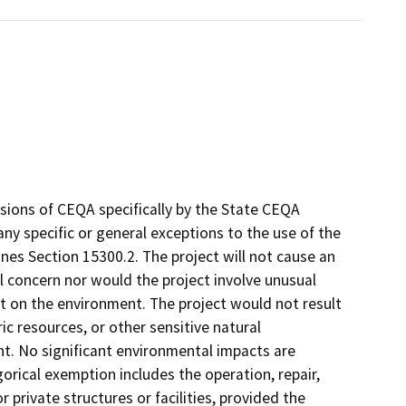
sions of CEQA specifically by the State CEQA
 any specific or general exceptions to the use of the
es Section 15300.2. The project will not cause an
l concern nor would the project involve unusual
ct on the environment. The project would not result
ic resources, or other sensitive natural
nt. No significant environmental impacts are
orical exemption includes the operation, repair,
r private structures or facilities, provided the