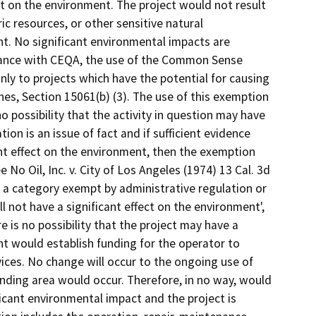
ct on the environment. The project would not result
ic resources, or other sensitive natural
nt. No significant environmental impacts are
dance with CEQA, the use of the Common Sense
nly to projects which have the potential for causing
nes, Section 15061(b) (3). The use of this exemption
no possibility that the activity in question may have
tion is an issue of fact and if sufficient evidence
cant effect on the environment, then the exemption
 No Oil, Inc. v. City of Los Angeles (1974) 13 Cal. 3d
hin a category exempt by administrative regulation or
ll not have a significant effect on the environment',
e is no possibility that the project may have a
t would establish funding for the operator to
vices. No change will occur to the ongoing use of
nding area would occur. Therefore, in no way, would
icant environmental impact and the project is