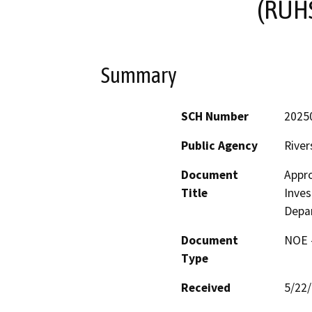
(RUHS
Summary
SCH Number
2025
Public Agency
River
Document
Appro
Title
Inves
Depar
Document
NOE -
Type
Received
5/22