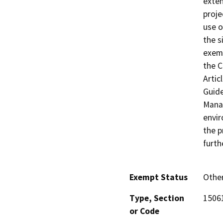
exten
proje
use o
the s
exemp
the C
Artic
Guide
Manag
envir
the p
furth
Exempt Status
Othe
Type, Section
15061
or Code