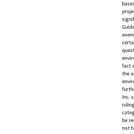
based
proje
signi
Guide
exemp
certa
quest
envir
fact 
the a
envir
furth
Inc. 
rulin
categ
be se
not h