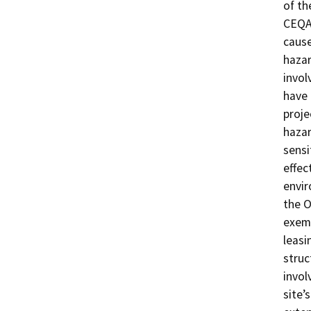
of th
CEQA 
cause
hazar
invol
have 
proje
hazar
sensi
effec
envir
the O
exemp
leasi
struc
invol
site’