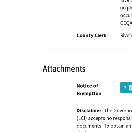
River
no ph
occur
CEQA.
County Clerk
River
Attachments
Notice of
3
Exemption
Disclaimer:
The Governor
(LCI) accepts no responsib
documents. To obtain an 