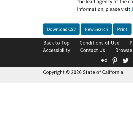
the lead agency at the c
information, please visit
Download CSV
New Search
Print
Back to Top
Conditions of Use
P
Accessibility
Contact Us
Browse
Flickr
Pinte
T
Copyright © 2026 State of California