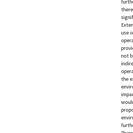
furth
there
signi
Exten
use o
opera
provi
not b
indir
opera
the e
envir
impac
would
propo
envir
furth