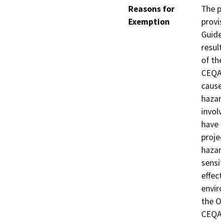
Reasons for
The p
Exemption
provi
Guide
resul
of th
CEQA 
cause
hazar
invol
have 
proje
hazar
sensi
effec
envir
the O
CEQA,