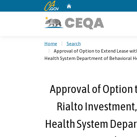
CA.gov
Home
Custom Google Search
Home
Search
Approval of Option to Extend Lease with
Health System Department of Behavioral He
Approval of Option 
Rialto Investment,
Health System Depar