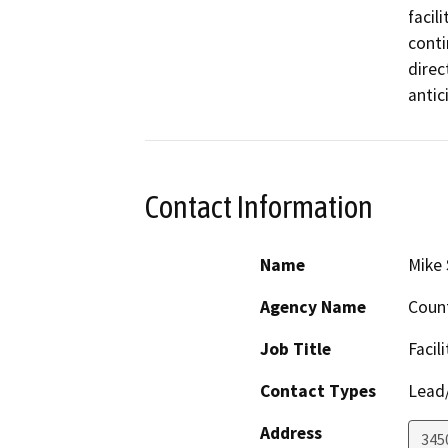
facili
conti
direc
antic
Contact Information
Name
Mike 
Agency Name
Count
Job Title
Facil
Contact Types
Lead/
Address
345