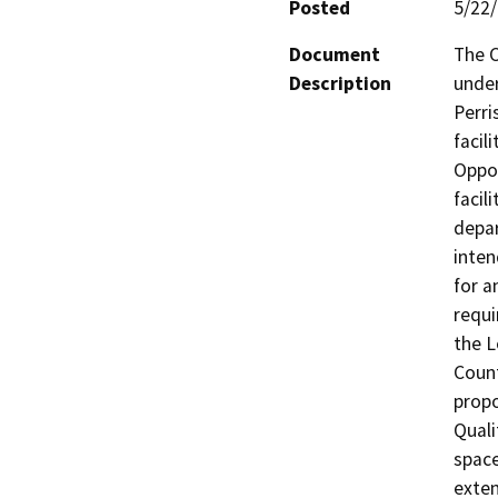
Posted
5/22
Document
The C
Description
under
Perri
facil
Oppor
facil
depar
inten
for a
requi
the L
Count
propo
Quali
space
exten