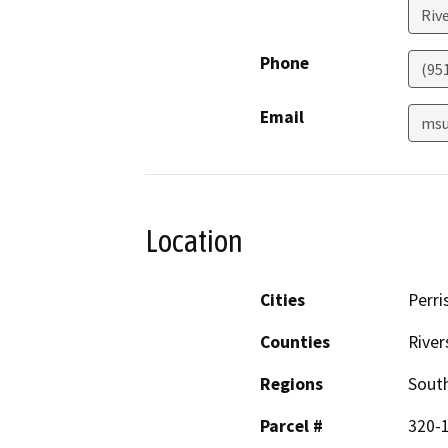
Riv
Phone
(95
Email
msu
Location
Cities
Perri
Counties
River
Regions
South
Parcel #
320-