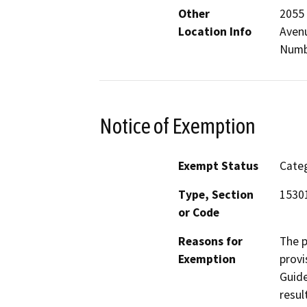
Other
2055 
Location Info
Avenu
Numb
Notice of Exemption
Exempt Status
Categ
Type, Section
1530
or Code
Reasons for
The p
Exemption
provi
Guide
resul