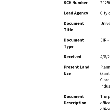
SCH Number
2025
Lead Agency
City 
Document
Unive
Title
Document
EIR -
Type
Received
4/8/
Present Land
Plann
Use
(Sant
Clara
Indus
Document
The p
Description
offic
offic