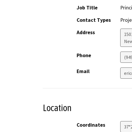
Job Title
Princ
Contact Types
Proje
Address
150
New
Phone
(94
Email
eri
Location
Coordinates
37°