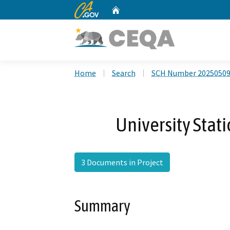
CA.gov
Home
Custom Google Search
Home
Search
SCH Number 2025050
University Stat
3 Documents in Project
Summary