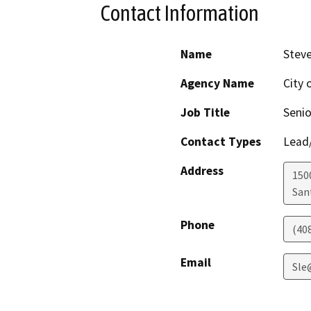
Contact Information
Name
Steve
Agency Name
City 
Job Title
Senio
Contact Types
Lead/
Address
150
San
Phone
(40
Email
Sle