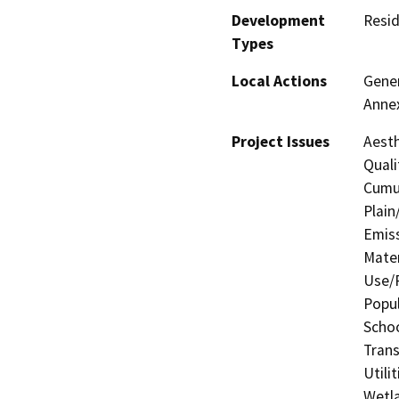
Development
Resid
Types
Local Actions
Gener
Anne
Project Issues
Aesth
Quali
Cumul
Plain
Emis
Mater
Use/P
Popul
Schoo
Trans
Utili
Wetla