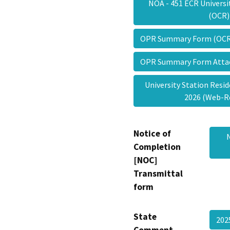
NOA - 451 ECR Universi
(OCR
OPR Summary Form (OC
OPR Summary Form Att
University Station Reside
2026 (Web-
Notice of
Completion
[NOC]
Transmittal
form
State
202