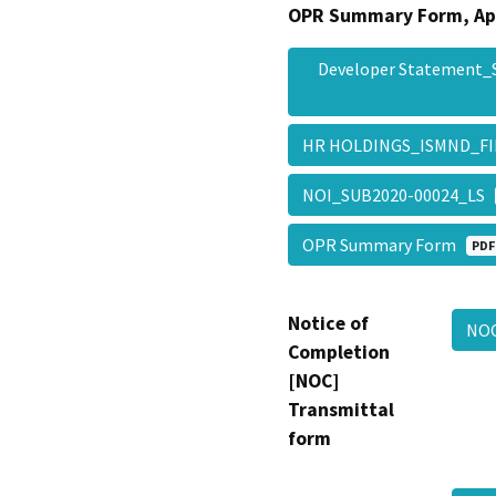
OPR Summary Form, Ap
Developer Statement
HR HOLDINGS_ISMND_F
NOI_SUB2020-00024_LS
OPR Summary Form
PDF
Notice of
NOC
Completion
[NOC]
Transmittal
form