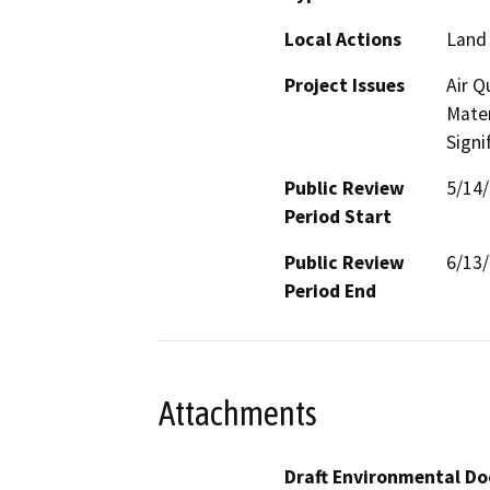
Local Actions
Land 
Project Issues
Air Q
Mater
Signi
Public Review
5/14
Period Start
Public Review
6/13
Period End
Attachments
Draft Environmental Do