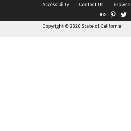
Accessibility
Contact Us
Browse
Flickr
Pinte
T
Copyright © 2026 State of California