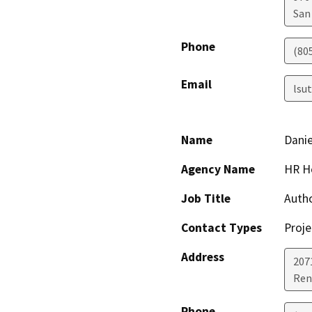
San
Phone
(80
Email
lsu
Name
Danie
Agency Name
HR H
Job Title
Auth
Contact Types
Proje
Address
2071
Ren
Phone