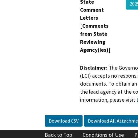
State
202
Comment
Letters
[Comments
from State
Reviewing
Agency(ies)]
Disclaimer:
The Governor
(LCI) accepts no responsib
documents. To obtain an 
the lead agency at the c
information, please visit
Download CSV
Download All Attachme
Back to Top
Conditions of Use
P