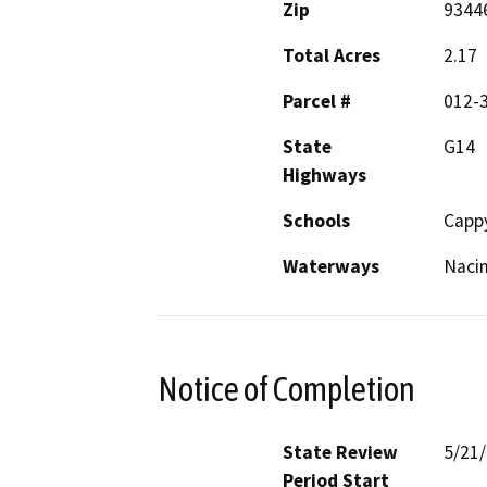
Zip
9344
Total Acres
2.17
Parcel #
012-
State
G14
Highways
Schools
Cappy
Waterways
Nacim
Notice of Completion
State Review
5/21
Period Start