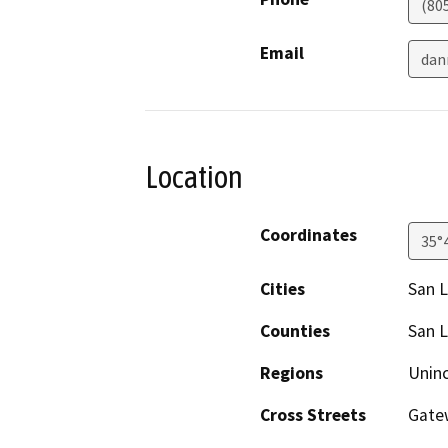
(80
Email
dan
Location
Coordinates
35°
Cities
San L
Counties
San L
Regions
Unin
Cross Streets
Gatew