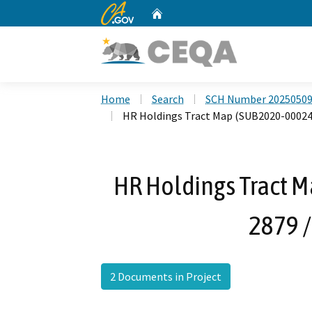
CA.gov
Home
Custom Google Search
Home
Search
SCH Number 2025050
HR Holdings Tract Map (SUB2020-00024 /
HR Holdings Tract M
2879 /
2 Documents in Project