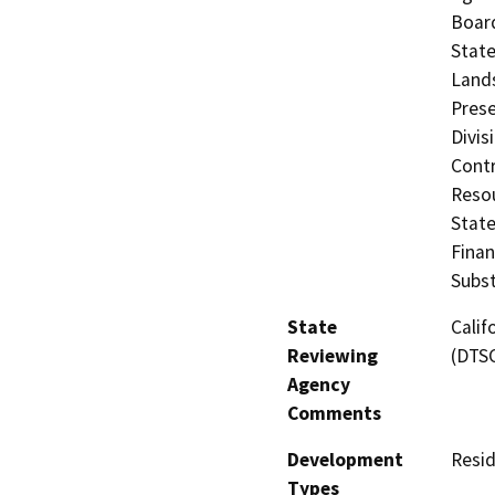
Board
State
Lands
Prese
Divis
Contr
Resou
State
Finan
Subst
State
Calif
Reviewing
(DTS
Agency
Comments
Development
Resid
Types