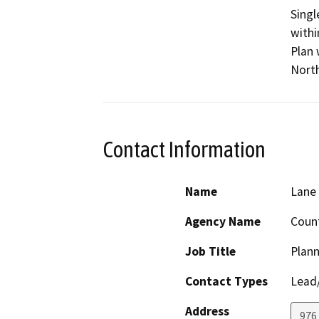
Singl
withi
Plan 
North
Contact Information
Name
Lane 
Agency Name
Count
Job Title
Plann
Contact Types
Lead/
Address
976