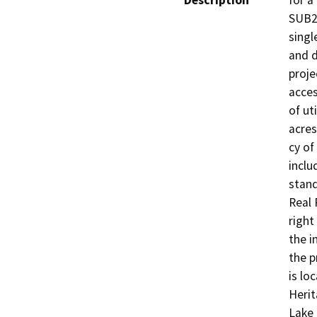
Description
for a
SUB20
singl
and d
proje
acces
of ut
acres
cy of 
inclu
stand
Real 
right
the i
the p
is lo
Herit
Lake 