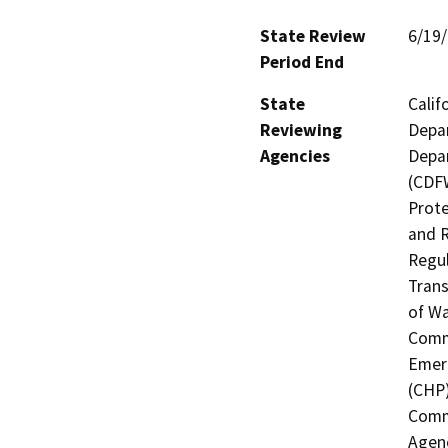
State Review
6/19
Period End
State
Calif
Reviewing
Depar
Agencies
Depar
(CDFW
Prote
and R
Regul
Trans
of Wa
Commi
Emerg
(CHP)
Commi
Agenc