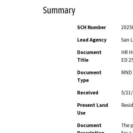
Summary
SCH Number
2025
Lead Agency
San L
Document
HR Ho
Title
ED 2
Document
MND -
Type
Received
5/21
Present Land
Resid
Use
Document
The p