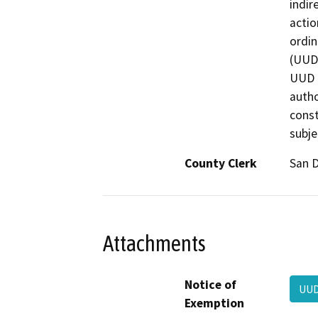
indir
actio
ordin
(UUD)
UUD i
autho
const
subje
County Clerk
San 
Attachments
Notice of
UUD
Exemption