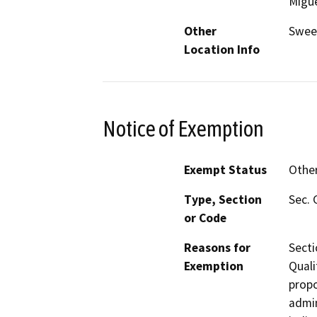
Migu
Other
Sweet
Location Info
Notice of Exemption
Exempt Status
Othe
Type, Section
Sec. 
or Code
Reasons for
Secti
Exemption
Quali
propo
admin