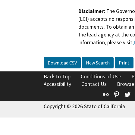
Disclaimer:
The Governor
(LCI) accepts no responsib
documents. To obtain an 
the lead agency at the c
information, please visit
Download CSV
New Search
Print
Back to Top
Conditions of Use
P
Accessibility
Contact Us
Browse
Flickr
Pinte
T
Copyright © 2026 State of California