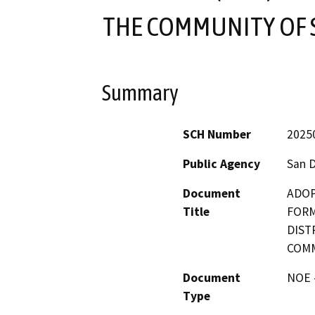
THE COMMUNITY OF 
Summary
SCH Number
2025
Public Agency
San 
Document
ADOP
Title
FORM
DIST
COMM
Document
NOE -
Type