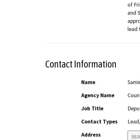
of Fr
and S
appro
lead 
Contact Information
Name
Samir
Agency Name
Count
Job Title
Deput
Contact Types
Lead/
Address
551