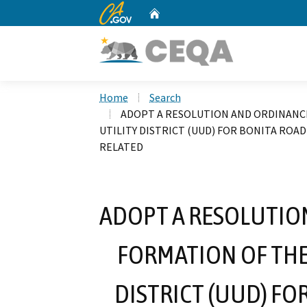
CA.gov
Home
Custom Google Search
Home
Search
ADOPT A RESOLUTION AND ORDINANC
UTILITY DISTRICT (UUD) FOR BONITA ROA
RELATED
ADOPT A RESOLUTIO
FORMATION OF TH
DISTRICT (UUD) FO