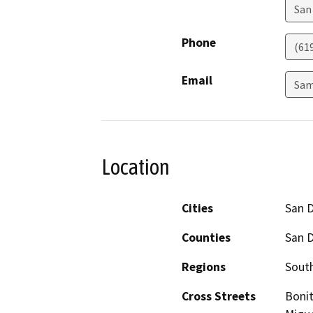
San
Phone
(61
Email
Sam
Location
Cities
San 
Counties
San 
Regions
South
Cross Streets
Bonit