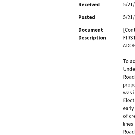
Received
5/21
Posted
5/21
Document
[Cont
Description
FIRS
ADOPT
To ad
Under
Road 
propo
was i
Elect
early
of cr
lines
Road 