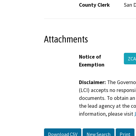
County Clerk
San 
Attachments
Notice of
ZCA
Exemption
Disclaimer:
The Governor
(LCI) accepts no responsib
documents. To obtain an 
the lead agency at the c
information, please visit
Download CSV
New Search
Print