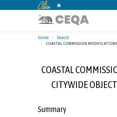
CA.gov
Home
Custom Google Search
Home
Search
COASTAL COMMISSION MODIFICATIONS
COASTAL COMMISSIO
CITYWIDE OBJECT
Summary