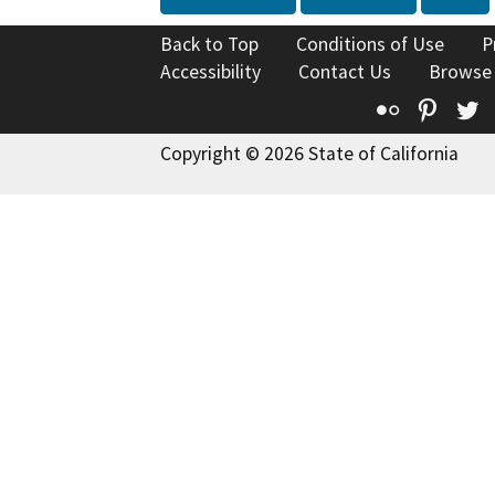
Back to Top
Conditions of Use
P
Accessibility
Contact Us
Browse
Flickr
Pinte
T
Copyright © 2026 State of California