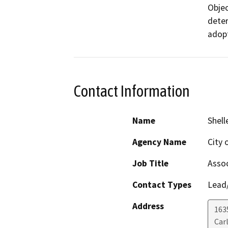
Objec
deter
adopt
Contact Information
Name
Shell
Agency Name
City 
Job Title
Assoc
Contact Types
Lead/
Address
163
Car