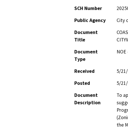
SCH Number
2025
Public Agency
City 
Document
COAS
Title
CITY
Document
NOE -
Type
Received
5/21
Posted
5/21
Document
To ap
Description
sugge
Progr
(Zoni
the M