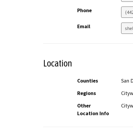
Phone
(44
Email
she
Location
Counties
San 
Regions
City
Other
Cityw
Location Info