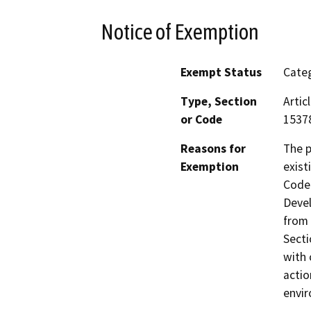
Notice of Exemption
Exempt Status
Categ
Type, Section
Artic
or Code
15378
Reasons for
The p
Exemption
exist
Code 
Devel
from 
Secti
with 
actio
envi