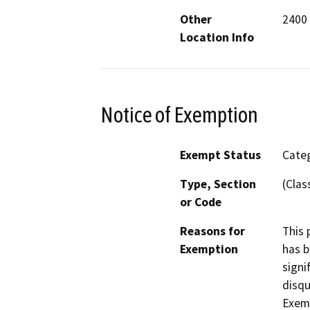
Other
2400
Location Info
Notice of Exemption
Exempt Status
Categ
Type, Section
(Clas
or Code
Reasons for
This 
Exemption
has b
signi
disqu
Exem