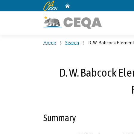
CA.gov
Home
Custom Google Search
Home
Search
D. W. Babcock Element
D. W. Babcock El
Summary