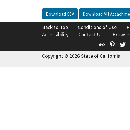
Download CSV
Download All Attachme
Back to Top
Conditions of Use
P
Accessibility
Contact Us
Browse
Flickr
Pinte
T
Copyright © 2026 State of California