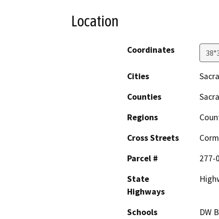
Location
Coordinates
38°
Cities
Sacr
Counties
Sacr
Regions
Coun
Cross Streets
Corm
Parcel #
277-
State
High
Highways
Schools
DW B