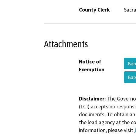
County Clerk
Sacr
Attachments
Notice of
Bab
Exemption
Bab
Disclaimer:
The Governor
(LCI) accepts no responsib
documents. To obtain an 
the lead agency at the c
information, please visit