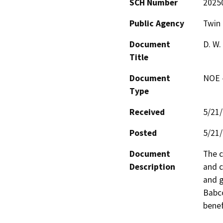
SCH Number
2025
Public Agency
Twin 
Document
D. W.
Title
Document
NOE -
Type
Received
5/21
Posted
5/21
Document
The c
Description
and c
and g
Babco
benef