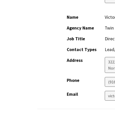
Name
Victo
Agency Name
Twin 
Job Title
Direc
Contact Types
Lead/
Address
322
Nor
Phone
(91
Email
vic