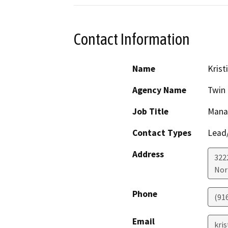
Contact Information
Name
Krist
Agency Name
Twin 
Job Title
Manag
Contact Types
Lead/
Address
322
Nor
Phone
(91
Email
kri