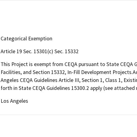
Categorical Exemption
Article 19 Sec. 15301(c) Sec. 15332
This Project is exempt from CEQA pursuant to State CEQA Gui
Facilities, and Section 15332, In-Fill Development Projects.A
Angeles CEQA Guidelines Article III, Section 1, Class 1, Existi
forth in State CEQA Guidelines 15300.2 apply (see attached n
Los Angeles