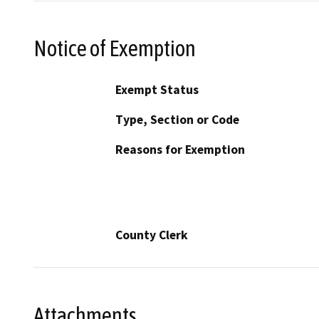
Notice of Exemption
Exempt Status
Type, Section or Code
Reasons for Exemption
County Clerk
Attachments