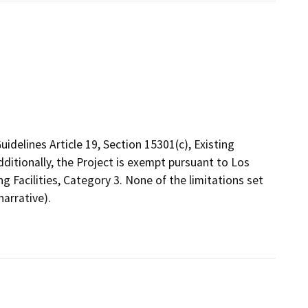
delines Article 19, Section 15301(c), Existing
dditionally, the Project is exempt pursuant to Los
ng Facilities, Category 3. None of the limitations set
arrative).