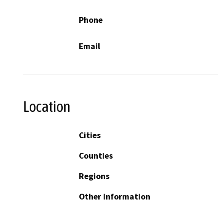
Phone
Email
Location
Cities
Counties
Regions
Other Information