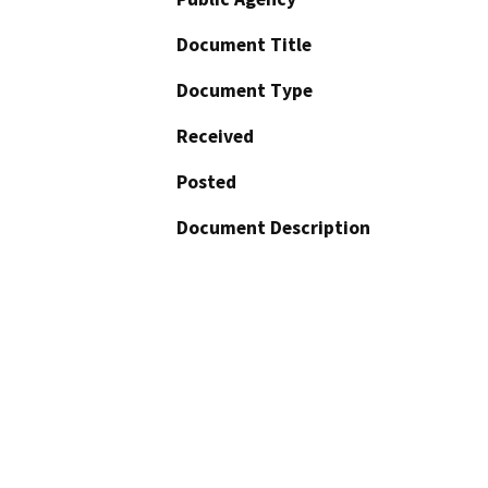
Document Title
Document Type
Received
Posted
Document Description