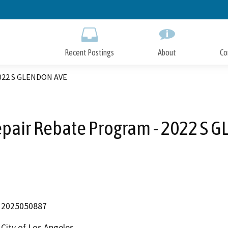
Skip
to
Main
Content
Recent Postings
About
Co
2022 S GLENDON AVE
epair Rebate Program - 2022 S 
2025050887
City of Los Angeles