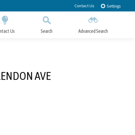
Contact Us
Settings
ntact Us
Search
Advanced Search
Submit
Close Search
GLENDON AVE