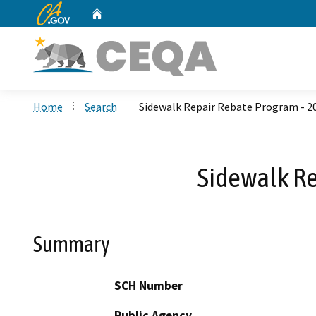
CA.gov
Home
Custom Google Search
Home
Search
Sidewalk Repair Rebate Program - 
Sidewalk R
Summary
SCH Number
Public Agency