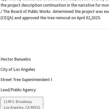
the project description continuation in the narrative for mor
/ The Board of Public Works  determined the project was exe
(CEQA) and approved the tree removal on April 02,2025.
Hector Banuelos
City of Los Angeles
Street Tree Superintendent I
Lead/Public Agency
1149 S. Broadway
Los Angeles
,
CA
90015