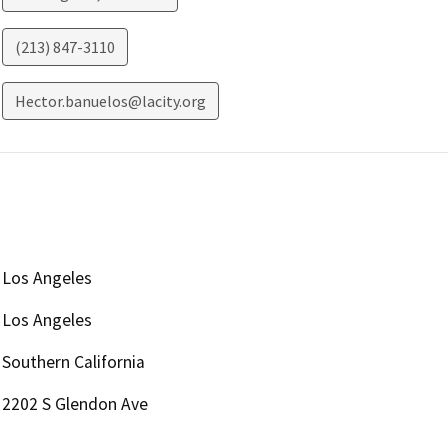
(213) 847-3110
Hector.banuelos@lacity.org
Los Angeles
Los Angeles
Southern California
2202 S Glendon Ave