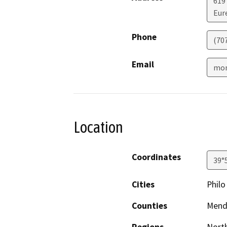
619
Eur
Phone
(70
Email
mon
Location
Coordinates
39°
Cities
Philo
Counties
Mend
Regions
North