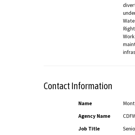
diver
under
Water
Right
Work 
maint
infra
Contact Information
Name
Mont
Agency Name
CDF
Job Title
Senio