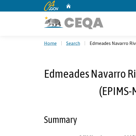
CA.gov
Home
Custom Google Search
Home
Search
Edmeades Navarro Riv
Edmeades Navarro Riv
(EPIMS-
Summary