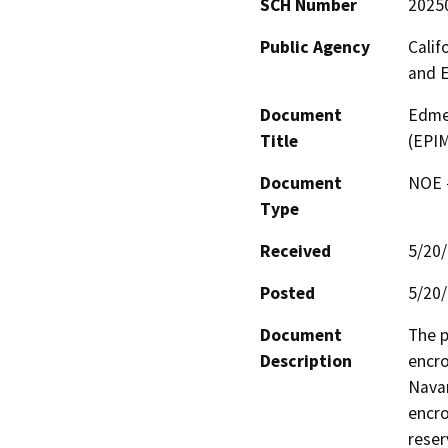
SCH Number
2025
Public Agency
Calif
and 
Document
Edmea
Title
(EPI
Document
NOE -
Type
Received
5/20
Posted
5/20
Document
The p
Description
encro
Navar
encro
reserv