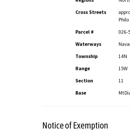
Cross Streets
appro
Philo
Parcel #
026-
Waterways
Navar
Township
14N
Range
15W
Section
11
Base
MtDi
Notice of Exemption