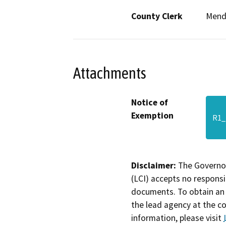
County Clerk
Mend
Attachments
Notice of
Exemption
R1_
Disclaimer:
The Governor
(LCI) accepts no responsib
documents. To obtain an 
the lead agency at the c
information, please visit