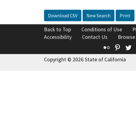
Download CSV
New Search
Print
Back to Top
Conditions of Use
P
Accessibility
Contact Us
Browse
Flickr
Pinte
T
Copyright © 2026 State of California