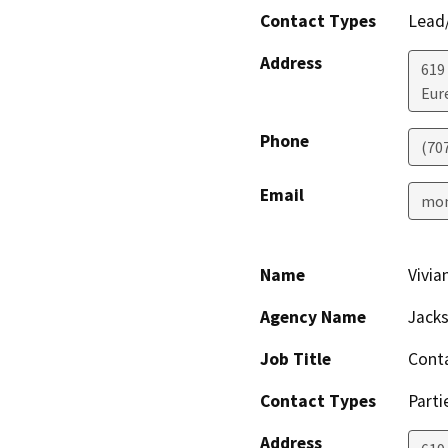
Contact Types
Lead/
Address
619
Eur
Phone
(70
Email
mon
Name
Vivia
Agency Name
Jacks
Job Title
Cont
Contact Types
Parti
Address