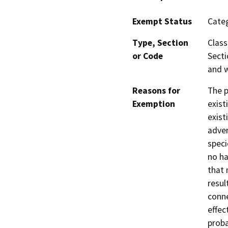
Exempt Status
Categ
Type, Section
Class
or Code
Secti
and w
Reasons for
The p
Exemption
exist
exist
adver
speci
no ha
that 
resul
conne
effec
proba