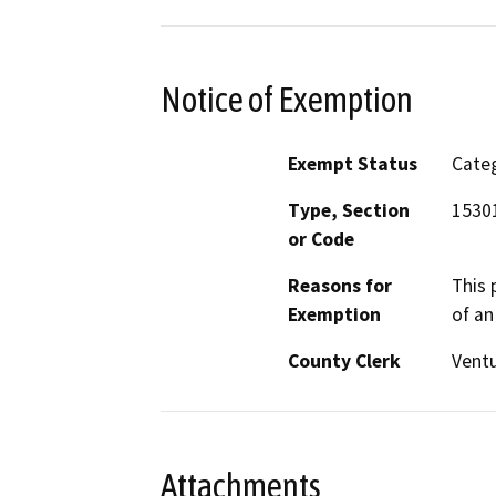
Notice of Exemption
Exempt Status
Categ
Type, Section
15301
or Code
Reasons for
This 
Exemption
of an 
County Clerk
Vent
Attachments