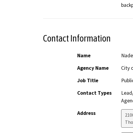
backp
Contact Information
Name
Nade
Agency Name
City 
Job Title
Publi
Contact Types
Lead/
Agen
Address
210
Tho