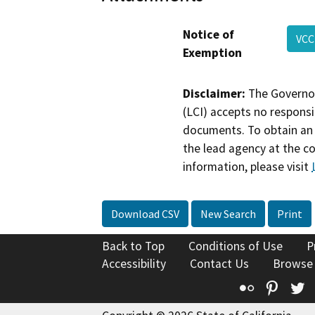
Notice of
VCC
Exemption
Disclaimer:
The Governor
(LCI) accepts no responsib
documents. To obtain an 
the lead agency at the c
information, please visit
Download CSV
New Search
Print
Back to Top
Conditions of Use
P
Accessibility
Contact Us
Browse
Flickr
Pinte
T