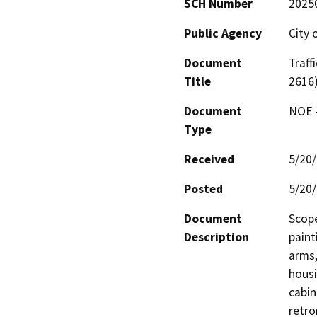
SCH Number
2025
Public Agency
City 
Document
Traff
Title
2616
Document
NOE -
Type
Received
5/20
Posted
5/20
Document
Scope
Description
paint
arms,
housi
cabin
retro