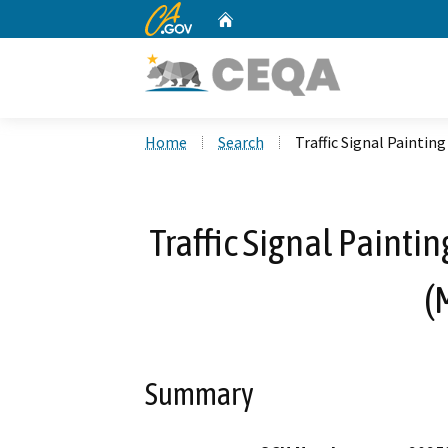
CA.gov
Home
Custom Google Search
Home
Search
Traffic Signal Paintin
Traffic Signal Painti
(
Summary