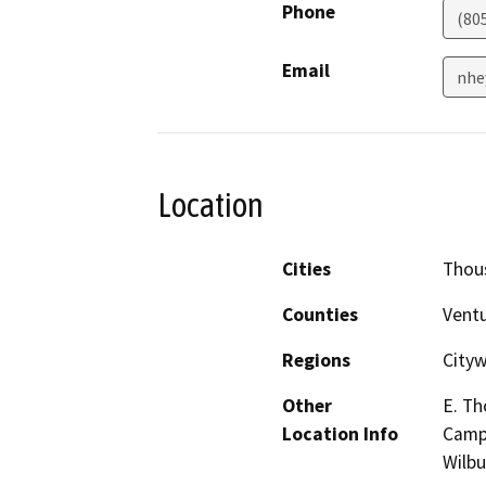
Phone
(80
Email
nhe
Location
Cities
Thou
Counties
Vent
Regions
Cityw
Other
E. Th
Location Info
Campu
Wilb