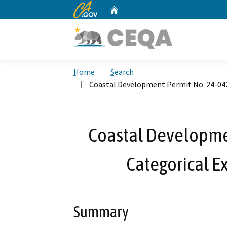
CA.gov
Home
Custom Google Search
Home
Search
Coastal Development Permit No. 24-042
Coastal Developme
Categorical E
Summary