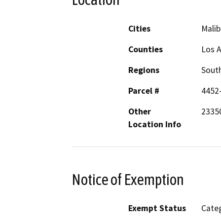
Cities
Malib
Counties
Los 
Regions
South
Parcel #
4452
Other
23350
Location Info
Notice of Exemption
Exempt Status
Categ