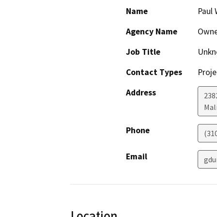
Name
Paul 
Agency Name
Owne
Job Title
Unkn
Contact Types
Proje
Address
238
Mal
Phone
(31
Email
gdu
Location