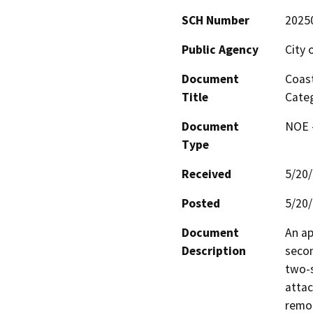
SCH Number
2025
Public Agency
City 
Document
Coast
Title
Categ
Document
NOE -
Type
Received
5/20
Posted
5/20
Document
An ap
Description
secon
two-s
attac
remo