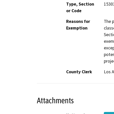
Type, Section
15301
or Code
Reasons for
The p
Exemption
class
Secti
exemp
excep
poten
proje
County Clerk
Los 
Attachments