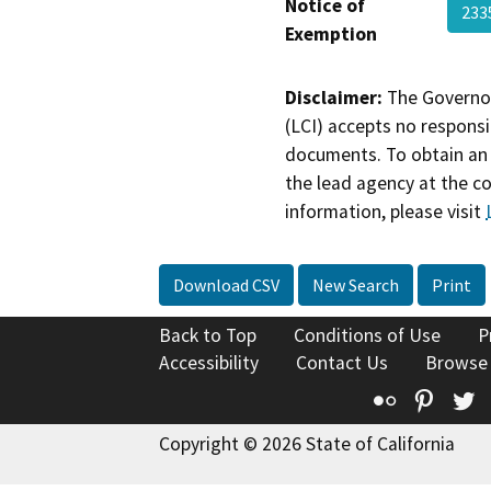
Notice of
233
Exemption
Disclaimer:
The Governor
(LCI) accepts no responsib
documents. To obtain an 
the lead agency at the c
information, please visit
Download CSV
New Search
Print
Back to Top
Conditions of Use
P
Accessibility
Contact Us
Browse
Flickr
Pinte
T
Copyright © 2026 State of California