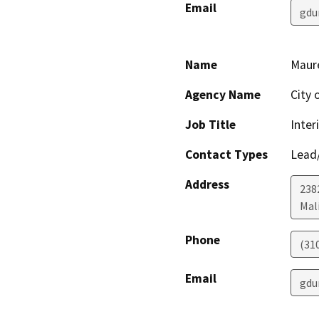
Email
gdu
Name
Maur
Agency Name
City 
Job Title
Inter
Contact Types
Lead/
Address
238
Mal
Phone
(31
Email
gdu