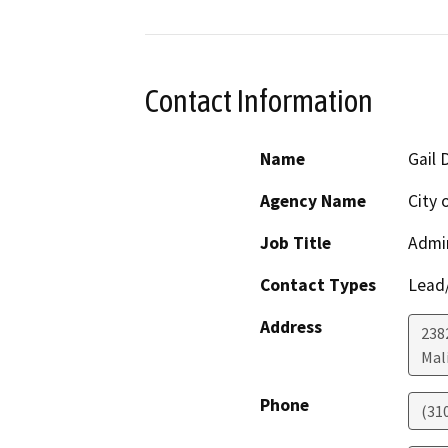
Contact Information
Name
Gail 
Agency Name
City 
Job Title
Admin
Contact Types
Lead/
Address
238
Mal
Phone
(31