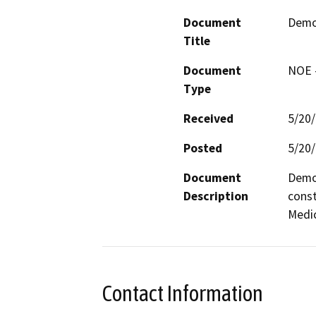
Document
Demol
Title
Document
NOE -
Type
Received
5/20
Posted
5/20
Document
Demol
Description
const
Medic
Contact Information