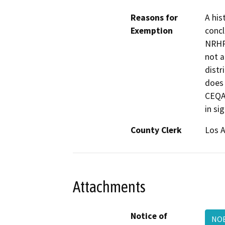
Reasons for
A his
Exemption
conclu
NRHP/
not a
distr
does 
CEQA.
in si
County Clerk
Los 
Attachments
Notice of
NOE