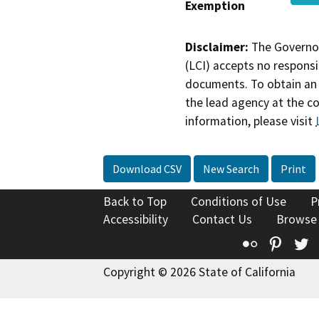
Exemption
Disclaimer:
The Governor
(LCI) accepts no responsib
documents. To obtain an 
the lead agency at the c
information, please visit
Download CSV
New Search
Print
Back to Top
Conditions of Use
P
Accessibility
Contact Us
Browse
Flickr
Pinte
T
Copyright © 2026 State of California