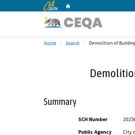
CA.gov
Home
Custom Google Search
Home
Search
Demolition of Buildin
Demolition
Summary
SCH Number
2025
Public Agency
City 