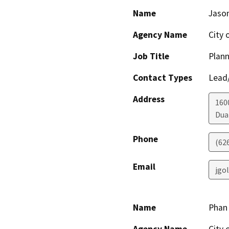
Name
Jaso
Agency Name
City 
Job Title
Plann
Contact Types
Lead/
Address
160
Dua
Phone
(626
Email
jgo
Name
Phan