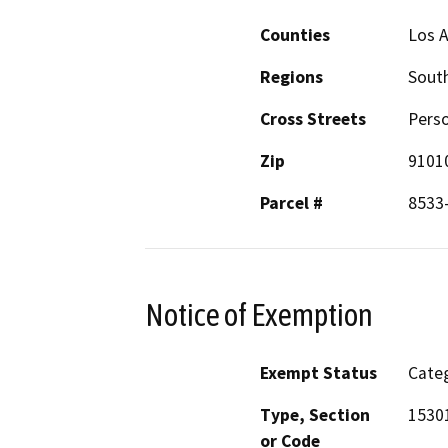
Counties
Los 
Regions
South
Cross Streets
Pers
Zip
9101
Parcel #
8533
Notice of Exemption
Exempt Status
Categ
Type, Section
1530
or Code