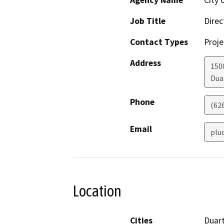
Agency Name
City 
Job Title
Direc
Contact Types
Proje
Address
150
Dua
Phone
(62
Email
plu
Location
Cities
Duar