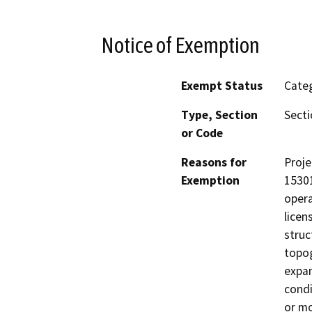
Notice of Exemption
Exempt Status
Categ
Type, Section
Secti
or Code
Reasons for
Proje
Exemption
15301
opera
licen
struc
topog
expan
condi
or mo