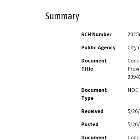
Summary
SCH Number
2025
Public Agency
City o
Document
Condi
Title
Provi
0094
Document
NOE -
Type
Received
5/20
Posted
5/20
Document
Condi