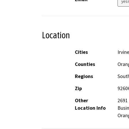
yes
Location
Cities
Irvin
Counties
Oran
Regions
South
Zip
9260
Other
2691 
Location Info
Busin
Oran