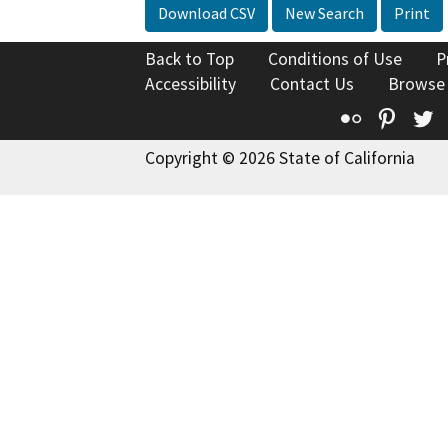
Download CSV
New Search
Print
Back to Top
Conditions of Use
P
Accessibility
Contact Us
Browse
Flickr
Pinte
T
Copyright © 2026 State of California