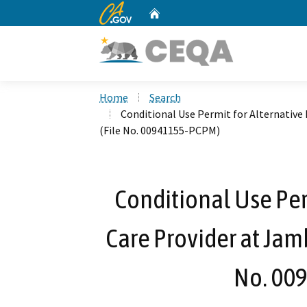
CA.gov
Home
Custom Google Search
Home
Search
Conditional Use Permit for Alternative
(File No. 00941155-PCPM)
Conditional Use Per
Care Provider at Jam
No. 00