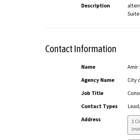
Description
alter
Suite
Contact Information
Name
Amir 
Agency Name
City o
Job Title
Consu
Contact Types
Lead/
Address
1 Ci
Irvi