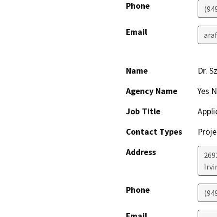
Phone
(94
Email
ara
Name
Dr. S
Agency Name
Yes N
Job Title
Appli
Contact Types
Proje
Address
269
Irvi
Phone
(94
Email