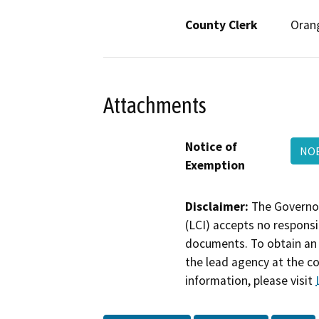
County Clerk
Oran
Attachments
Notice of
NOE
Exemption
Disclaimer:
The Governor
(LCI) accepts no responsib
documents. To obtain an 
the lead agency at the c
information, please visit