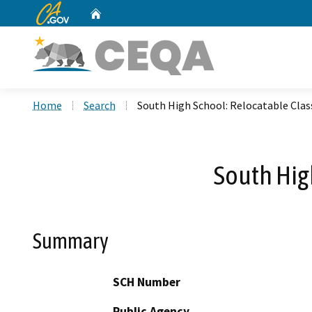
CA.gov
Home
Custom Google Search
Home
Search
South High School: Relocatable Cla
South Hig
Summary
SCH Number
Public Agency