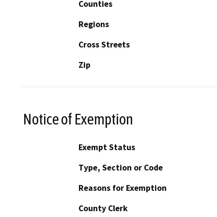
Counties
Regions
Cross Streets
Zip
Notice of Exemption
Exempt Status
Type, Section or Code
Reasons for Exemption
County Clerk