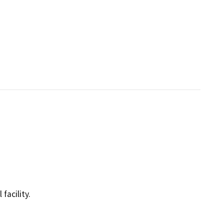
facility.