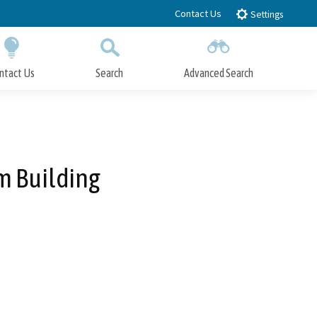
Contact Us
Settings
ntact Us
Search
Advanced Search
Submit
Close Search
m Building