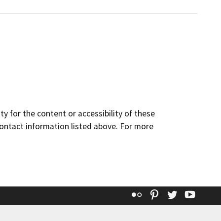
y for the content or accessibility of these
contact information listed above. For more
Flickr
Pinterest
Twitter
YouT