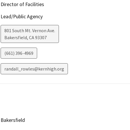
Director of Facilities
Lead/Public Agency
801 South Mt. Vernon Ave.
Bakersfield
,
CA
93307
(661) 396-4969
randall_rowles@kernhigh.org
Bakersfield