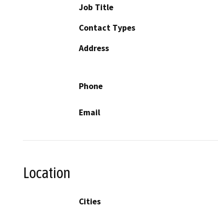
Job Title
Contact Types
Address
Phone
Email
Location
Cities