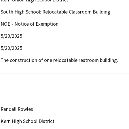
South High School: Relocatable Classroom Building
NOE - Notice of Exemption
5/20/2025
5/20/2025
The construction of one relocatable restroom building.
Randall Rowles
Kern High School District