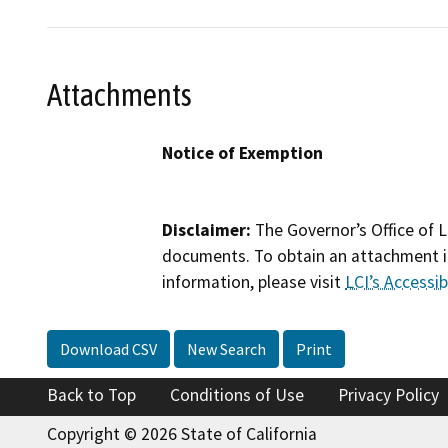
Attachments
Notice of Exemption
Disclaimer:
The Governor’s Office of L
documents. To obtain an attachment in
information, please visit
LCI’s Accessibi
Download CSV
New Search
Print
Back to Top
Conditions of Use
Privacy Policy
Copyright © 2026 State of California