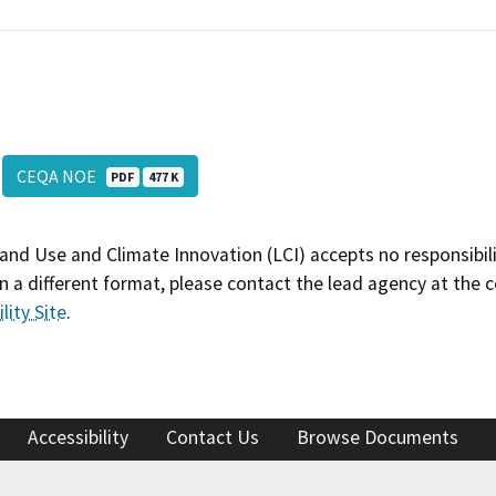
CEQA NOE
PDF
477 K
and Use and Climate Innovation (LCI) accepts no responsibilit
 a different format, please contact the lead agency at the 
lity Site
.
Accessibility
Contact Us
Browse Documents