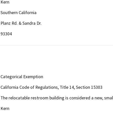
Kern
Southern California
Planz Rd. & Sandra Dr.
93304
Categorical Exemption
California Code of Regulations, Title 14, Section 15303
The relocatable restroom building is considered a new, small 
Kern