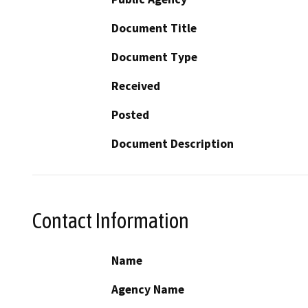
Document Title
Document Type
Received
Posted
Document Description
Contact Information
Name
Agency Name