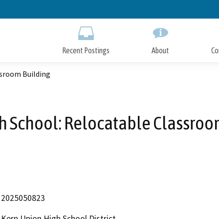
Skip
to
Main
Content
Recent Postings
About
Co
ssroom Building
h School: Relocatable Classroo
2025050823
Kern Union High School District