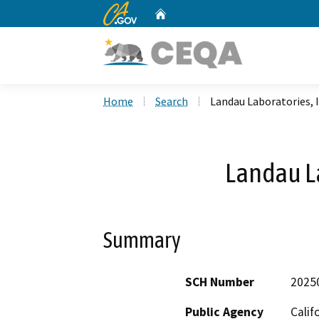
CA.gov
Home
Custom Google Search
Home
Search
Landau Laboratories, 
Landau La
Summary
SCH Number
2025
Public Agency
Calif