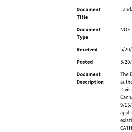
Document
Landa
Title
Document
NOE -
Type
Received
5/20
Posted
5/20
Document
The D
Description
autho
Divis
Canna
9/13/
appli
exist
CATHE