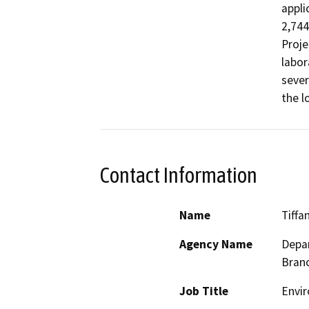
appli
2,744
Proje
labor
sever
the l
Contact Information
Name
Tiffa
Agency Name
Depar
Bran
Job Title
Envir