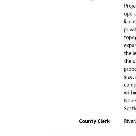
Proje
opera
licen
priva
topog
expan
the l
the u
propo
size,
compa
withi
None 
Secti
County Clerk
River