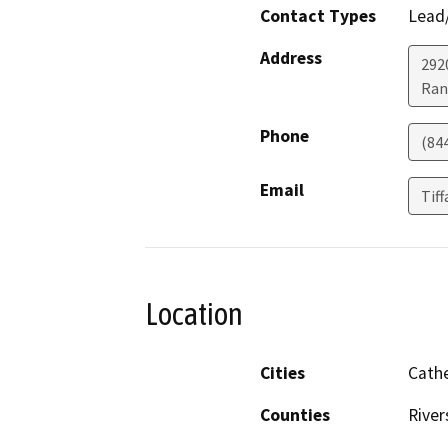
Contact Types
Lead/
Address
292
Ran
Phone
(84
Email
Tif
Location
Cities
Cathe
Counties
River