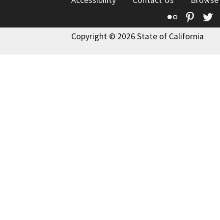
Accessibility
Contact Us
Browse
Flickr
Pinte
T
Copyright © 2026 State of California