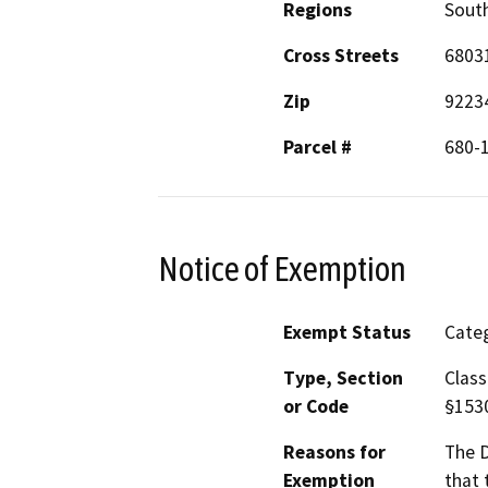
Regions
South
Cross Streets
6803
Zip
9223
Parcel #
680-
Notice of Exemption
Exempt Status
Categ
Type, Section
Class
or Code
§153
Reasons for
The D
Exemption
that 