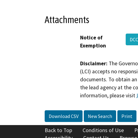
Attachments
Notice of
DCC
Exemption
Disclaimer:
The Governor
(LCI) accepts no responsib
documents. To obtain an 
the lead agency at the c
information, please visit
Download CSV
New Search
Print
Back to Top
Conditions of Use
P