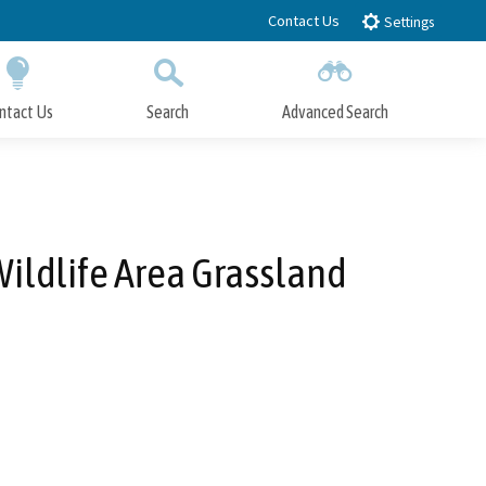
Contact Us
Settings
ntact Us
Search
Advanced Search
Submit
Close Search
Wildlife Area Grassland