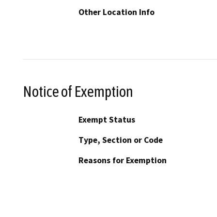
Other Location Info
Notice of Exemption
Exempt Status
Type, Section or Code
Reasons for Exemption