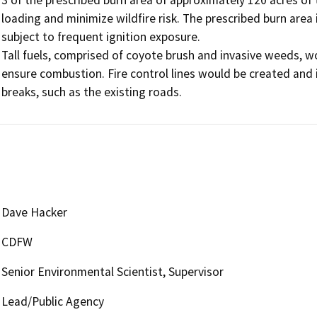
loading and minimize wildfire risk. The prescribed burn area 
subject to frequent ignition exposure.

Tall fuels, comprised of coyote brush and invasive weeds, wo
ensure combustion. Fire control lines would be created and i
breaks, such as the existing roads.
Dave Hacker
CDFW
Senior Environmental Scientist, Supervisor
Lead/Public Agency