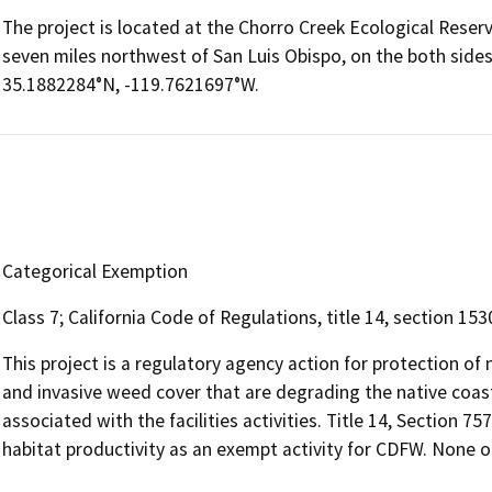
The project is located at the Chorro Creek Ecological Reserv
seven miles northwest of San Luis Obispo, on the both sides
35.1882284°N, -119.7621697°W.
Categorical Exemption
Class 7; California Code of Regulations, title 14, section 15
This project is a regulatory agency action for protection of 
and invasive weed cover that are degrading the native coasta
associated with the facilities activities. Title 14, Section 75
habitat productivity as an exempt activity for CDFW. None of