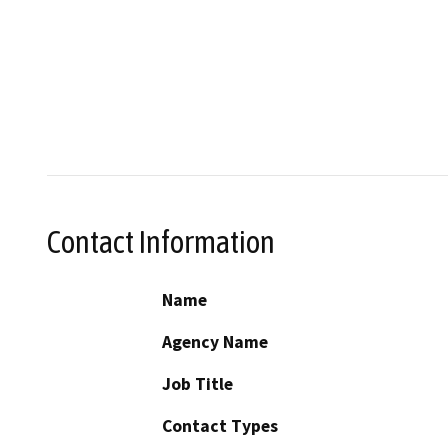
Contact Information
Name
Agency Name
Job Title
Contact Types