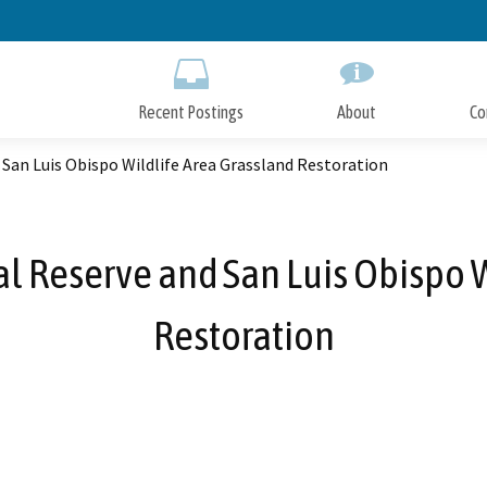
Skip
to
Main
Content
Recent Postings
About
Co
 San Luis Obispo Wildlife Area Grassland Restoration
l Reserve and San Luis Obispo 
Restoration