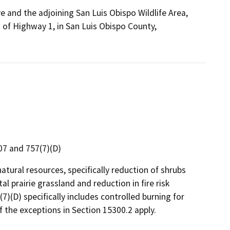
e and the adjoining San Luis Obispo Wildlife Area,
 of Highway 1, in San Luis Obispo County,
307 and 757(7)(D)
natural resources, specifically reduction of shrubs
l prairie grassland and reduction in fire risk
7(7)(D) specifically includes controlled burning for
 the exceptions in Section 15300.2 apply.