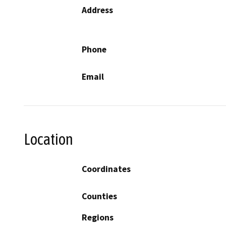
Address
Phone
Email
Location
Coordinates
Counties
Regions