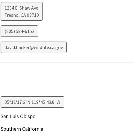
1234 E. Shaw Ave
Fresno
,
CA
93710
(805) 594-6152
david.hacker@wildlife.ca.gov
35°11'17.6"N 119°45'43.8"W
San Luis Obispo
Southern California