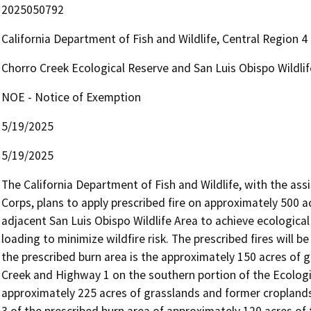
2025050792
California Department of Fish and Wildlife, Central Region 
Chorro Creek Ecological Reserve and San Luis Obispo Wildli
NOE - Notice of Exemption
5/19/2025
5/19/2025
The California Department of Fish and Wildlife, with the assi
Corps, plans to apply prescribed fire on approximately 500 a
adjacent San Luis Obispo Wildlife Area to achieve ecologica
loading to minimize wildfire risk. The prescribed fires will 
the prescribed burn area is the approximately 150 acres of
Creek and Highway 1 on the southern portion of the Ecologica
approximately 225 acres of grasslands and former croplands 
3 of the prescribed burn area of approximately 120 acres of t