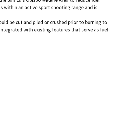
is within an active sport shooting range and is 
uld be cut and piled or crushed prior to burning to 
ntegrated with existing features that serve as fuel 