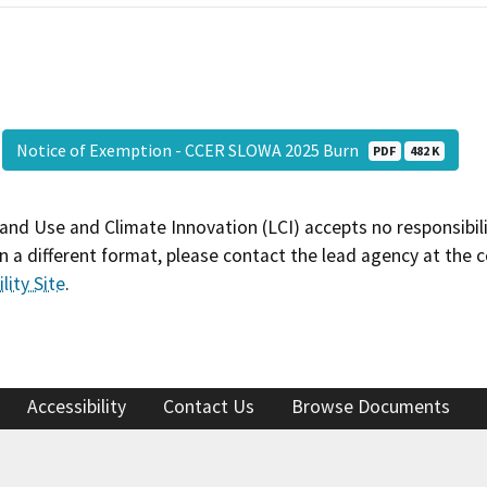
Notice of Exemption - CCER SLOWA 2025 Burn
PDF
482 K
and Use and Climate Innovation (LCI) accepts no responsibilit
 a different format, please contact the lead agency at the 
lity Site
.
Accessibility
Contact Us
Browse Documents