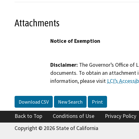
Attachments
Notice of Exemption
Disclaimer:
The Governor’s Office of L
documents. To obtain an attachment in
information, please visit
LCI’s Accessibi
Download CSV
New Search
Print
Back to Top
Conditions of Use
Privacy Policy
Copyright © 2026 State of California