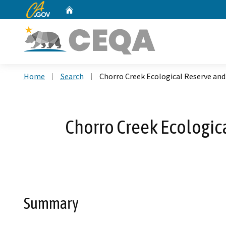
CA.gov
Home
Custom Google Search
Home
Search
Chorro Creek Ecological Reserve and
Chorro Creek Ecologica
Summary