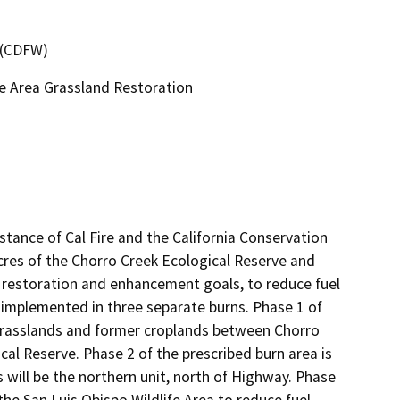
4 (CDFW)
fe Area Grassland Restoration
stance of Cal Fire and the California Conservation 
cres of the Chorro Creek Ecological Reserve and 
l restoration and enhancement goals, to reduce fuel 
be implemented in three separate burns. Phase 1 of 
 grasslands and former croplands between Chorro 
l Reserve. Phase 2 of the prescribed burn area is 
will be the northern unit, north of Highway. Phase 
he San Luis Obispo Wildlife Area to reduce fuel 