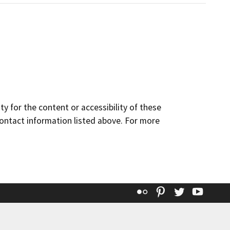
y for the content or accessibility of these
contact information listed above. For more
Flickr
Pinterest
Twitter
YouT