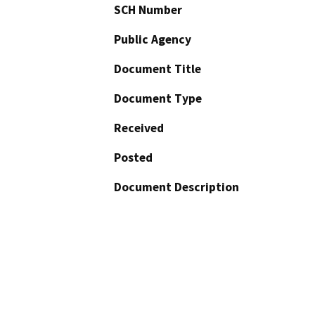
SCH Number
Public Agency
Document Title
Document Type
Received
Posted
Document Description