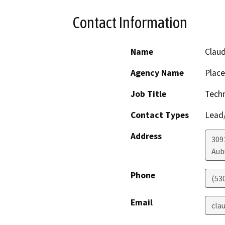
Contact Information
Name
Claud
Agency Name
Place
Job Title
Techn
Contact Types
Lead/
Address
309
Aub
Phone
(53
Email
cla