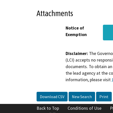
Attachments
Notice of
Exemption
Disclaimer:
The Governor
(LCI) accepts no responsib
documents. To obtain an 
the lead agency at the c
information, please visit
Download CSV
New Search
Print
Back to Top
Conditions of Use
P