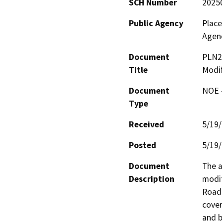
SCH Number
2025
Public Agency
Plac
Agen
Document
PLN2
Title
Modif
Document
NOE -
Type
Received
5/19
Posted
5/19
Document
The a
Description
modif
Road 
cover
and b