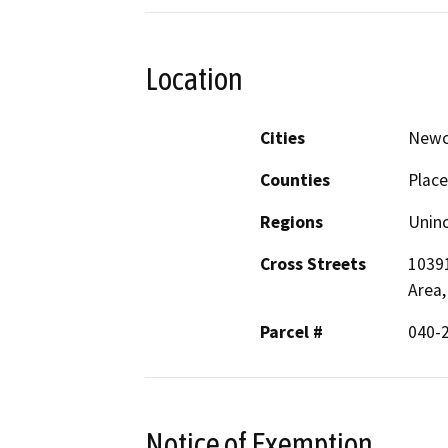
Location
Cities
Newc
Counties
Place
Regions
Unin
Cross Streets
10391
Area,
Parcel #
040-2
Notice of Exemption