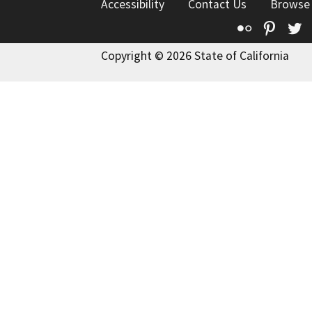
Accessibility
Contact Us
Browse
Flickr
Pinte
T
Copyright © 2026 State of California