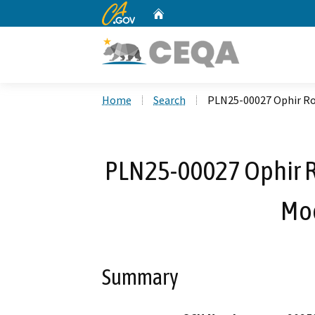
CA.gov
Home
Custom Google Search
Home
Search
PLN25-00027 Ophir Ro
PLN25-00027 Ophir R
Mod
Summary