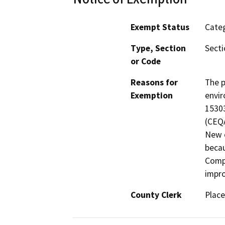
Exempt Status
Categ
Type, Section
Secti
or Code
Reasons for
The p
Exemption
envir
15303
(CEQA
New c
becau
Compl
impr
County Clerk
Place