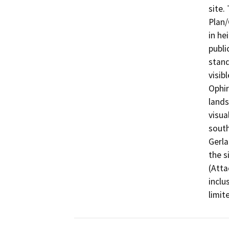
site.
Plan/
in he
publi
stand
visib
Ophir
lands
visua
south
Gerla
the s
(Atta
inclu
limit