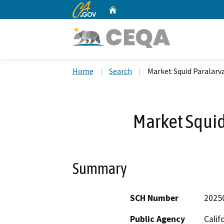
CA.gov
Home
Custom Google Search
Home
Search
Market Squid Paralarv
Market Squid
Summary
SCH Number
2025
Public Agency
Calif