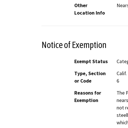
Other
Nears
Location Info
Notice of Exemption
Exempt Status
Categ
Type, Section
Calif
or Code
6
Reasons for
The P
Exemption
nears
not r
steel
which