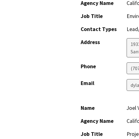
Agency Name
Calif
Job Title
Envir
Contact Types
Lead/
Address
1933
San
Phone
(70
Email
dyl
Name
Joel
Agency Name
Calif
Job Title
Proje