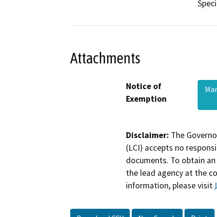
Speci
Attachments
Notice of
Mar
Exemption
Disclaimer:
The Governor
(LCI) accepts no responsib
documents. To obtain an 
the lead agency at the c
information, please visit