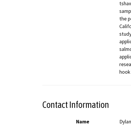
tshaw
sampl
the p
Calif
study
appli
salmo
appli
resea
hook 
Contact Information
Name
Dylan