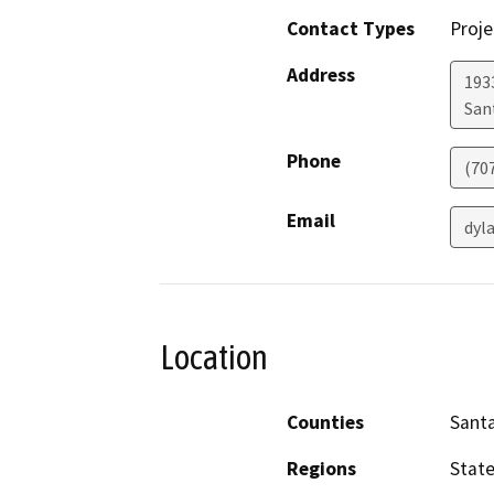
Contact Types
Proje
Address
1933
San
Phone
(70
Email
dyl
Location
Counties
Sant
Regions
Stat