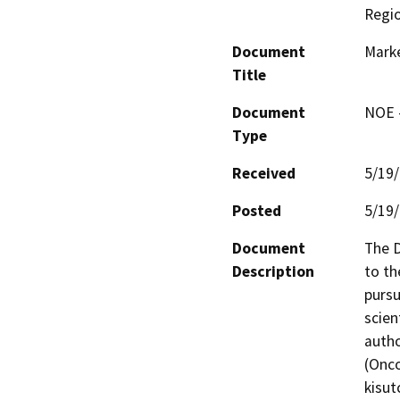
Regi
Document
Marke
Title
Document
NOE -
Type
Received
5/19
Posted
5/19
Document
The D
Description
to th
pursu
scien
autho
(Onco
kisut