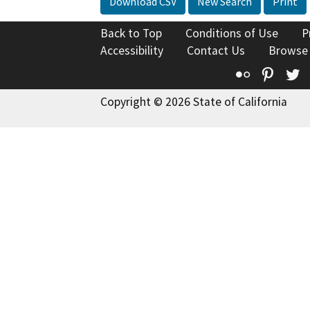
Download CSV
New Search
Print
Back to Top
Conditions of Use
P
Accessibility
Contact Us
Browse
Flickr
Pinte
T
Copyright © 2026 State of California