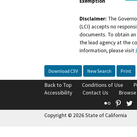
Exemption
Disclaimer:
The Governor
(LCI) accepts no responsib
documents. To obtain an 
the lead agency at the c
information, please visit
Download CSV
New Search
Print
Back to Top
Conditions of Use
P
Accessibility
Contact Us
Browse
Flickr
Pinte
T
Copyright © 2026 State of California