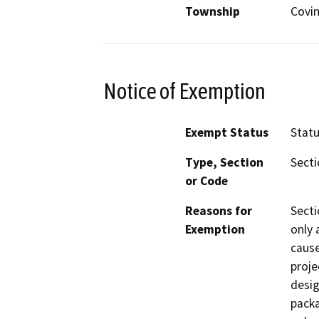
Township
Covi
Notice of Exemption
Exempt Status
Stat
Type, Section
Secti
or Code
Reasons for
Secti
Exemption
only 
cause
proje
desig
packa