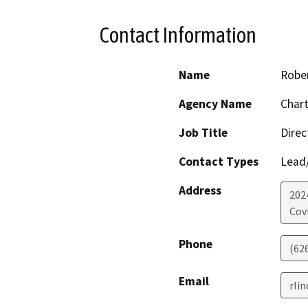
Contact Information
Name
Rober
Agency Name
Chart
Job Title
Direc
Contact Types
Lead/
Address
202
Cov
Phone
(62
Email
rli