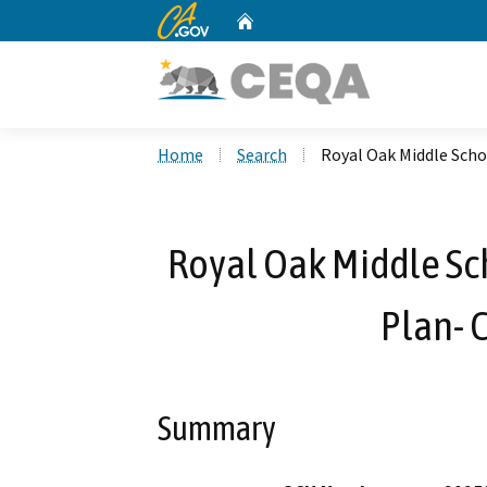
CA.gov
Home
Custom Google Search
Home
Search
Royal Oak Middle Scho
Royal Oak Middle Sc
Plan- 
Summary