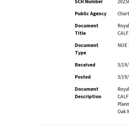
SCH Number
2025
Public Agency
Chart
Document
Royal
Title
CALF
Document
NOE -
Type
Received
5/19
Posted
5/19
Document
Royal
Description
CALFI
Plann
Oak M