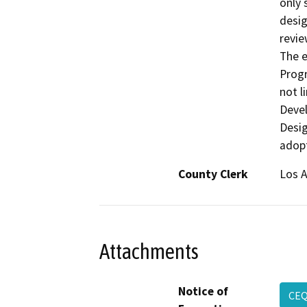
only 
desig
revie
The e
Progr
not 
Devel
Desig
adopt
County Clerk
Los 
Attachments
Notice of
CEQ