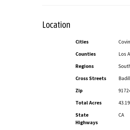
Location
Cities
Covi
Counties
Los 
Regions
South
Cross Streets
Badil
Zip
9172
Total Acres
43.19
State
CA
Highways