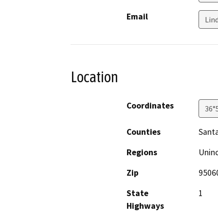
Email
Lin
Location
Coordinates
36°
Counties
Santa
Regions
Unin
Zip
9506
State
1
Highways