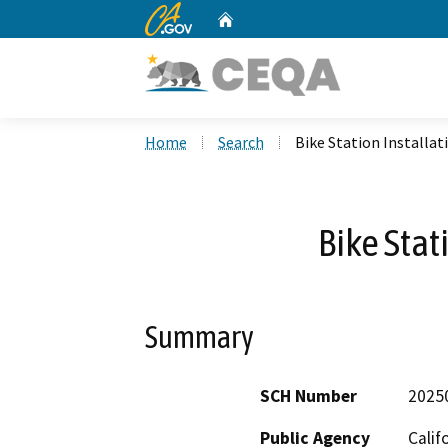
CA.gov
Home
Custom Google Search
Home
Search
Bike Station Installat
Bike Stat
Summary
SCH Number
2025
Public Agency
Calif