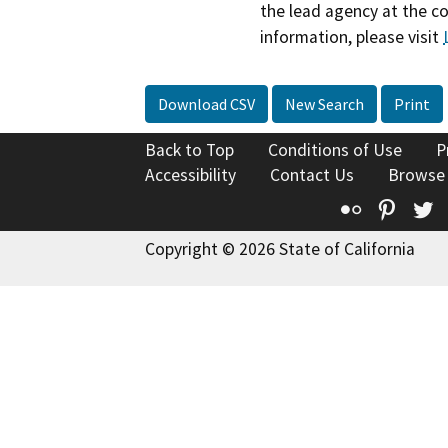
the lead agency at the c
information, please visit
Download CSV
New Search
Print
Back to Top
Conditions of Use
P
Accessibility
Contact Us
Browse
Flickr
Pinte
T
Copyright © 2026 State of California