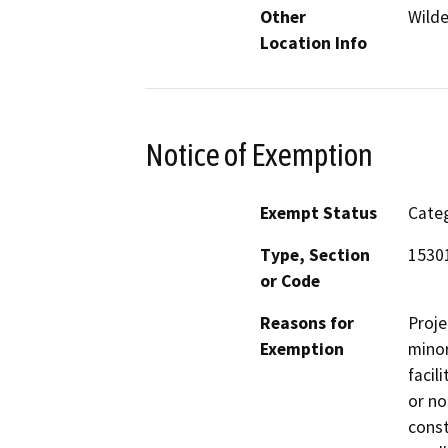
Other
Wilde
Location Info
Notice of Exemption
Exempt Status
Categ
Type, Section
15301
or Code
Reasons for
Proje
Exemption
minor
facil
or no
const