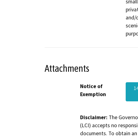
small
priva
and/o
sceni
purpo
Attachments
Notice of
1
Exemption
Disclaimer:
The Governor
(LCI) accepts no responsib
documents. To obtain an 