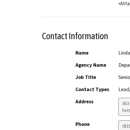
•Atta
Contact Information
Name
Linda
Agency Name
Depar
Job Title
Senio
Contact Types
Lead/
Address
303 
Fel
Phone
(83