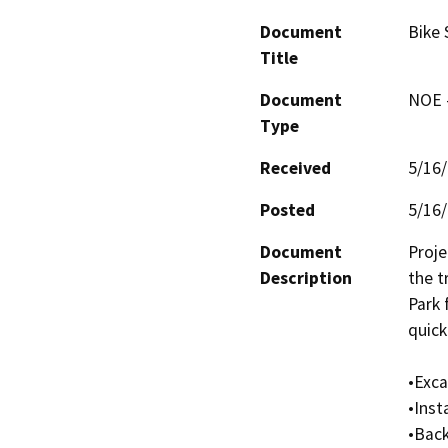
Document
Bike 
Title
Document
NOE -
Type
Received
5/16
Posted
5/16
Document
Proje
Description
the t
Park 
quick 
•Exca
•Inst
•Back