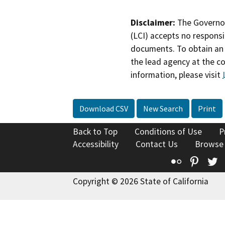
Disclaimer:
The Governor
(LCI) accepts no responsib
documents. To obtain an 
the lead agency at the c
information, please visit
Download CSV
New Search
Print
Back to Top
Conditions of Use
P
Accessibility
Contact Us
Browse
Flickr
Pinte
T
Copyright © 2026 State of California