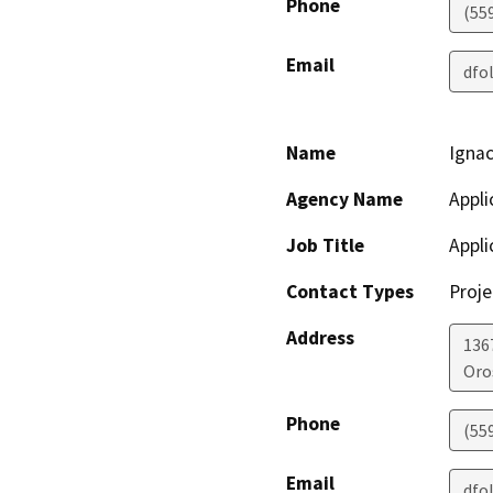
Phone
(55
Email
dfo
Name
Ignac
Agency Name
Appli
Job Title
Appli
Contact Types
Proje
Address
136
Oro
Phone
(55
Email
dfo