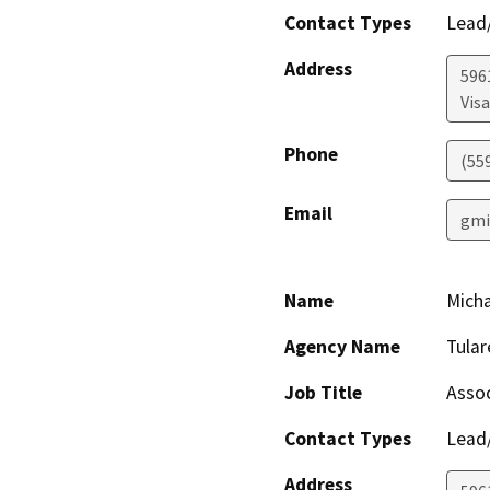
Contact Types
Lead/
Address
596
Visa
Phone
(55
Email
gmi
Name
Mich
Agency Name
Tula
Job Title
Assoc
Contact Types
Lead/
Address