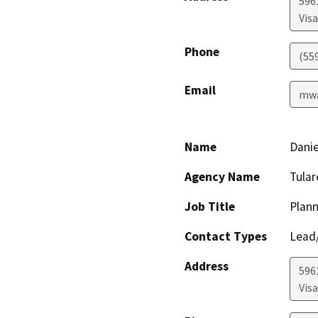
596
Visa
Phone
(55
Email
mwa
Name
Danie
Agency Name
Tula
Job Title
Plann
Contact Types
Lead/
Address
596
Visa