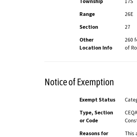
Township
17S
Range
26E
Section
27
Other
260 f
Location Info
of R
Notice of Exemption
Exempt Status
Categ
Type, Section
CEQA 
or Code
Const
Reasons for
This 