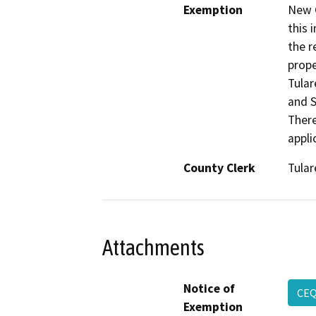
Exemption
New C
this 
the r
prope
Tular
and S
There
appli
County Clerk
Tular
Attachments
Notice of
CEQ
Exemption