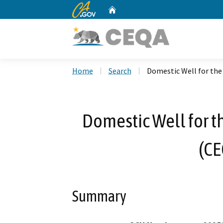
CA.gov
Home
Custom Google Search
Home
Search
Domestic Well for the
Domestic Well for t
(CE
Summary