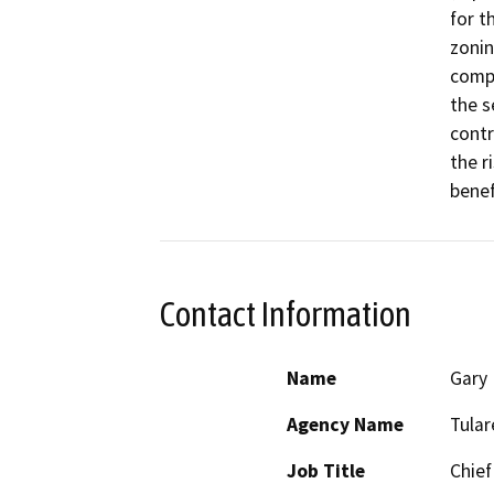
for t
zonin
compl
the s
contr
the r
benef
Contact Information
Name
Gary 
Agency Name
Tula
Job Title
Chief