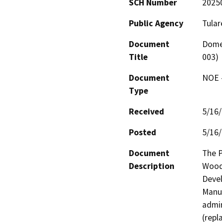
SCH Number
2025
Public Agency
Tular
Document
Domes
Title
003)
Document
NOE -
Type
Received
5/16
Posted
5/16
Document
The P
Description
Woodl
Devel
Manuf
admin
(repl