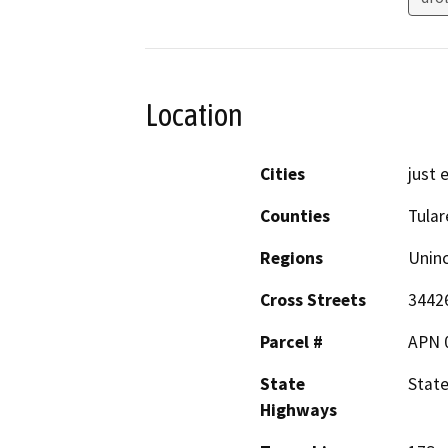
Location
Cities
just 
Counties
Tular
Regions
Unin
Cross Streets
34426
Parcel #
APN 
State
Stat
Highways