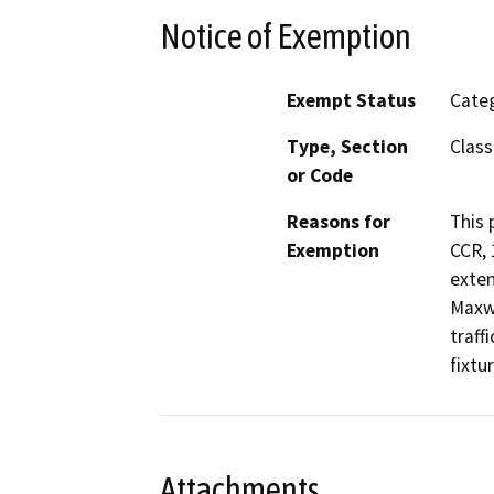
Notice of Exemption
Exempt Status
Categ
Type, Section
Class
or Code
Reasons for
This 
Exemption
CCR, 
exten
Maxwe
traff
fixtu
Attachments