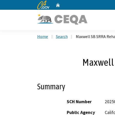
CA.gov
Home
Custom Google Search
Home
Search
Maxwell SB SRRA Reh
Maxwell
Summary
SCH Number
2025
Public Agency
Calif