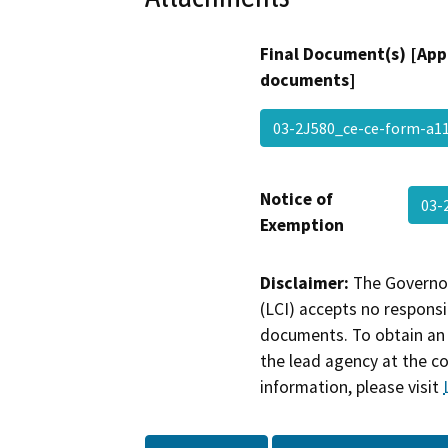
Final Document(s) [App
documents]
03-2J580_ce-ce-form-a11
Notice of
03-
Exemption
Disclaimer:
The Governor
(LCI) accepts no responsib
documents. To obtain an 
the lead agency at the c
information, please visit