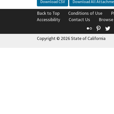
Download CSV
Download All Attachme
Back to Top
Conditions of Use
P
Accessibility
Contact Us
Browse
Flickr
Pinte
T
Copyright © 2026 State of California