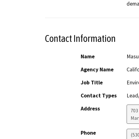
deman
Contact Information
Name
Masu
Agency Name
Calif
Job Title
Envir
Contact Types
Lead/
Address
703 
Mar
Phone
(53