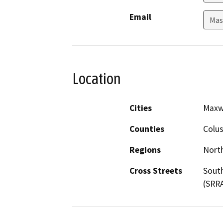
Email
Mas
Location
Cities
Maxw
Counties
Colu
Regions
North
Cross Streets
South
(SRRA