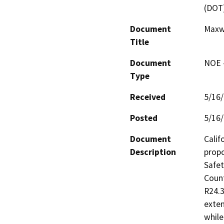
(DOT
Document
Maxw
Title
Document
NOE -
Type
Received
5/16
Posted
5/16
Document
Calif
Description
propo
Safet
Count
R24.3
exten
while