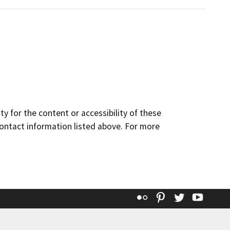
y for the content or accessibility of these
contact information listed above. For more
Flickr
Pinterest
Twitter
YouT