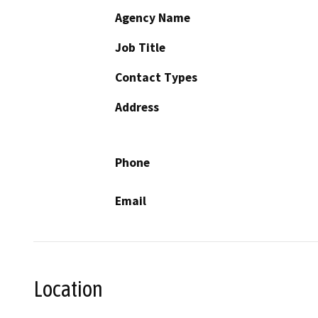
Agency Name
Job Title
Contact Types
Address
Phone
Email
Location