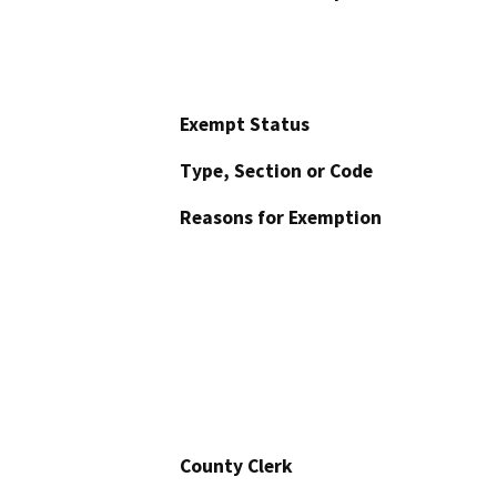
Exempt Status
Type, Section or Code
Reasons for Exemption
County Clerk