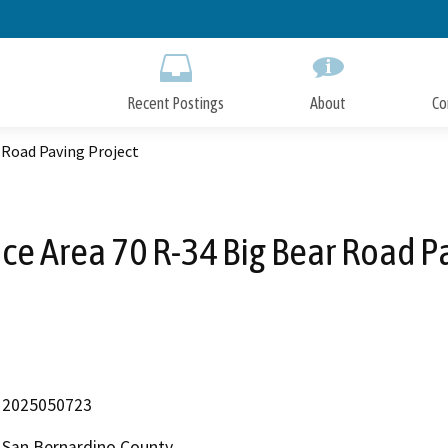
Skip
to
Main
Content
Recent Postings
About
Co
 Road Paving Project
ce Area 70 R-34 Big Bear Road P
2025050723
San Bernardino County