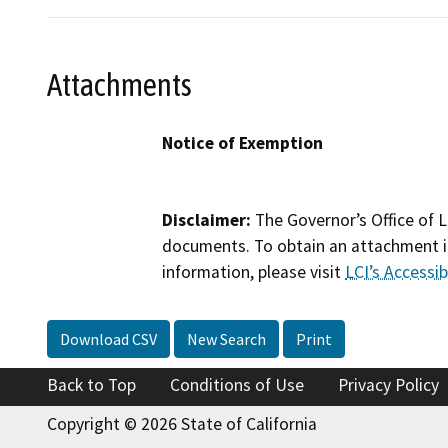
Attachments
Notice of Exemption
Disclaimer:
The Governor’s Office of L
documents. To obtain an attachment in
information, please visit
LCI’s Accessibi
Download CSV
New Search
Print
Back to Top
Conditions of Use
Privacy Policy
Copyright © 2026 State of California