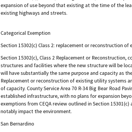
expansion of use beyond that existing at the time of the le
existing highways and streets.
Categorical Exemption
Section 15302(c) Class 2: replacement or reconstruction of ex
Section 15302(c), Class 2 Replacement or Reconstruction, co
structures and facilities where the new structure will be lo
will have substantially the same purpose and capacity as the 
Replacement or reconstruction of existing utility systems and
of capacity. County Service Area 70 R-34 Big Bear Road Pavin
established infrastructure, with no plans for expansion beyond
exemptions from CEQA review outlined in Section 15301(c) an
notably impact the environment.
San Bernardino