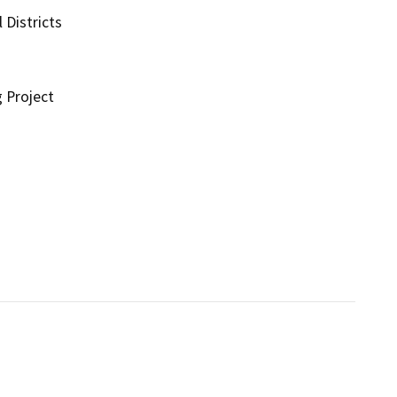
 Districts
g Project