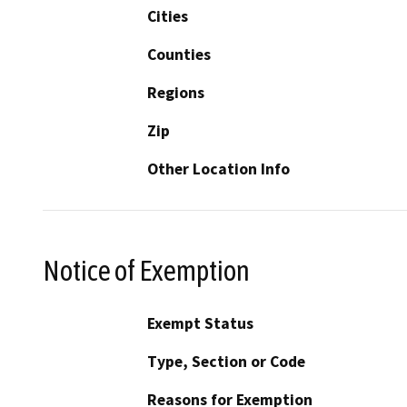
Cities
Counties
Regions
Zip
Other Location Info
Notice of Exemption
Exempt Status
Type, Section or Code
Reasons for Exemption