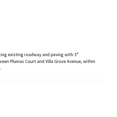
ting existing roadway and paving with 3” 
een Plumas Court and Villa Grove Avenue, within 