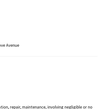
rove Avenue
ation, repair, maintenance, involving negligible or no