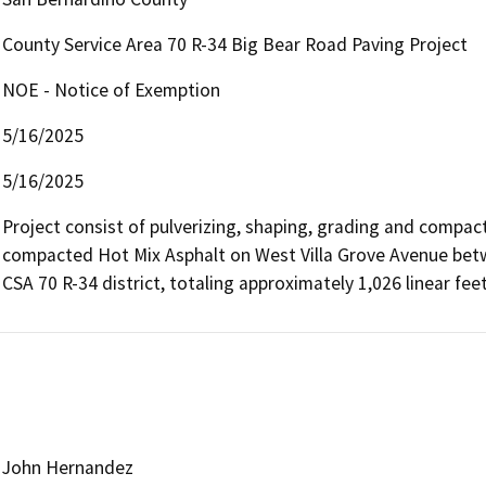
County Service Area 70 R-34 Big Bear Road Paving Project
NOE - Notice of Exemption
5/16/2025
5/16/2025
Project consist of pulverizing, shaping, grading and compac
compacted Hot Mix Asphalt on West Villa Grove Avenue betw
John Hernandez