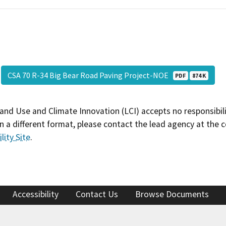
CSA 70 R-34 Big Bear Road Paving Project-NOE
PDF
874 K
and Use and Climate Innovation (LCI) accepts no responsibilit
 a different format, please contact the lead agency at the 
lity Site
.
Accessibility
Contact Us
Browse Documents