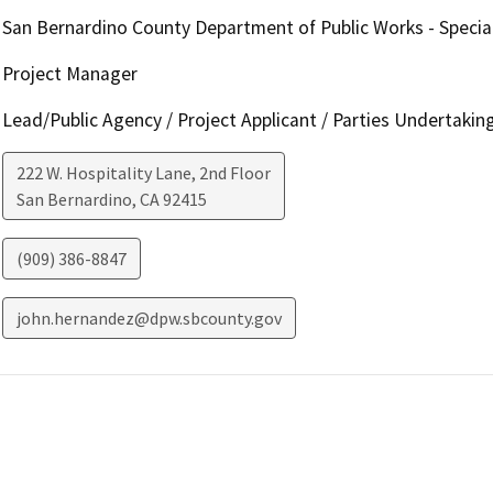
San Bernardino County Department of Public Works - Special
Project Manager
Lead/Public Agency / Project Applicant / Parties Undertakin
222 W. Hospitality Lane, 2nd Floor
San Bernardino
,
CA
92415
(909) 386-8847
john.hernandez@dpw.sbcounty.gov