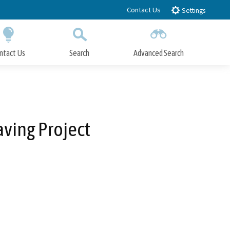
Contact Us
Settings
ntact Us
Search
Advanced Search
Submit
Close Search
aving Project