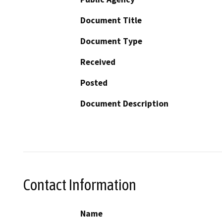
Document Title
Document Type
Received
Posted
Document Description
Contact Information
Name