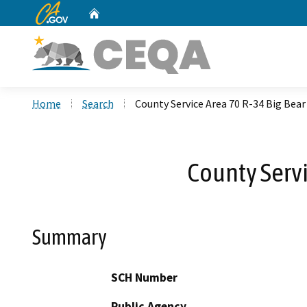
CA.gov
Home
Custom Google Search
Home
Search
County Service Area 70 R-34 Big Bear
County Servi
Summary
SCH Number
Public Agency