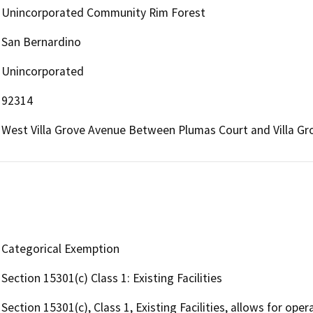
Unincorporated Community Rim Forest
San Bernardino
Unincorporated
92314
West Villa Grove Avenue Between Plumas Court and Villa G
Categorical Exemption
Section 15301(c) Class 1: Existing Facilities
Section 15301(c), Class 1, Existing Facilities, allows for oper