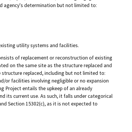
ad agency's determination but not limited to:
isting utility systems and facilities.
nsists of replacement or reconstruction of existing
cated on the same site as the structure replaced and
structure replaced, including but not limited to:
/or facilities involving negligible or no expansion
g Project entails the upkeep of an already
 its current use. As such, it falls under categorical
d Section 15302(c), as it is not expected to