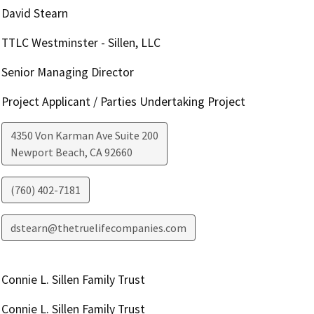
David Stearn
TTLC Westminster - Sillen, LLC
Senior Managing Director
Project Applicant / Parties Undertaking Project
4350 Von Karman Ave Suite 200
Newport Beach
,
CA
92660
(760) 402-7181
dstearn@thetruelifecompanies.com
Connie L. Sillen Family Trust
Connie L. Sillen Family Trust