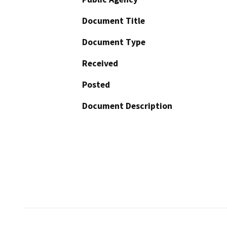
Document Title
Document Type
Received
Posted
Document Description