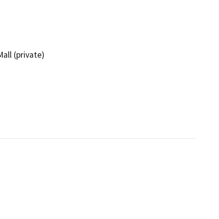
all (private)