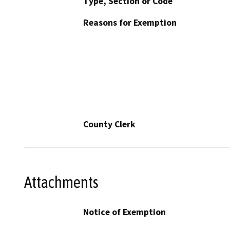
Type, Section or Code
Reasons for Exemption
County Clerk
Attachments
Notice of Exemption