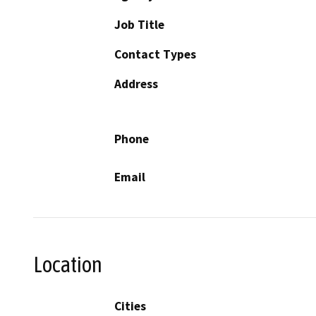
Job Title
Contact Types
Address
Phone
Email
Location
Cities