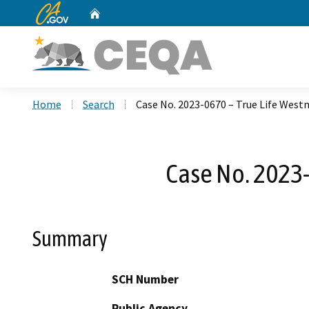
CA.gov
Home
Custom Google Search
Home
Search
Case No. 2023-0670 – True Life Wes
Case No. 2023
Summary
SCH Number
Public Agency