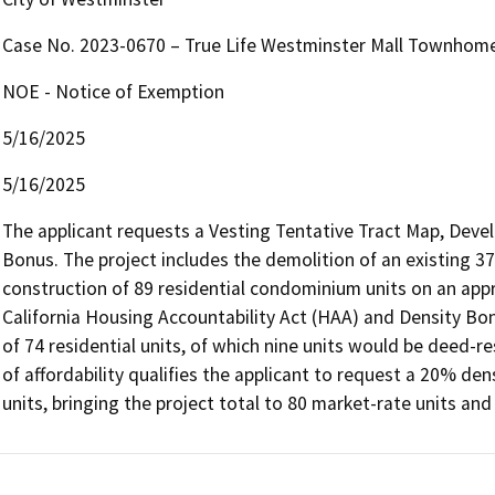
Case No. 2023-0670 – True Life Westminster Mall Townhom
NOE - Notice of Exemption
5/16/2025
5/16/2025
The applicant requests a Vesting Tentative Tract Map, Deve
Bonus. The project includes the demolition of an existing 3
construction of 89 residential condominium units on an appro
California Housing Accountability Act (HAA) and Density Bonu
of 74 residential units, of which nine units would be deed-re
of affordability qualifies the applicant to request a 20% dens
units, bringing the project total to 80 market-rate units and 