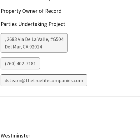
Property Owner of Record
Parties Undertaking Project
, 2683 Via De La Valle, #G504
Del Mar
,
CA
92014
(760) 402-7181
dstearn@thetruelifecompanies.com
Westminster