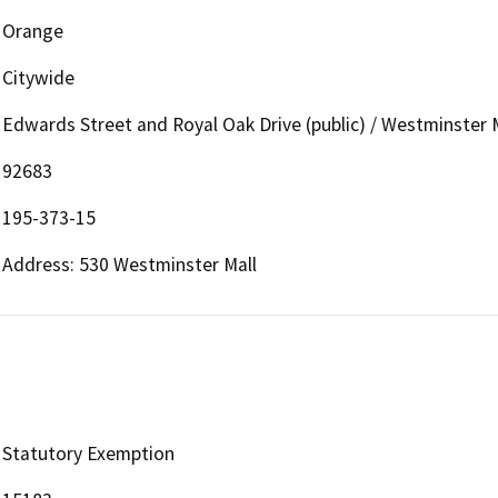
Orange
Citywide
Edwards Street and Royal Oak Drive (public) / Westminster M
92683
195-373-15
Address: 530 Westminster Mall
Statutory Exemption