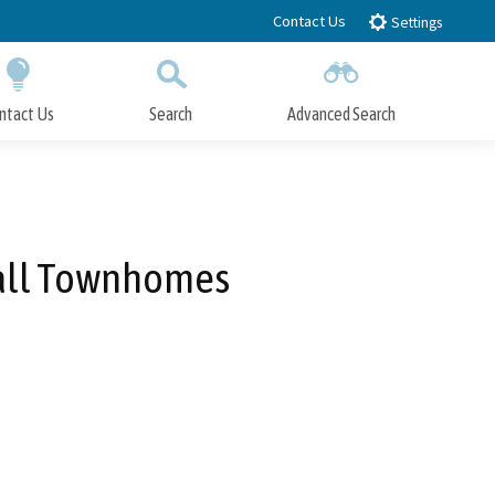
Contact Us
Settings
ntact Us
Search
Advanced Search
Submit
Close Search
Mall Townhomes