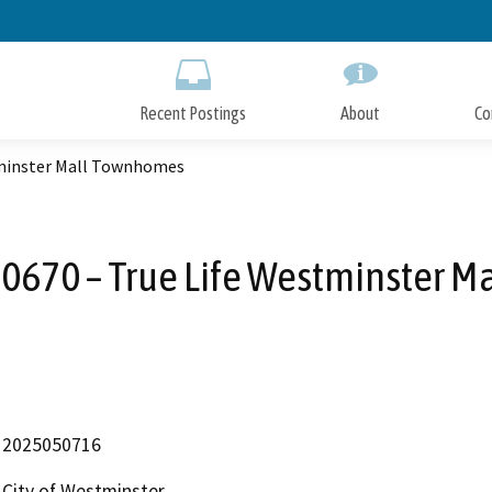
Skip
to
Main
Content
Recent Postings
About
Co
tminster Mall Townhomes
-0670 – True Life Westminster 
2025050716
City of Westminster