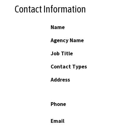
Contact Information
Name
Agency Name
Job Title
Contact Types
Address
Phone
Email