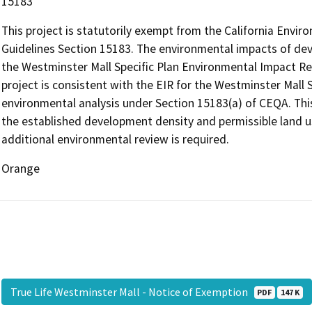
15183
This project is statutorily exempt from the California Envi
Guidelines Section 15183. The environmental impacts of dev
the Westminster Mall Specific Plan Environmental Impact R
project is consistent with the EIR for the Westminster Mall 
environmental analysis under Section 15183(a) of CEQA. Thi
the established development density and permissible land us
additional environmental review is required.
Orange
True Life Westminster Mall - Notice of Exemption
PDF
147 K