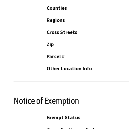
Counties
Regions
Cross Streets
Zip
Parcel #
Other Location Info
Notice of Exemption
Exempt Status