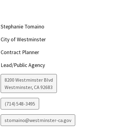
Stephanie Tomaino
City of Westminster
Contract Planner
Lead/Public Agency
8200 Westminster Blvd
Westminster
,
CA
92683
(714) 548-3495
stomaino@westminster-ca.gov