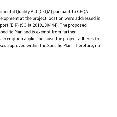
ronmental Quality Act (CEQA) pursuant to CEQA
elopment at the project location were addressed in
eport (EIR) (SCH# 2019100444). The proposed
Specific Plan and is exempt from further
s exemption applies because the project adheres to
es approved within the Specific Plan. Therefore, no