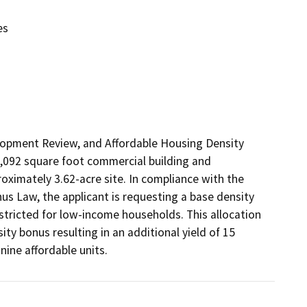
es
lopment Review, and Affordable Housing Density 
7,092 square foot commercial building and 
ximately 3.62-acre site. In compliance with the 
s Law, the applicant is requesting a base density 
stricted for low-income households. This allocation 
ity bonus resulting in an additional yield of 15 
nine affordable units. 