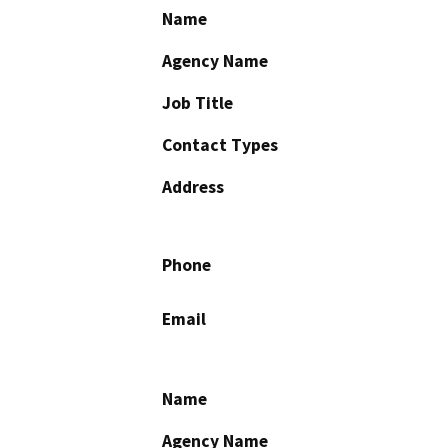
Name
Agency Name
Job Title
Contact Types
Address
Phone
Email
Name
Agency Name