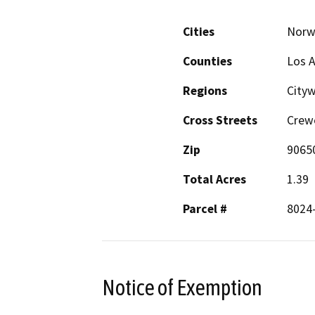
Cities
Norw
Counties
Los 
Regions
City
Cross Streets
Crew
Zip
9065
Total Acres
1.39
Parcel #
8024
Notice of Exemption