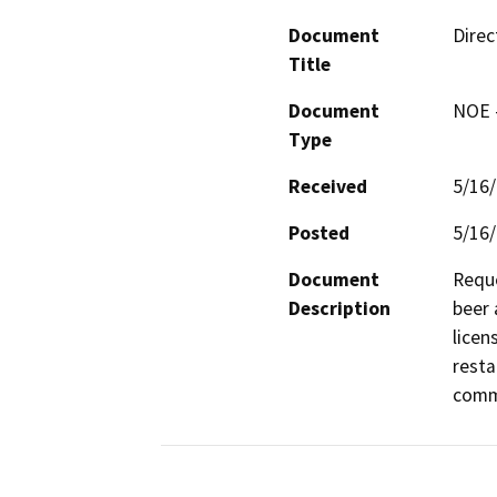
Document
Direc
Title
Document
NOE -
Type
Received
5/16
Posted
5/16
Document
Reque
Description
beer 
licen
resta
comme