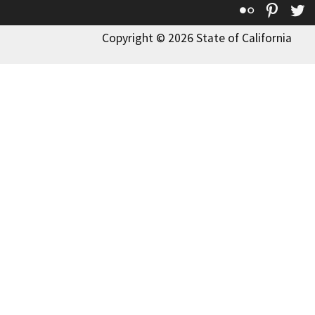
Flickr
Pinte
T
Copyright © 2026 State of California