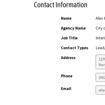
Contact Information
Name
Alex 
Agency Name
City 
Job Title
Inter
Contact Types
Lead/
Address
127
Nor
Phone
(56
Email
aha