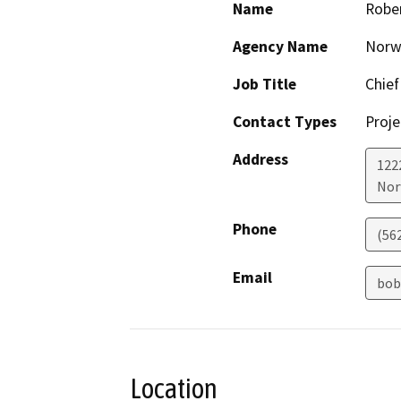
Name
Rober
Agency Name
Norwa
Job Title
Chief
Contact Types
Proje
Address
122
Nor
Phone
(56
Email
bob
Location