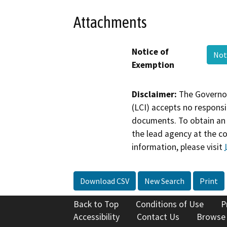
Attachments
Notice of
Not
Exemption
Disclaimer:
The Governor
(LCI) accepts no responsib
documents. To obtain an 
the lead agency at the c
information, please visit
Download CSV
New Search
Print
Back to Top
Conditions of Use
P
Accessibility
Contact Us
Browse