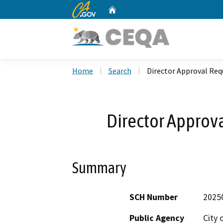
CA.gov
Home
Custom Google Search
Home
Search
Director Approval Req
Director Approv
Summary
SCH Number
2025
Public Agency
City 