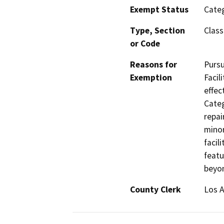
Exempt Status
Categ
Type, Section
Class
or Code
Reasons for
Pursu
Exemption
Facil
effec
Categ
repai
minor
facil
featu
beyon
County Clerk
Los 