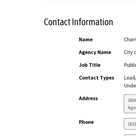
Contact Information
Name
Char
Agency Name
City 
Job Title
Publi
Contact Types
Lead/
Under
Address
300
Ago
Phone
(81