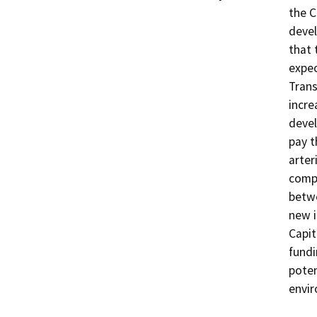
the C
devel
that 
expec
Trans
incre
devel
pay t
arter
compl
betwe
new i
Capit
fundi
poten
envir