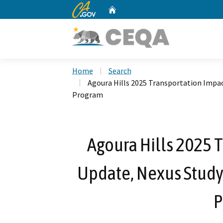
CA.gov
Home
Custom Google Search
Home
Search
Agoura Hills 2025 Transportation Impa
Program
Agoura Hills 2025 
Update, Nexus Study
P