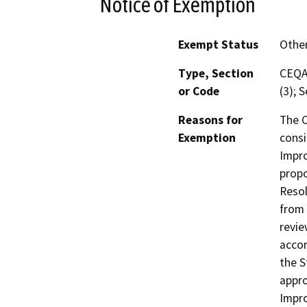
Notice of Exemption
Exempt Status
Othe
Type, Section
CEQA 
or Code
(3); 
Reasons for
The C
Exemption
consi
Impro
propo
Resol
from 
revie
accor
the S
appro
Impro