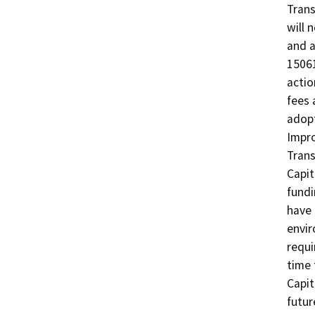
Trans
will 
and a
15061
actio
fees 
adopt
Impro
Trans
Capit
fundi
have 
envir
requi
time 
Capit
futur