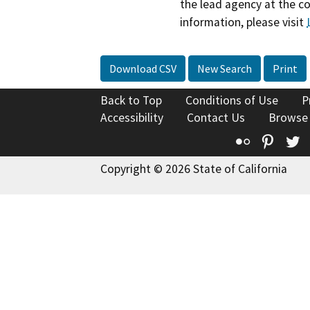
the lead agency at the c
information, please visit
Download CSV
New Search
Print
Back to Top
Conditions of Use
P
Accessibility
Contact Us
Browse
Flickr
Pinte
T
Copyright © 2026 State of California