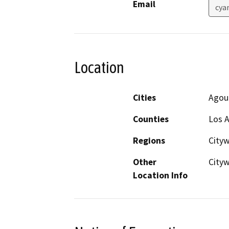
Email
cya
Location
Cities
Agour
Counties
Los 
Regions
City
Other
City
Location Info