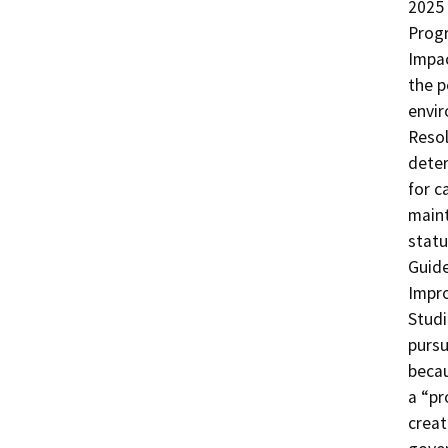
2025 
Progr
Impac
the p
envir
Resol
deter
for c
maint
statu
Guide
Impr
Studi
pursu
becau
a “pr
creat