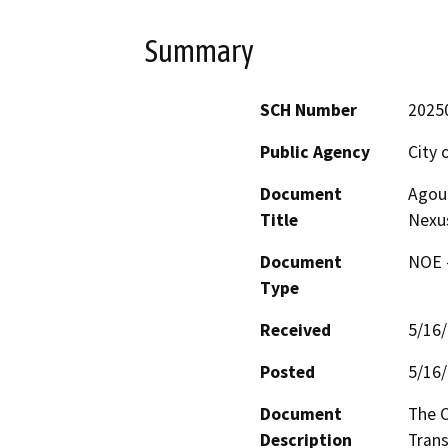
Summary
SCH Number
2025
Public Agency
City 
Document
Agour
Title
Nexu
Document
NOE -
Type
Received
5/16
Posted
5/16
Document
The C
Description
Trans