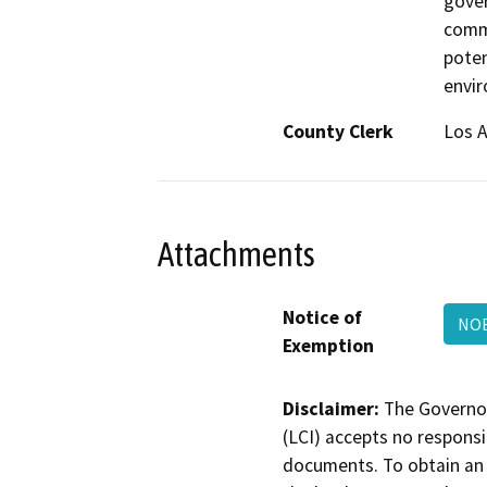
gover
commi
poten
envi
County Clerk
Los 
Attachments
Notice of
NO
Exemption
Disclaimer:
The Governor
(LCI) accepts no responsib
documents. To obtain an 