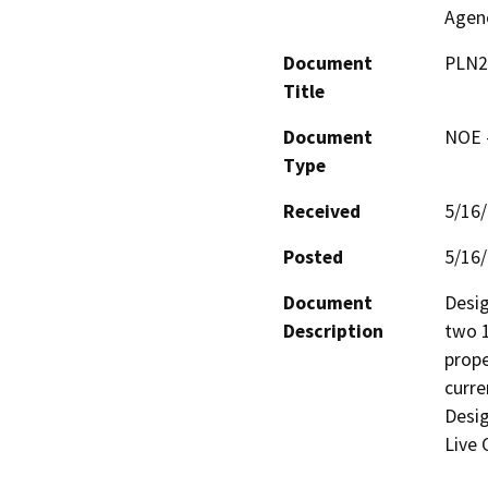
Agen
Document
PLN2
Title
Document
NOE -
Type
Received
5/16
Posted
5/16
Document
Desig
Description
two 1
prope
curre
Desig
Live 