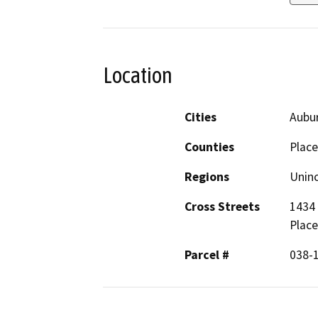
Location
Cities
Aubu
Counties
Place
Regions
Unin
Cross Streets
1434 
Place
Parcel #
038-