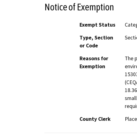
Notice of Exemption
Exempt Status
Categ
Type, Section
Secti
or Code
Reasons for
The p
Exemption
envir
15303
(CEQA
18.36
small
requi
County Clerk
Place