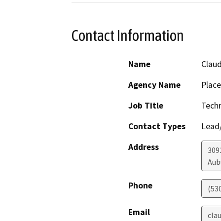
Contact Information
Name
Claud
Agency Name
Place
Job Title
Techn
Contact Types
Lead/
Address
309
Aub
Phone
(53
Email
cla