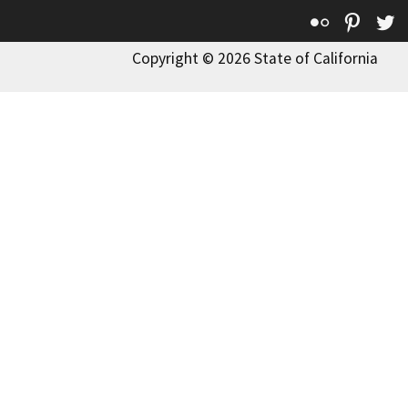
Flickr
Pinte
T
Copyright © 2026 State of California