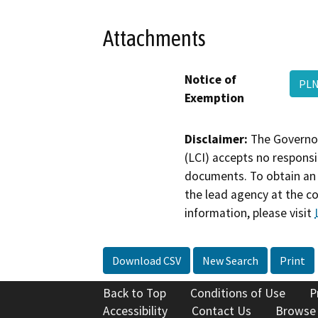
Attachments
Notice of
PLN
Exemption
Disclaimer:
The Governor
(LCI) accepts no responsib
documents. To obtain an 
the lead agency at the c
information, please visit
Download CSV
New Search
Print
Back to Top
Conditions of Use
P
Accessibility
Contact Us
Browse