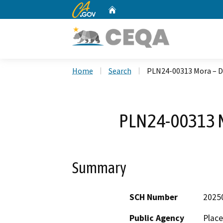
CA.gov
Home
Custom Google Search
Home
Search
PLN24-00313 Mora – D
PLN24-00313 M
Summary
SCH Number
2025
Public Agency
Plac